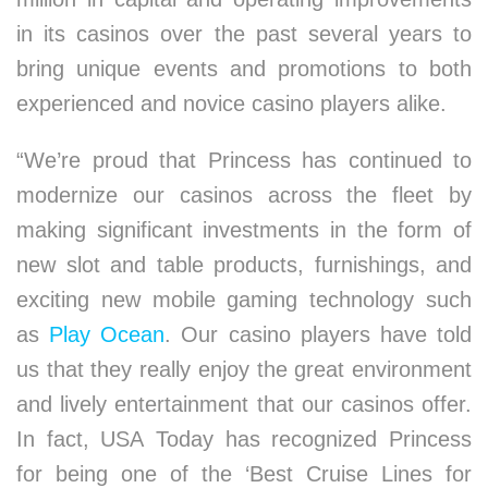
in its casinos over the past several years to
bring unique events and promotions to both
experienced and novice casino players alike.
“We’re proud that Princess has continued to
modernize our casinos across the fleet by
making significant investments in the form of
new slot and table products, furnishings, and
exciting new mobile gaming technology such
as
Play Ocean
. Our casino players have told
us that they really enjoy the great environment
and lively entertainment that our casinos offer.
In fact,
USA
Today has recognized Princess
for being one of the ‘Best Cruise Lines for