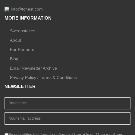
info@tchest.com
MORE INFORMATION
Sweepstakes
About
For Partners
Blog
Email Newsletter Archive
Privacy Policy / Terms & Conditions
NEWSLETTER
By submitting this form, I confirm that I am at least 21 years of age.