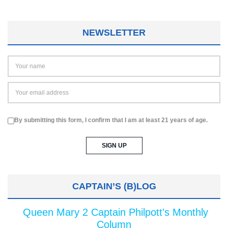
NEWSLETTER
By submitting this form, I confirm that I am at least 21 years of age.
CAPTAIN’S (B)LOG
Queen Mary 2 Captain Philpott's Monthly
Column