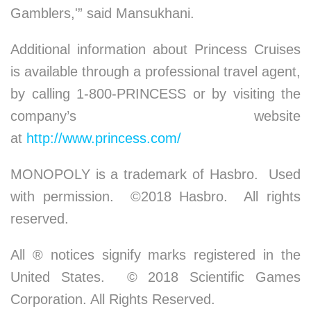
Gamblers,'” said Mansukhani.
Additional information about Princess Cruises
is available through a professional travel agent,
by calling 1-800-PRINCESS or by visiting the
company’s website
at
http://www.princess.com/
MONOPOLY is a trademark of Hasbro. Used
with permission. ©2018 Hasbro. All rights
reserved.
All ® notices signify marks registered in the
United States. © 2018 Scientific Games
Corporation. All Rights Reserved.