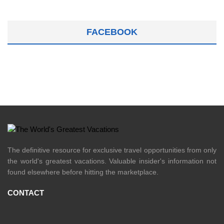
FACEBOOK
The definitive resource for exclusive travel opportunities from only
the world's greatest vacations. Valuable insider's information not
found elsewhere before hitting the marketplace.
CONTACT