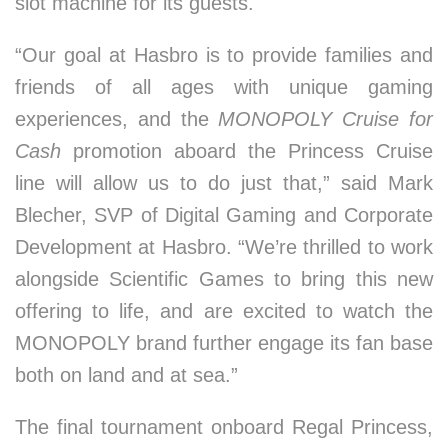
slot machine for its guests.
“Our goal at Hasbro is to provide families and
friends of all ages with unique gaming
experiences, and the
MONOPOLY Cruise for
Cash
promotion aboard the Princess Cruise
line will allow us to do just that,” said Mark
Blecher, SVP of Digital Gaming and Corporate
Development at Hasbro. “We’re thrilled to work
alongside Scientific Games to bring this new
offering to life, and are excited to watch the
MONOPOLY brand further engage its fan base
both on land and at sea.”
The final tournament onboard Regal Princess,