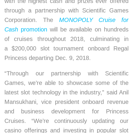
with the highest cash and prizes ever offered
through a partnership with Scientific Games
Corporation. The
MONOPOLY Cruise for
Cash
promotion
will be available on hundreds
of cruises throughout 2018, culminating in
a
$200,000
slot tournament onboard Regal
Princess departing
Dec. 9, 2018
.
“Through our partnership with Scientific
Games, we’re able to showcase some of the
latest slot technology in the industry,” said Anil
Mansukhani, vice president onboard revenue
and business development for Princess
Cruises. “We’re continuously updating our
casino offerings and investing in popular slot