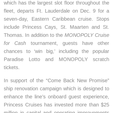
which has the largest slot floor throughout the
fleet, departs Ft. Lauderdale on
Dec. 9
for a
seven-day,
Eastern Caribbean
cruise. Stops
include Princess Cays,
St. Maarten
and St.
Thomas. In addition to the
MONOPOLY Cruise
for Cash
tournament, guests have other
chances to ‘win big,’ including the popular
Paradise Lotto and MONOPOLY scratch
tickets.
In support of the “Come Back New Promise”
ship renovation campaign which is designed to
enhance the line’s onboard guest experience,
Princess Cruises has invested more than
$25
million
in capital and operating improvements