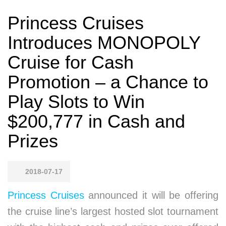
Princess Cruises
Introduces MONOPOLY
Cruise for Cash
Promotion – a Chance to
Play Slots to Win
$200,777 in Cash and
Prizes
2018-07-17
Princess Cruises
announced it will be offering
the cruise line’s largest hosted slot tournament