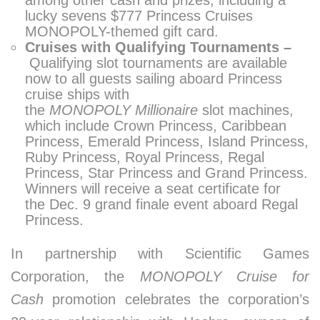
among other cash and prizes, including a
lucky sevens
$777
Princess Cruises
MONOPOLY-themed gift card.
Cruises with Qualifying Tournaments –
Qualifying slot tournaments are available
now to all guests sailing aboard Princess
cruise ships with
the
MONOPOLY
Millionaire
slot machines,
which include Crown Princess, Caribbean
Princess, Emerald Princess, Island Princess,
Ruby Princess, Royal Princess, Regal
Princess, Star Princess and Grand Princess.
Winners will receive a seat certificate for
the
Dec. 9
grand finale event aboard Regal
Princess.
In partnership with Scientific Games
Corporation, the
MONOPOLY Cruise for
Cash
promotion celebrates the corporation’s