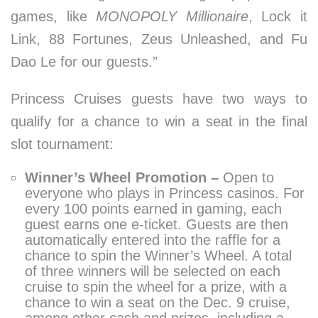
games, like
MONOPOLY
Millionaire
, Lock it
Link, 88 Fortunes, Zeus Unleashed, and Fu
Dao Le for our guests.”
Princess Cruises guests have two ways to
qualify for a chance to win a seat in the final
slot tournament:
Winner’s Wheel Promotion
–
Open to
everyone who plays in Princess casinos. For
every 100 points earned in gaming, each
guest earns one e-ticket. Guests are then
automatically entered into the raffle for a
chance to spin the Winner’s Wheel. A total
of three winners will be selected on each
cruise to spin the wheel for a prize, with a
chance to win a seat on the
Dec. 9
cruise,