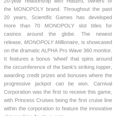
20-year relationship with Hasbro, owners of
the MONOPOLY brand. Throughout the past
20 years, Scientific Games has developed
more than 70 MONOPOLY slot titles for
casinos around the globe. The newest
release,
MONOPOLY Millionaire
, is showcased
on the dramatic ALPHA Pro Wave 360 monitor.
It features a bonus ‘wheel’ that spins around
the circumference of the bank’s striking topper,
awarding credit prizes and bonuses where the
progressive jackpot can be won. Carnival
Corporation was the first to receive this game,
with Princess Cruises being the first cruise line
within the corporation to feature the innovative