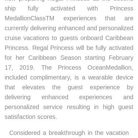
ship fully activated with Princess
MedallionClassTM experiences that are
currently delivering enhanced and personalized
cruise vacations to guests onboard Caribbean
Princess. Regal Princess will be fully activated
for her Caribbean Season starting February
17, 2019. The Princess OceanMedallion,
included complimentary, is a wearable device
that elevates the guest experience by
delivering enhanced experiences and
personalized service resulting in high guest
satisfaction scores.
Considered a breakthrough in the vacation