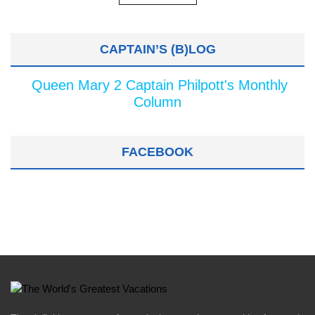
CAPTAIN’S (B)LOG
Queen Mary 2 Captain Philpott's Monthly
Column
FACEBOOK