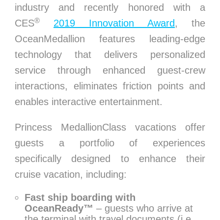
industry and recently honored with a
®
CES
2019 Innovation Award
, the
OceanMedallion features leading-edge
technology that delivers personalized
service through enhanced guest-crew
interactions, eliminates friction points and
enables interactive entertainment.
Princess MedallionClass vacations offer
guests a portfolio of experiences
specifically designed to enhance their
cruise vacation, including:
Fast ship boarding with
OceanReady™
– guests who arrive at
the terminal with travel documents (i.e.