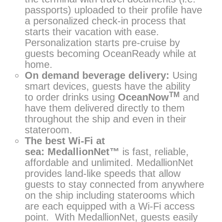
passports) uploaded to their profile have
a personalized check-in process that
starts their vacation with ease.
Personalization starts pre-cruise by
guests becoming OceanReady while at
home.
On demand beverage delivery:
Using
smart devices, guests have the ability
TM
to order drinks using
OceanNow
and
have them delivered directly to them
throughout the ship and even in their
stateroom.
The best Wi-Fi at
sea:
MedallionNet™
is fast, reliable,
affordable and unlimited. MedallionNet
provides land-like speeds that allow
guests to stay connected from anywhere
on the ship including staterooms which
are each equipped with a Wi-Fi access
point. With MedallionNet, guests easily