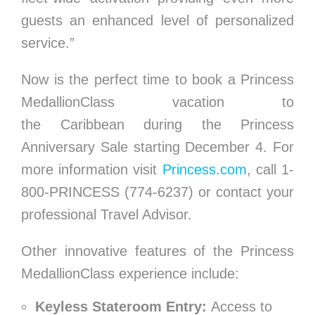
guests an enhanced level of personalized
service.”
Now is the perfect time to book a Princess
MedallionClass vacation to
the
Caribbean
during the Princess
Anniversary Sale starting
December 4
. For
more information visit
Princess.com
, call 1-
800-PRINCESS (774-6237) or contact your
professional Travel Advisor.
Other innovative features of the Princess
MedallionClass experience include:
Keyless Stateroom Entry:
Access to