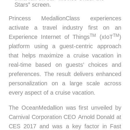
Stars” screen.
Princess MedallionClass experiences
activate a travel industry first on an
TM
TM
Experience Internet of Things
(xIoT
)
platform using a guest-centric approach
that helps maximize a cruise vacation in
real-time based on guests’ choices and
preferences. The result delivers enhanced
personalization on a large scale across
every aspect of a cruise vacation.
The OceanMedallion was first unveiled by
Carnival Corporation CEO
Arnold Donald
at
CES 2017 and was a key factor in Fast