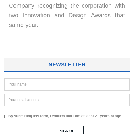
Company recognizing the corporation with
two Innovation and Design Awards that
same year.
NEWSLETTER
By submitting this form, I confirm that I am at least 21 years of age.