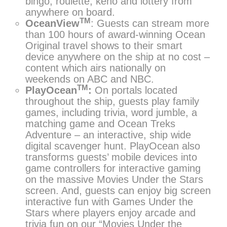
bingo, roulette, keno and lottery from
anywhere on board.
TM
OceanView
: Guests can stream more
than 100 hours of award-winning Ocean
Original travel shows to their smart
device anywhere on the ship at no cost –
content which airs nationally on
weekends on ABC and NBC.
TM
PlayOcean
:
On portals located
throughout the ship, guests play family
games, including trivia, word jumble, a
matching game and Ocean Treks
Adventure – an interactive, ship wide
digital scavenger hunt. PlayOcean also
transforms guests’ mobile devices into
game controllers for interactive gaming
on the massive Movies Under the Stars
screen. And, guests can enjoy big screen
interactive fun with Games Under the
Stars where players enjoy arcade and
trivia fun on our “Movies Under the