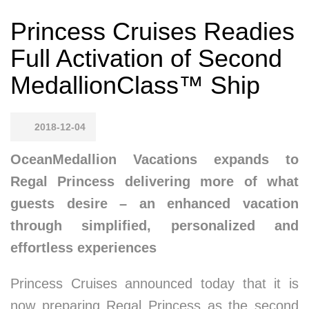
Princess Cruises Readies
Full Activation of Second
MedallionClass™ Ship
2018-12-04
OceanMedallion Vacations expands to
Regal Princess delivering more of what
guests desire – an enhanced vacation
through simplified, personalized and
effortless experiences
Princess Cruises announced today that it is
now preparing Regal Princess as the second