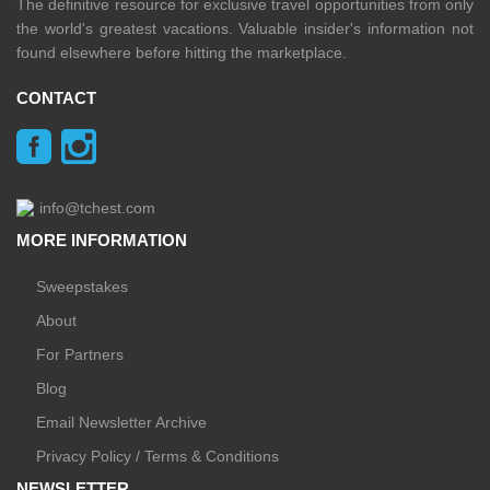
The definitive resource for exclusive travel opportunities from only
the world's greatest vacations. Valuable insider's information not
found elsewhere before hitting the marketplace.
CONTACT
info@tchest.com
MORE INFORMATION
Sweepstakes
About
For Partners
Blog
Email Newsletter Archive
Privacy Policy / Terms & Conditions
NEWSLETTER