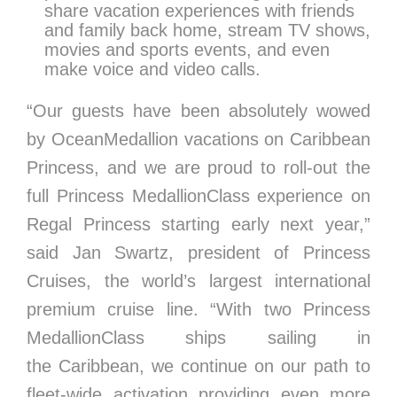
share vacation experiences with friends
and family back home, stream TV shows,
movies and sports events, and even
make voice and video calls.
“Our guests have been absolutely wowed
by OceanMedallion vacations on Caribbean
Princess, and we are proud to roll-out the
full Princess MedallionClass experience on
Regal Princess starting early next year,”
said
Jan Swartz
, president of Princess
Cruises, the world’s largest international
premium cruise line. “With two Princess
MedallionClass ships sailing in
the
Caribbean
, we continue on our path to
fleet-wide activation providing even more