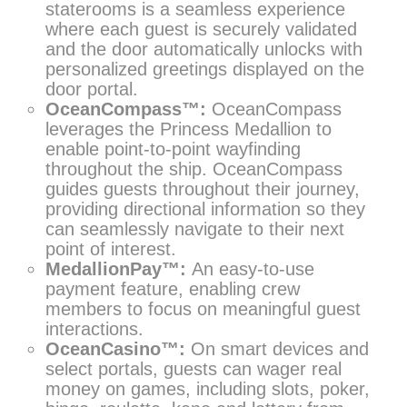
staterooms is a seamless experience
where each guest is securely validated
and the door automatically unlocks with
personalized greetings displayed on the
door portal.
OceanCompass™:
OceanCompass
leverages the Princess Medallion to
enable point-to-point wayfinding
throughout the ship. OceanCompass
guides guests throughout their journey,
providing directional information so they
can seamlessly navigate to their next
point of interest.
MedallionPay™:
An easy-to-use
payment feature, enabling crew
members to focus on meaningful guest
interactions.
OceanCasino™:
On smart devices and
select portals, guests can wager real
money on games, including slots, poker,