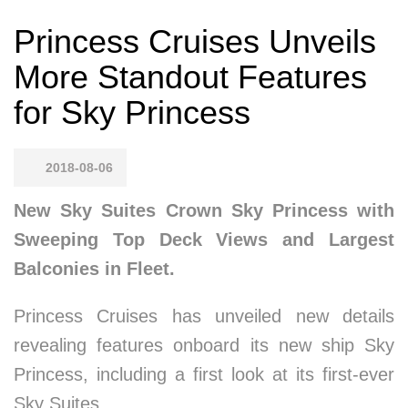
Princess Cruises Unveils
More Standout Features
for Sky Princess
2018-08-06
New Sky Suites Crown Sky Princess with
Sweeping Top Deck Views and Largest
Balconies in Fleet.
Princess Cruises has unveiled new details
revealing features onboard its new ship Sky
Princess, including a first look at its first-ever
Sky Suites.