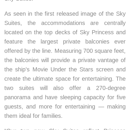
As seen in the first released image of the Sky
Suites, the accommodations are centrally
located on the top decks of Sky Princess and
feature the largest private balconies ever
offered by the line. Measuring 700 square feet,
the balconies will provide a private vantage of
the ship’s Movie Under the Stars screen and
create the ultimate space for entertaining. The
two suites will also offer a 270-degree
panorama and have sleeping capacity for five
guests, and more for entertaining — making
them ideal for families.