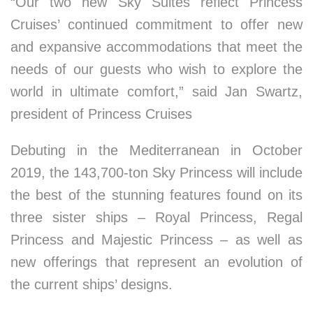
“Our two new Sky Suites reflect Princess
Cruises’ continued commitment to offer new
and expansive accommodations that meet the
needs of our guests who wish to explore the
world in ultimate comfort,” said
Jan Swartz
,
president of Princess Cruises
Debuting in the Mediterranean in
October
2019
, the 143,700-ton Sky Princess will include
the best of the stunning features found on its
three sister ships – Royal Princess, Regal
Princess and Majestic Princess – as well as
new offerings that represent an evolution of
the current ships’ designs.