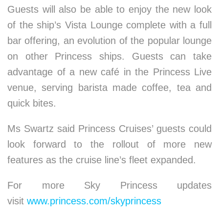
Guests will also be able to enjoy the new look
of the ship’s Vista Lounge complete with a full
bar offering, an evolution of the popular lounge
on other Princess ships. Guests can take
advantage of a new café in the Princess Live
venue, serving barista made coffee, tea and
quick bites.
Ms Swartz said Princess Cruises’ guests could
look forward to the rollout of more new
features as the cruise line’s fleet expanded.
For more Sky Princess updates
visit
www.princess.com/skyprincess