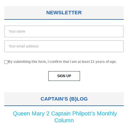
NEWSLETTER
By submitting this form, I confirm that I am at least 21 years of age.
CAPTAIN’S (B)LOG
Queen Mary 2 Captain Philpott's Monthly
Column