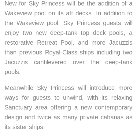
New for Sky Princess will be the addition of a
Wakeview pool on its aft decks. In addition to
the Wakeview pool, Sky Princess guests will
enjoy two new deep-tank top deck pools, a
restorative Retreat Pool, and more Jacuzzis
than previous Royal-Class ships including two
Jacuzzis cantilevered over the deep-tank
pools.
Meanwhile Sky Princess will introduce more
ways for guests to unwind, with its relaxing
Sanctuary area offering a new contemporary
design and twice as many private cabanas as
its sister ships.