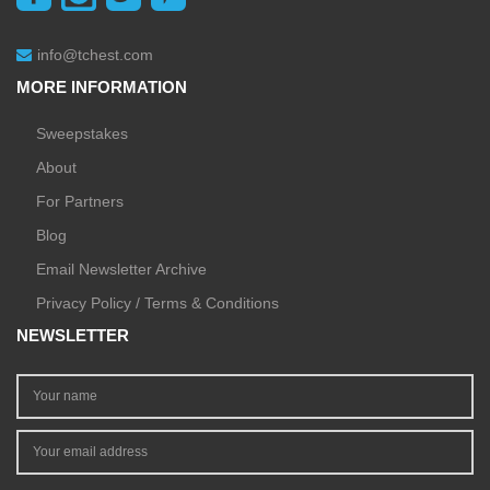
info@tchest.com
MORE INFORMATION
Sweepstakes
About
For Partners
Blog
Email Newsletter Archive
Privacy Policy / Terms & Conditions
NEWSLETTER