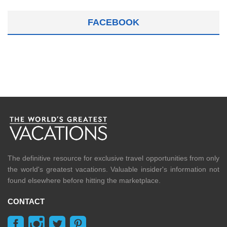
FACEBOOK
The definitive resource for exclusive travel opportunities from only
the world's greatest vacations. Valuable insider's information not
found elsewhere before hitting the marketplace.
CONTACT