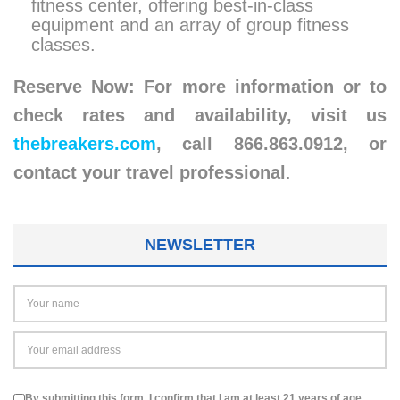
fitness center, offering best-in-class
equipment and an array of group fitness
classes.
Reserve Now: For more information or to
check rates and availability, visit us
thebreakers.com
, call 866.863.0912, or
contact your travel professional
.
NEWSLETTER
By submitting this form, I confirm that I am at least 21 years of age.