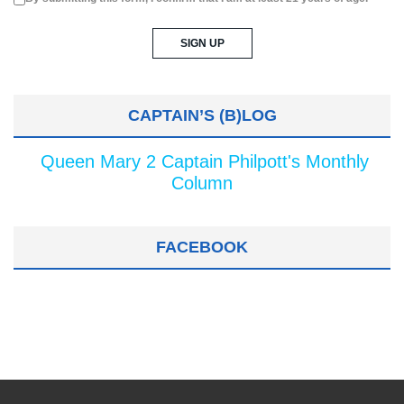
CAPTAIN’S (B)LOG
Queen Mary 2 Captain Philpott's Monthly
Column
FACEBOOK