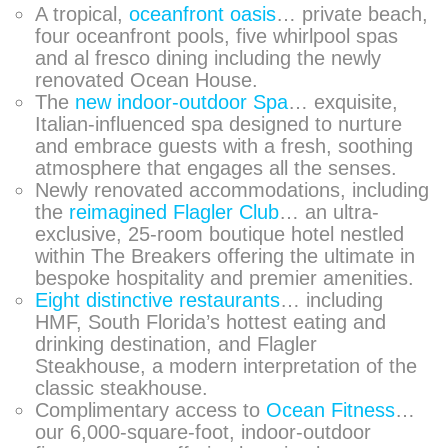
A tropical,
oceanfront oasis
… private beach,
four oceanfront pools, five whirlpool spas
and al fresco dining including the newly
renovated Ocean House.
The
new indoor-outdoor Spa
… exquisite,
Italian-influenced spa designed to nurture
and embrace guests with a fresh, soothing
atmosphere that engages all the senses.
Newly renovated accommodations, including
the
reimagined Flagler Club
… an ultra-
exclusive, 25-room boutique hotel nestled
within The Breakers offering the ultimate in
bespoke hospitality and premier amenities.
Eight distinctive restaurants
… including
HMF, South Florida’s hottest eating and
drinking destination, and Flagler
Steakhouse, a modern interpretation of the
classic steakhouse.
Complimentary access to
Ocean Fitness
…
our 6,000-square-foot, indoor-outdoor