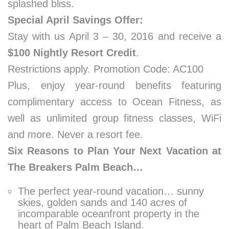
splashed bliss.
Special April Savings Offer:
Stay with us April 3 – 30, 2016 and receive a
$100 Nightly Resort Credit
.
Restrictions apply. Promotion Code: AC100
Plus, enjoy year-round benefits featuring
complimentary access to Ocean Fitness, as
well as unlimited group fitness classes, WiFi
and more. Never a resort fee.
Six Reasons to Plan Your Next Vacation at
The Breakers Palm Beach…
The perfect year-round vacation… sunny
skies, golden sands and 140 acres of
incomparable oceanfront property in the
heart of Palm Beach Island.