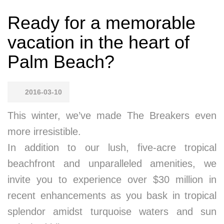
Ready for a memorable
vacation in the heart of
Palm Beach?
2016-03-10
This winter, we’ve made The Breakers even
more irresistible.
In addition to our lush, five-acre tropical
beachfront and unparalleled amenities, we
invite you to experience over $30 million in
recent enhancements as you bask in tropical
splendor amidst turquoise waters and sun