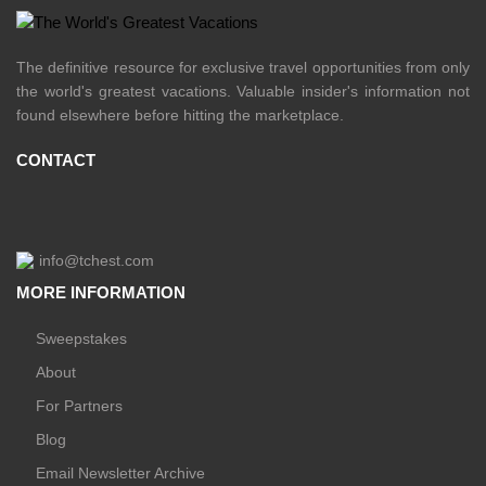
The definitive resource for exclusive travel opportunities from only
the world's greatest vacations. Valuable insider's information not
found elsewhere before hitting the marketplace.
CONTACT
info@tchest.com
MORE INFORMATION
Sweepstakes
About
For Partners
Blog
Email Newsletter Archive