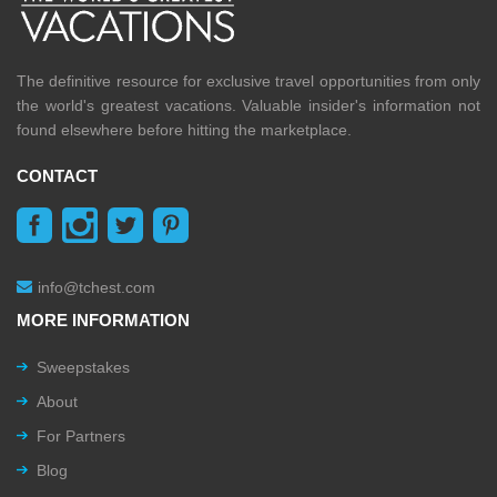
The definitive resource for exclusive travel opportunities from only
the world's greatest vacations. Valuable insider's information not
found elsewhere before hitting the marketplace.
CONTACT
info@tchest.com
MORE INFORMATION
Sweepstakes
About
For Partners
Blog