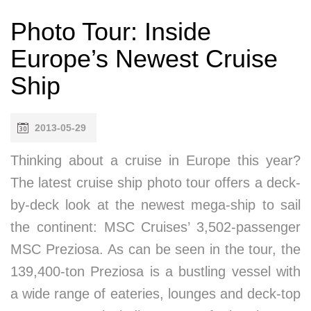
Photo Tour: Inside
Europe’s Newest Cruise
Ship
2013-05-29
Thinking about a cruise in Europe this year?
The latest cruise ship photo tour offers a deck-
by-deck look at the newest mega-ship to sail
the continent: MSC Cruises’ 3,502-passenger
MSC Preziosa. As can be seen in the tour, the
139,400-ton Preziosa is a bustling vessel with
a wide range of eateries, lounges and deck-top