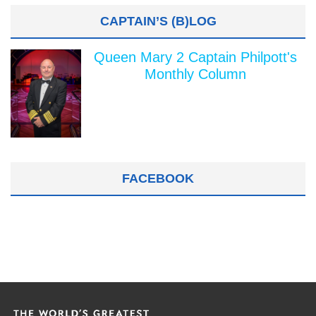
CAPTAIN’S (B)LOG
Queen Mary 2 Captain Philpott's
Monthly Column
FACEBOOK