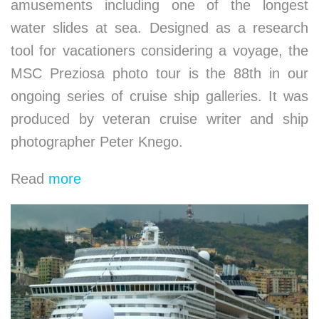
amusements including one of the longest
water slides at sea. Designed as a research
tool for vacationers considering a voyage, the
MSC Preziosa photo tour is the 88th in our
ongoing series of cruise ship galleries. It was
produced by veteran cruise writer and ship
photographer Peter Knego.
Read
more