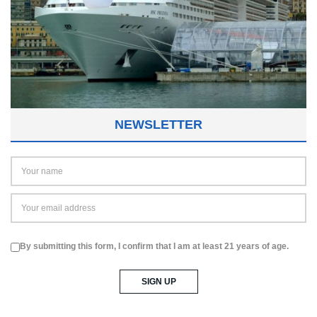
NEWSLETTER
By submitting this form, I confirm that I am at least 21 years of age.