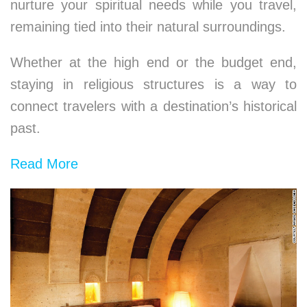
nurture your spiritual needs while you travel,
remaining tied into their natural surroundings.
Whether at the high end or the budget end,
staying in religious structures is a way to
connect travelers with a destination’s historical
past.
Read More