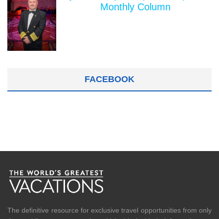
Monthly Column
FACEBOOK
The definitive resource for exclusive travel opportunities from only