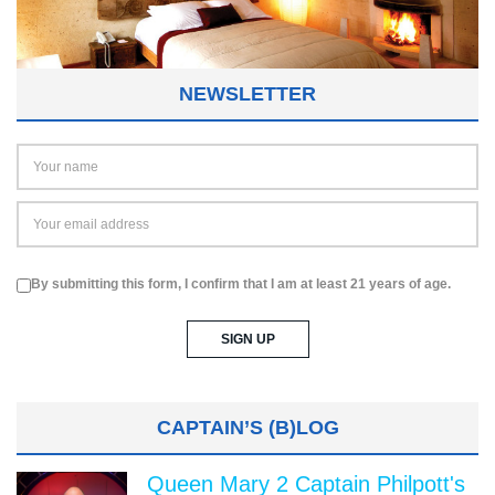
NEWSLETTER
By submitting this form, I confirm that I am at least 21 years of age.
CAPTAIN’S (B)LOG
Queen Mary 2 Captain Philpott's