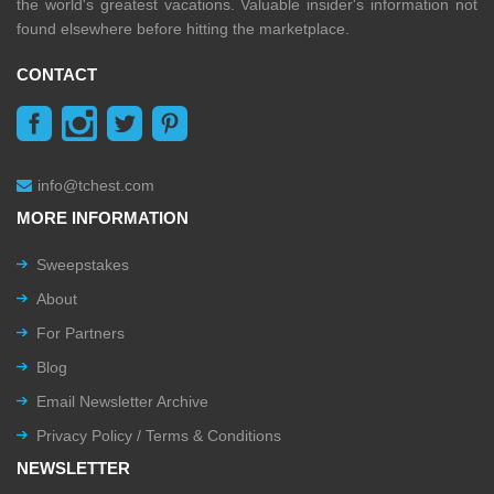
the world's greatest vacations. Valuable insider's information not
found elsewhere before hitting the marketplace.
CONTACT
info@tchest.com
MORE INFORMATION
Sweepstakes
About
For Partners
Blog
Email Newsletter Archive
Privacy Policy / Terms & Conditions
NEWSLETTER