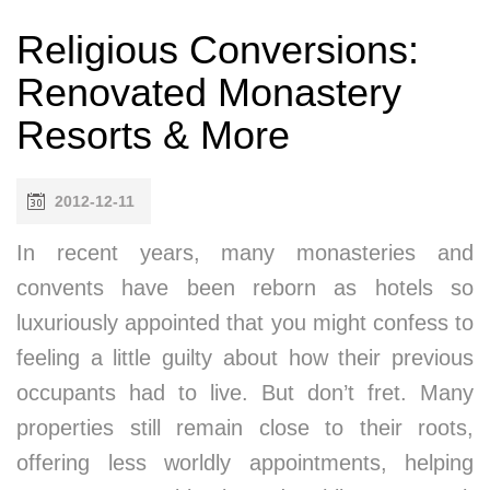
Religious Conversions:
Renovated Monastery
Resorts & More
2012-12-11
In recent years, many monasteries and
convents have been reborn as hotels so
luxuriously appointed that you might confess to
feeling a little guilty about how their previous
occupants had to live. But don’t fret. Many
properties still remain close to their roots,
offering less worldly appointments, helping