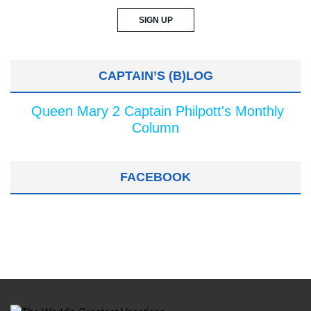
CAPTAIN’S (B)LOG
Queen Mary 2 Captain Philpott's Monthly
Column
FACEBOOK