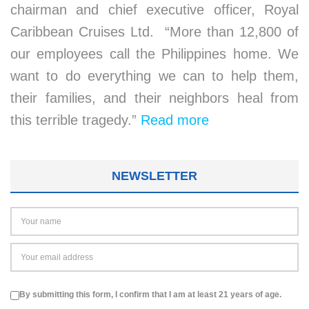
chairman and chief executive officer, Royal
Caribbean Cruises Ltd. “More than 12,800 of
our employees call the Philippines home. We
want to do everything we can to help them,
their families, and their neighbors heal from
this terrible tragedy.”
Read more
NEWSLETTER
By submitting this form, I confirm that I am at least 21 years of age.