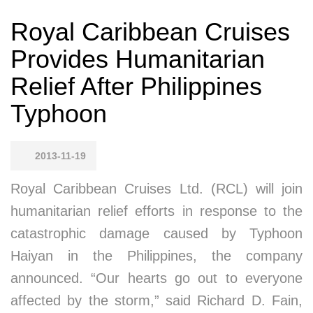
Royal Caribbean Cruises
Provides Humanitarian
Relief After Philippines
Typhoon
2013-11-19
Royal Caribbean Cruises Ltd. (RCL) will join
humanitarian relief efforts in response to the
catastrophic damage caused by Typhoon
Haiyan in the Philippines, the company
announced. “Our hearts go out to everyone
affected by the storm,” said Richard D. Fain,