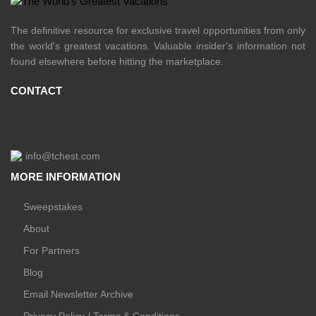
The definitive resource for exclusive travel opportunities from only
the world's greatest vacations. Valuable insider's information not
found elsewhere before hitting the marketplace.
CONTACT
info@tchest.com
MORE INFORMATION
Sweepstakes
About
For Partners
Blog
Email Newsletter Archive
Privacy Policy / Terms & Conditions