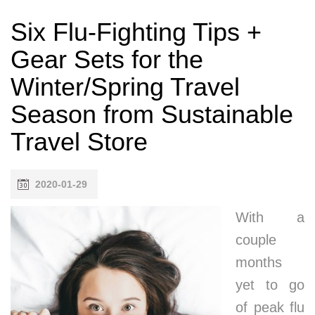
Six Flu-Fighting Tips +
Gear Sets for the
Winter/Spring Travel
Season from Sustainable
Travel Store
2020-01-29
With a
couple
months
yet to go
of peak flu