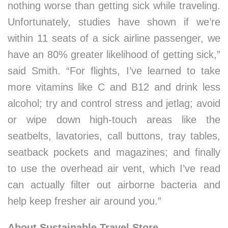
nothing worse than getting sick while traveling.
Unfortunately, studies have shown if we’re
within 11 seats of a sick airline passenger, we
have an 80% greater likelihood of getting sick,”
said Smith. “For flights, I’ve learned to take
more vitamins like C and B12 and drink less
alcohol; try and control stress and jetlag; avoid
or wipe down high-touch areas like the
seatbelts, lavatories, call buttons, tray tables,
seatback pockets and magazines; and finally
to use the overhead air vent, which I’ve read
can actually filter out airborne bacteria and
help keep fresher air around you.”
About Sustainable Travel Store