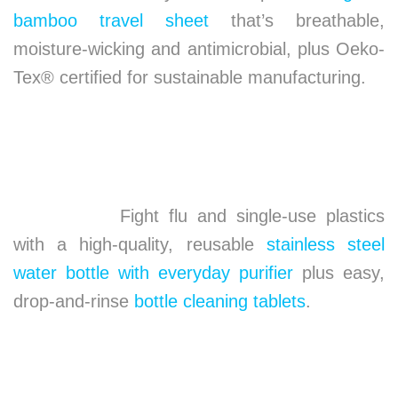
bamboo travel sheet
that’s breathable,
moisture-wicking and antimicrobial, plus Oeko-
Tex® certified for sustainable manufacturing.
Fight flu and single-use plastics
with a high-quality, reusable
stainless steel
water bottle with everyday purifier
plus easy,
drop-and-rinse
bottle cleaning tablets
.