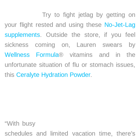
Try to fight jetlag by getting on
your flight rested and using these
No-Jet-Lag
supplements
. Outside the store, if you feel
sickness coming on, Lauren swears by
Wellness Formula
® vitamins and in the
unfortunate situation of flu or stomach issues,
this
Ceralyte Hydration Powder
.
“With busy
schedules and limited vacation time, there’s