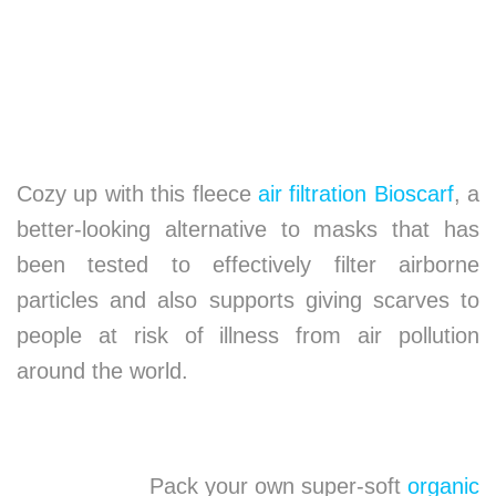
Cozy up with this fleece
air filtration Bioscarf
, a
better-looking alternative to masks that has
been tested to effectively filter airborne
particles and also supports giving scarves to
people at risk of illness from air pollution
around the world.
Pack your own super-soft
organic