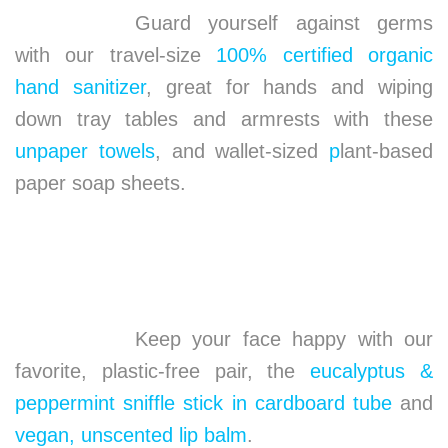
Guard yourself against germs
with our travel-size
100% certified organic
hand sanitizer
, great for hands and wiping
down tray tables and armrests with these
unpaper towels
, and wallet-sized
p
lant-based
paper soap sheets.
Keep your face happy with our
favorite, plastic-free pair, the
eucalyptus &
peppermint sniffle stick in cardboard tube
and
vegan, unscented lip balm
.