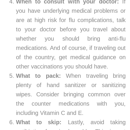
When to consult with your doctor:
If
you have underlying medical problems or
are at high risk for flu complications, talk
to your doctor before you travel about
whether you should bring anti-flu
medications. And of course, if traveling out
of the country, get medical guidance on
other vaccinations you should have.
What to pack:
When traveling bring
plenty of hand sanitizer or sanitizing
wipes. Consider bringing common over
the counter medications with you,
including Vitamin C and E.
What to skip:
Lastly, avoid taking