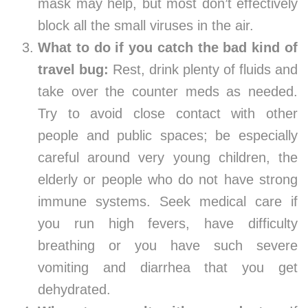
mask may help, but most don’t effectively
block all the small viruses in the air.
What to do if you catch the bad kind of
travel bug:
Rest, drink plenty of fluids and
take over the counter meds as needed.
Try to avoid close contact with other
people and public spaces; be especially
careful around very young children, the
elderly or people who do not have strong
immune systems. Seek medical care if
you run high fevers, have difficulty
breathing or you have such severe
vomiting and diarrhea that you get
dehydrated.