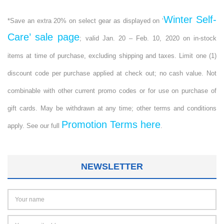
Winter Self-
*Save an extra 20% on select gear as displayed on ‘
Care’ sale page
; valid Jan. 20 – Feb. 10, 2020 on in-stock
items at time of purchase, excluding shipping and taxes. Limit one (1)
discount code per purchase applied at check out; no cash value. Not
combinable with other current promo codes or for use on purchase of
gift cards. May be withdrawn at any time; other terms and conditions
Promotion Terms here
apply. See our full
.
NEWSLETTER