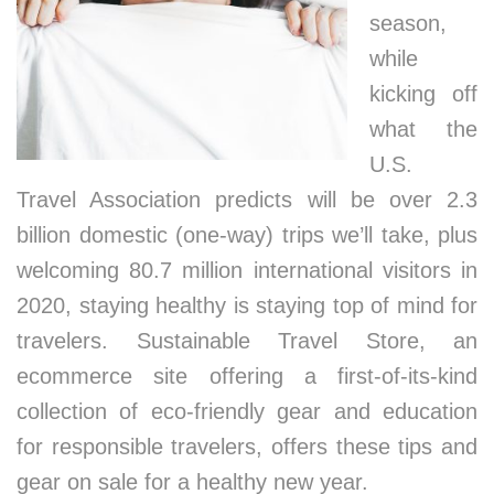
season,
while
kicking off
what the
U.S.
Travel Association predicts will be over 2.3
billion domestic (one-way) trips we’ll take, plus
welcoming 80.7 million international visitors in
2020, staying healthy is staying top of mind for
travelers. Sustainable Travel Store, an
ecommerce site offering a first-of-its-kind
collection of eco-friendly gear and education
for responsible travelers, offers these tips and
gear on sale for a healthy new year.