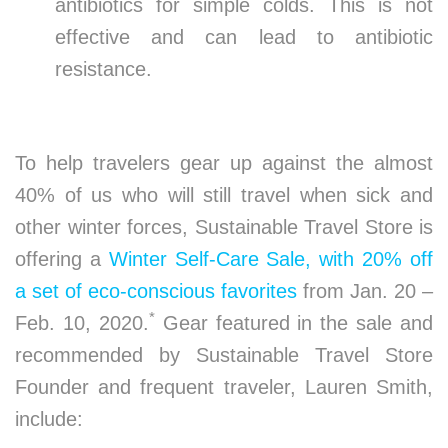
antibiotics for simple colds. This is not
effective and can lead to antibiotic
resistance.
To help travelers gear up against the almost
40% of us who will still travel when sick and
other winter forces, Sustainable Travel Store is
offering a
Winter Self-Care Sale, with 20% off
a set of eco-conscious favorites
from Jan. 20 –
*
Feb. 10, 2020.
Gear featured in the sale and
recommended by Sustainable Travel Store
Founder and frequent traveler, Lauren Smith,
include: