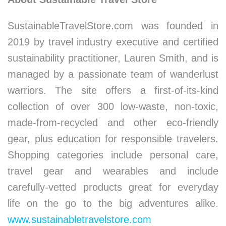
SustainableTravelStore.com was founded in
2019 by travel industry executive and certified
sustainability practitioner, Lauren Smith, and is
managed by a passionate team of wanderlust
warriors. The site offers a first-of-its-kind
collection of over 300 low-waste, non-toxic,
made-from-recycled and other eco-friendly
gear, plus education for responsible travelers.
Shopping categories include personal care,
travel gear and wearables and include
carefully-vetted products great for everyday
life on the go to the big adventures alike.
www.sustainabletravelstore.com