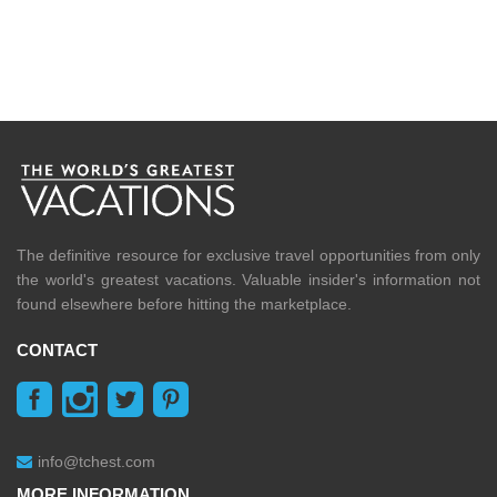
The definitive resource for exclusive travel opportunities from only
the world's greatest vacations. Valuable insider's information not
found elsewhere before hitting the marketplace.
CONTACT
info@tchest.com
MORE INFORMATION