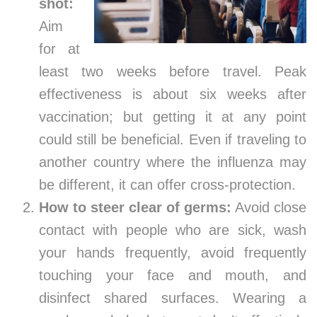
shot:
Aim
for at
least two weeks before travel. Peak
effectiveness is about six weeks after
vaccination; but getting it at any point
could still be beneficial. Even if traveling to
another country where the influenza may
be different, it can offer cross-protection.
How to steer clear of germs:
Avoid close
contact with people who are sick, wash
your hands frequently, avoid frequently
touching your face and mouth, and
disinfect shared surfaces. Wearing a