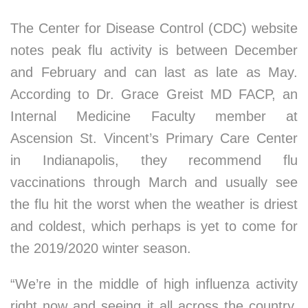
The Center for Disease Control (CDC) website
notes peak flu activity is between December
and February and can last as late as May.
According to Dr. Grace Greist MD FACP, an
Internal Medicine Faculty member at
Ascension St. Vincent’s Primary Care Center
in Indianapolis, they recommend flu
vaccinations through March and usually see
the flu hit the worst when the weather is driest
and coldest, which perhaps is yet to come for
the 2019/2020 winter season.
“We’re in the middle of high influenza activity
right now and seeing it all across the country,