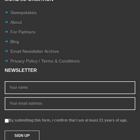
Sweepstakes
About
For Partners
Blog
Email Newsletter Archive
Privacy Policy / Terms & Conditions
NEWSLETTER
By submitting this form, I confirm that I am at least 21 years of age.