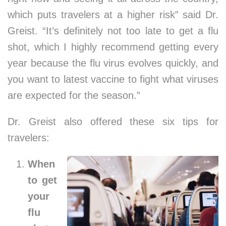
which puts travelers at a higher risk” said Dr.
Greist. “It’s definitely not too late to get a flu
shot, which I highly recommend getting every
year because the flu virus evolves quickly, and
you want to latest vaccine to fight what viruses
are expected for the season.”
Dr. Greist also offered these six tips for
travelers:
When
to get
your
flu