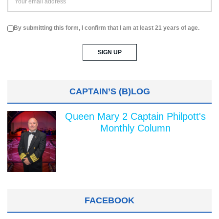
By submitting this form, I confirm that I am at least 21 years of age.
CAPTAIN’S (B)LOG
Queen Mary 2 Captain Philpott's
Monthly Column
FACEBOOK