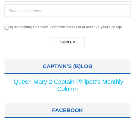
By submitting this form, I confirm that I am at least 21 years of age.
CAPTAIN’S (B)LOG
Queen Mary 2 Captain Philpott's Monthly
Column
FACEBOOK