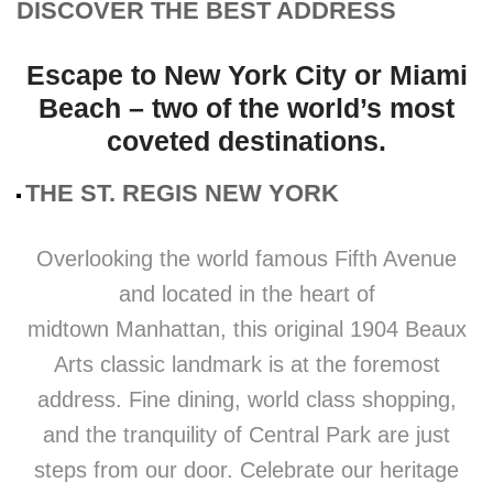
DISCOVER THE BEST ADDRESS
Escape to New York City or Miami
Beach – two of the world’s most
coveted destinations.
THE ST. REGIS NEW YORK
Overlooking the world famous Fifth Avenue
and located in the heart of
midtown Manhattan, this original 1904 Beaux
Arts classic landmark is at the foremost
address. Fine dining, world class shopping,
and the tranquility of Central Park are just
steps from our door. Celebrate our heritage