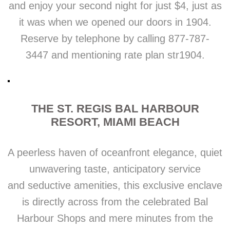
and enjoy your second night for just $4, just as
it was when we opened our doors in 1904.
Reserve by telephone by calling 877-787-
3447 and mentioning rate plan str1904.
THE ST. REGIS BAL HARBOUR
RESORT, MIAMI BEACH
A peerless haven of oceanfront elegance, quiet
unwavering taste, anticipatory service
and seductive amenities, this exclusive enclave
is directly across from the celebrated Bal
Harbour Shops and mere minutes from the