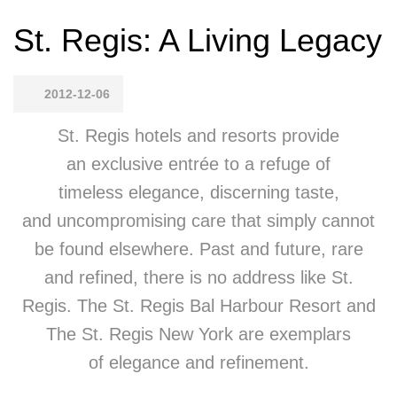
St. Regis: A Living Legacy
2012-12-06
St. Regis hotels and resorts provide
an exclusive entrée to a refuge of
timeless elegance, discerning taste,
and uncompromising care that simply cannot
be found elsewhere. Past and future, rare
and refined, there is no address like St.
Regis. The St. Regis Bal Harbour Resort and
The St. Regis New York are exemplars
of elegance and refinement.