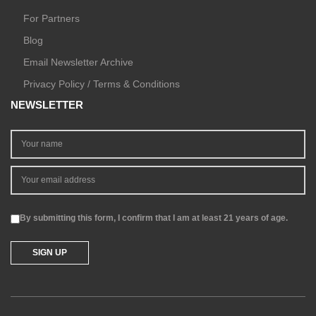
For Partners
Blog
Email Newsletter Archive
Privacy Policy / Terms & Conditions
NEWSLETTER
By submitting this form, I confirm that I am at least 21 years of age.