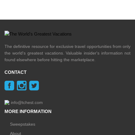
The definitive resource for exclusive travel opportunities from only
the world's greatest vacations. Valuable insider's information not
found elsewhere before hitting the marketplace.
CONTACT
info@tchest.com
MORE INFORMATION
Sweepstakes
About