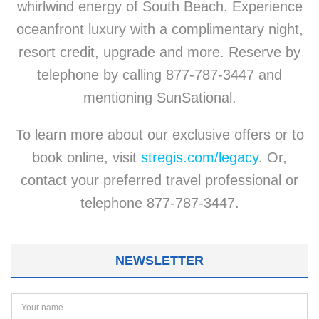
whirlwind energy of South Beach. Experience
oceanfront luxury with a complimentary night,
resort credit, upgrade and more. Reserve by
telephone by calling 877-787-3447 and
mentioning SunSational.
To learn more about our exclusive offers or to
book online, visit
stregis.com/legacy
. Or,
contact your preferred travel professional or
telephone 877-787-3447.
NEWSLETTER