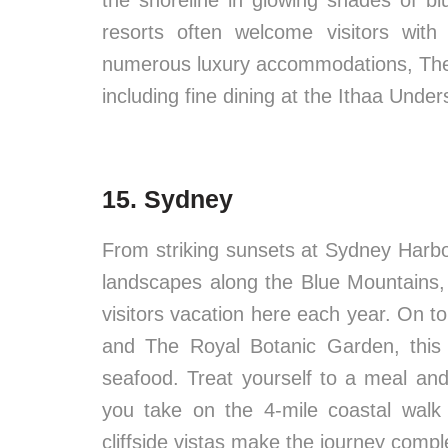
the shoreline in glowing shades of blu
resorts often welcome visitors with
numerous luxury accommodations, The M
including fine dining at the Ithaa Unde
15. Sydney
From striking sunsets at Sydney Har
landscapes along the Blue Mountains,
visitors vacation here each year. On t
and The Royal Botanic Garden, this 
seafood. Treat yourself to a meal an
you take on the 4-mile coastal wal
cliffside vistas make the journey compl