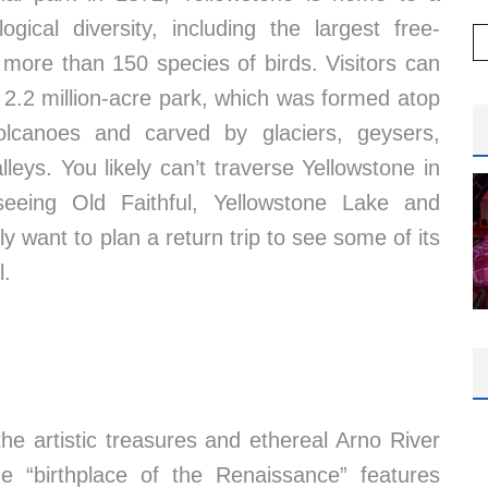
ical diversity, including the largest free-
more than 150 species of birds. Visitors can
 2.2 million-acre park, which was formed atop
olcanoes and carved by glaciers, geysers,
leys. You likely can’t traverse Yellowstone in
r seeing Old Faithful, Yellowstone Lake and
y want to plan a return trip to see some of its
l.
 the artistic treasures and ethereal Arno River
he “birthplace of the Renaissance” features