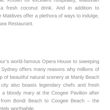
e. Known for excellent hospitality, Maldivian
 a fresh coconut drink. And in addition to
aldives offer a plethora of ways to indulge,
rsea Restaurant.
bour’s world-famous Opera House to sweeping
 Sydney offers many reasons why millions of
op of beautiful natural scenery at Manly Beach
city also boasts legendary chefs and fresh
d a bloody mary at the Coogee Pavilion after
k from Bondi Beach to Coogee Beach – the
etely worthwhile.