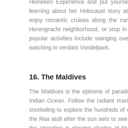
Heineken Experience and put yourse
learning about her Holocaust story 
enjoy romantic cruises along the ca
Herengracht neighborhood, or stop in 
popular activities include swinging o
watching in verdant Vondelpark.
16. The Maldives
The Maldives is the epitome of paradi
Indian Ocean. Follow the radiant mari
snorkeling to explore the hundreds of
the Raa atoll after the sun sets to see