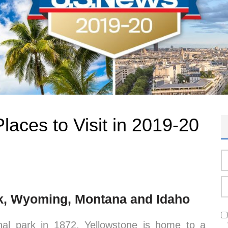
laces to Visit in 2019-20
rk, Wyoming, Montana and Idaho
ional park in 1872, Yellowstone is home to a