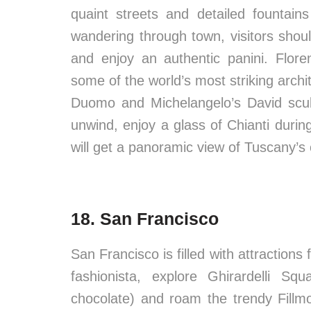
quaint streets and detailed fountain
wandering through town, visitors shou
and enjoy an authentic panini. Flor
some of the world’s most striking archi
Duomo and Michelangelo’s David sculp
unwind, enjoy a glass of Chianti duri
will get a panoramic view of Tuscany’s 
18. San Francisco
San Francisco is filled with attractions f
fashionista, explore Ghirardelli S
chocolate) and roam the trendy Fillm