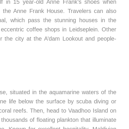
lf in 15 year-old Anne Frank’s shoes when
at the Anne Frank House. Travelers can also
nal, which pass the stunning houses in the
eccentric coffee shops in Leidseplein. Other
ver the city at the A’dam Lookout and people-
se, situated in the aquamarine waters of the
ne life below the surface by scuba diving or
 coral reefs. Then, head to Vaadhoo Island on
 thousands of floating plankton that illuminate