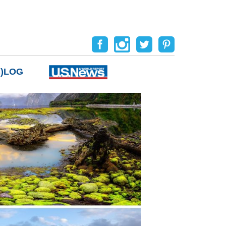
B)LOG