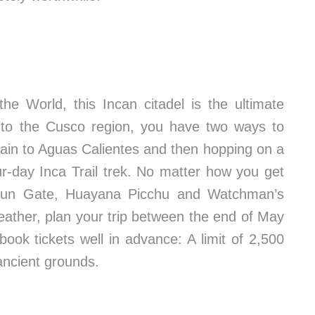
 World, this Incan citadel is the ultimate
t to the Cusco region, you have two ways to
train to Aguas Calientes and then hopping on a
ur-day Inca Trail trek. No matter how you get
e Sun Gate, Huayana Picchu and Watchman’s
weather, plan your trip between the end of May
ok tickets well in advance: A limit of 2,500
ancient grounds.