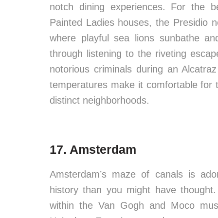
notch dining experiences. For the b
Painted Ladies houses, the Presidio n
where playful sea lions sunbathe and
through listening to the riveting esc
notorious criminals during an Alcatraz 
temperatures make it comfortable for tr
distinct neighborhoods.
17. Amsterdam
Amsterdam’s maze of canals is adorn
history than you might have thought
within the Van Gogh and Moco mus