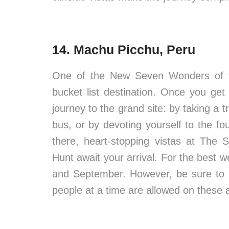
14. Machu Picchu, Peru
One of the New Seven Wonders of the
bucket list destination. Once you ge
journey to the grand site: by taking a 
bus, or by devoting yourself to the fo
there, heart-stopping vistas at Th
Hunt await your arrival. For the best 
and September. However, be sure to bo
people at a time are allowed on these 