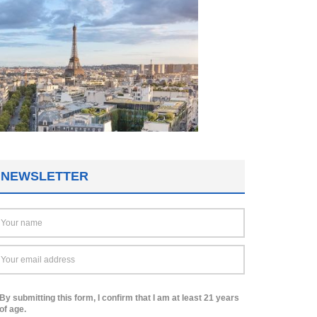
NEWSLETTER
By submitting this form, I confirm that I am at least 21 years
of age.