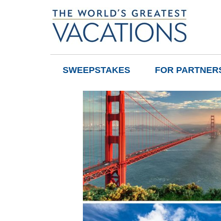
SWEEPSTAKES
FOR PARTNER