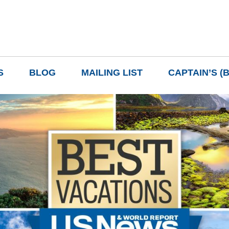
S
BLOG
MAILING LIST
CAPTAIN’S (