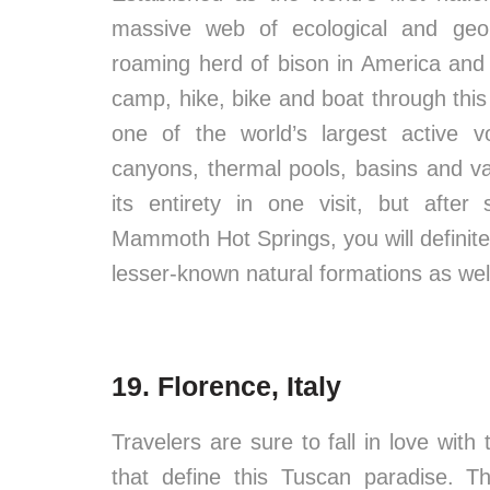
massive web of ecological and geolog
roaming herd of bison in America and 
camp, hike, bike and boat through this
one of the world’s largest active v
canyons, thermal pools, basins and val
its entirety in one visit, but afte
Mammoth Hot Springs, you will definitel
lesser-known natural formations as wel
19. Florence, Italy
Travelers are sure to fall in love with
that define this Tuscan paradise. T