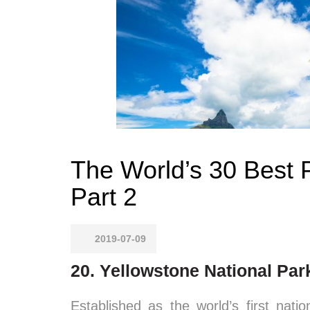
The World’s 30 Best P
Part 2
2019-07-09
20. Yellowstone National Pa
Established as the world’s first nat