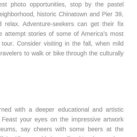
est photo opportunities, stop by the pastel
eighborhood, historic Chinatown and Pier 39,
 relax. Adventure-seekers can get their fix
ape attempt stories of some of America’s most
tour. Consider visiting in the fall, when mild
avelers to walk or bike through the culturally
ed with a deeper educational and artistic
. Feast your eyes on the impressive artwork
eums, say cheers with some beers at the