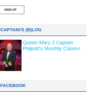
CAPTAIN’S (B)LOG
Queen Mary 2 Captain
Philpott's Monthly Column
FACEBOOK