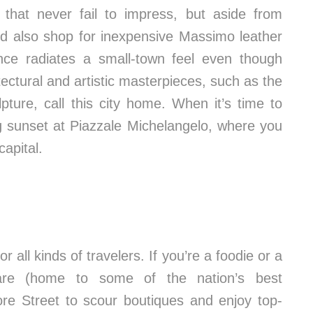
s that never fail to impress, but aside from
ld also shop for inexpensive Massimo leather
ence radiates a small-town feel even though
tectural and artistic masterpieces, such as the
ture, call this city home. When it’s time to
ng sunset at Piazzale Michelangelo, where you
capital.
or all kinds of travelers. If you’re a foodie or a
quare (home to some of the nation’s best
ore Street to scour boutiques and enjoy top-