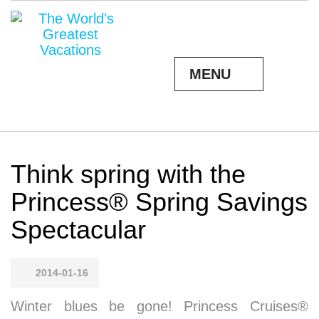
MENU
Think spring with the
Princess® Spring Savings
Spectacular
2014-01-16
Winter blues be gone! Princess Cruises®