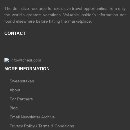
The definitive resource for exclusive travel opportunities from only
the world's greatest vacations. Valuable insider's information not
found elsewhere before hitting the marketplace.
CONTACT
info@tchest.com
MORE INFORMATION
Sweepstakes
About
For Partners
Blog
Email Newsletter Archive
Privacy Policy / Terms & Conditions