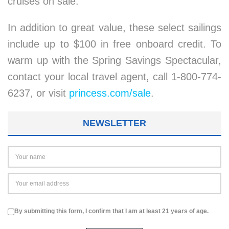
cruises on sale.
In addition to great value, these select sailings
include up to $100 in free onboard credit. To
warm up with the Spring Savings Spectacular,
contact your local travel agent, call 1-800-774-
6237, or visit
princess.com/sale
.
NEWSLETTER
By submitting this form, I confirm that I am at least 21 years of age.