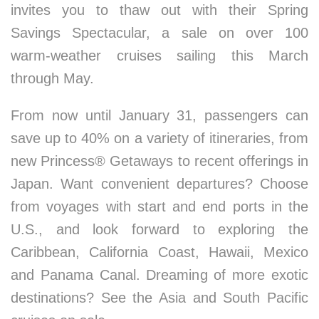
invites you to thaw out with their Spring
Savings Spectacular, a sale on over 100
warm-weather cruises sailing this March
through May.
From now until January 31, passengers can
save up to 40% on a variety of itineraries, from
new Princess® Getaways to recent offerings in
Japan. Want convenient departures? Choose
from voyages with start and end ports in the
U.S., and look forward to exploring the
Caribbean, California Coast, Hawaii, Mexico
and Panama Canal. Dreaming of more exotic
destinations? See the Asia and South Pacific