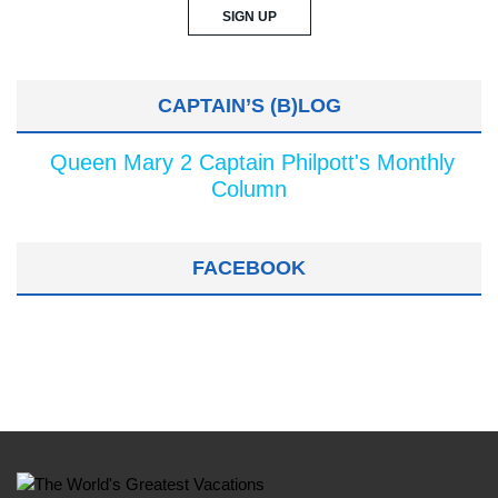
CAPTAIN’S (B)LOG
Queen Mary 2 Captain Philpott's Monthly
Column
FACEBOOK