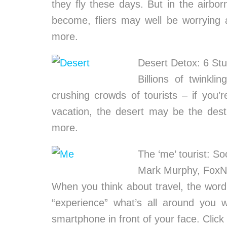
they fly these days. But in the airbor
become, fliers may well be worrying 
more.
Desert Detox: 6 St
Billions of twinkli
crushing crowds of tourists – if you’
vacation, the desert may be the dest
more.
The ‘me’ tourist: So
Mark Murphy, Fox
When you think about travel, the word
“experience” what’s all around you
smartphone in front of your face. Clic