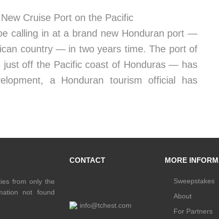
New Cruise Port on the Pacific
be calling in at a brand new Honduran port —
rican country — in two years time. The port of
 just off the Pacific coast of Honduras — has
elopment, a Honduran tourism official has
CONTACT
MORE INFORM
Sweepstakes
ties from only the
rmation not found
About
info@tchest.com
For Partners