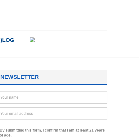
B)LOG
NEWSLETTER
By submitting this form, I confirm that I am at least 21 years
of age.