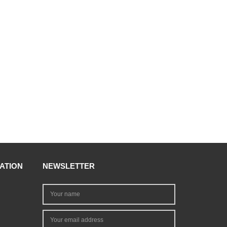
ATION
NEWSLETTER