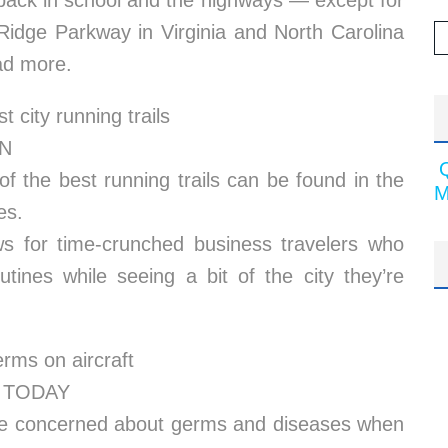
 back in school and the highways — except for
 Ridge Parkway in Virginia and North Carolina
ad more.
t city running trails
NN
 the best running trails can be found in the
M
es.
s for time-crunched business travelers who
utines while seeing a bit of the city they’re
rms on aircraft
SA TODAY
 are concerned about germs and diseases when