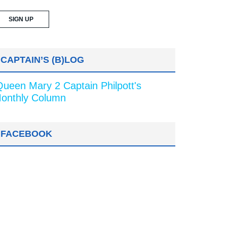
CAPTAIN’S (B)LOG
Queen Mary 2 Captain Philpott's
onthly Column
FACEBOOK