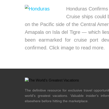
Honduras Confirms 
Cruise ships could 
on the Pacific side of the Central Ame
Amapala on Isla del Tigre — which lies
been earmarked for cruise port dev
confirmed. Click image to read more.
The definitive resource for exclusive travel opportuni
world's greatest vacations. Valuable insider's info
elsewhere before hitting the marketplace.