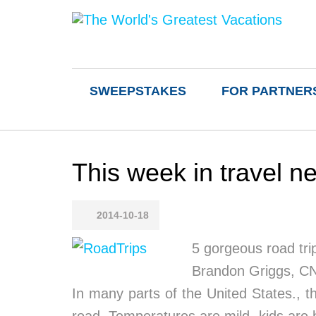
SWEEPSTAKES
FOR PARTNER
This week in travel 
2014-10-18
5 gorgeous road trips
Brandon Griggs, C
In many parts of the United States., t