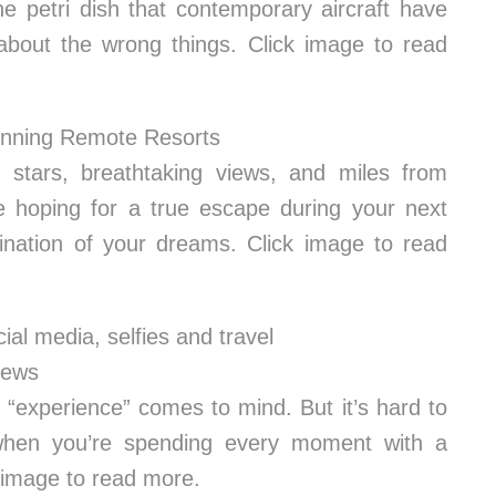
ne petri dish that contemporary aircraft have
about the wrong things. Click image to read
unning Remote Resorts
ng stars, breathtaking views, and miles from
re hoping for a true escape during your next
ination of your dreams. Click image to read
cial media, selfies and travel
News
 “experience” comes to mind. But it’s hard to
 when you’re spending every moment with a
k image to read more.