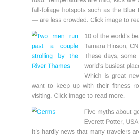
road. Temperatures are mild, kids are
fall-foliage hotspots such as the Blue
— are less crowded. Click image to re
10 of the world’s bes
Tamara Hinson, C
These days, some of
world’s busiest plac
Which is great new
want to keep up with their fitness ro
visiting. Click image to read more.
Five myths about ge
Everett Potter, U
It’s hardly news that many travelers