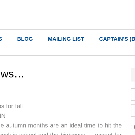
S
BLOG
MAILING LIST
CAPTAIN’S (
news…
 for fall
NN
he autumn months are an ideal time to hit the