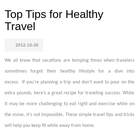
Top Tips for Healthy
Travel
2012-10-30
We all know that vacations are temping times when travelers
sometimes forget their healthy lifestyle for a dive into
excess. If you’re planning a trip and don’t want to pour on the
extra pounds, here’s a great recipe for traveling success. While
It may be more challenging to eat right and exercise while on
the move, it’s not impossible. These simple travel tips and tricks
will help you keep fit while away from home.