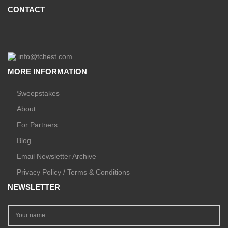
CONTACT
info@tchest.com
MORE INFORMATION
Sweepstakes
About
For Partners
Blog
Email Newsletter Archive
Privacy Policy / Terms & Conditions
NEWSLETTER