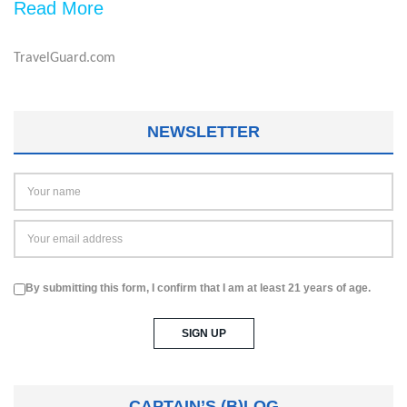
Read More
TravelGuard.com
NEWSLETTER
By submitting this form, I confirm that I am at least 21 years of age.
CAPTAIN’S (B)LOG