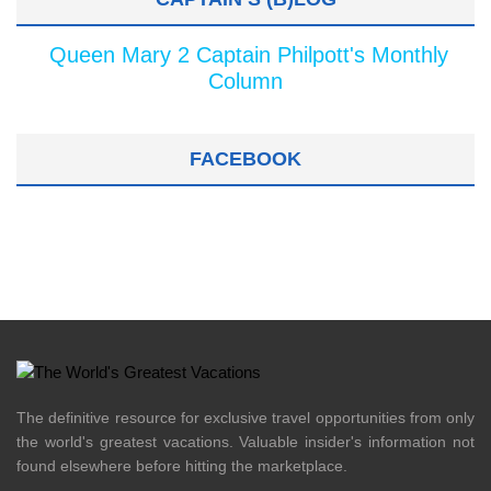
Queen Mary 2 Captain Philpott's Monthly
Column
FACEBOOK
The definitive resource for exclusive travel opportunities from only
the world's greatest vacations. Valuable insider's information not
found elsewhere before hitting the marketplace.