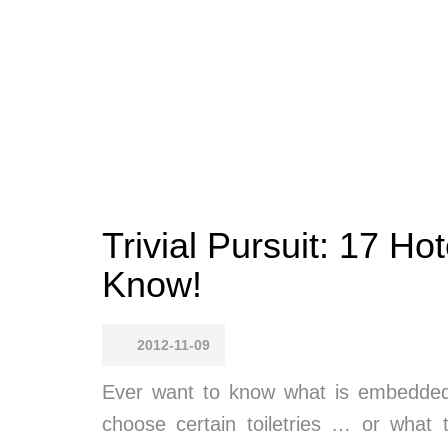
Trivial Pursuit: 17 Ho
Know!
2012-11-09
Ever want to know what is embedded 
choose certain toiletries … or what