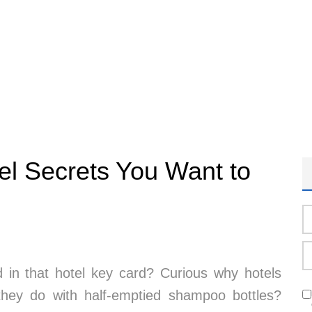
tel Secrets You Want to
in that hotel key card? Curious why hotels
 they do with half-emptied shampoo bottles?