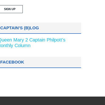
CAPTAIN’S (B)LOG
Queen Mary 2 Captain Philpott's
onthly Column
FACEBOOK