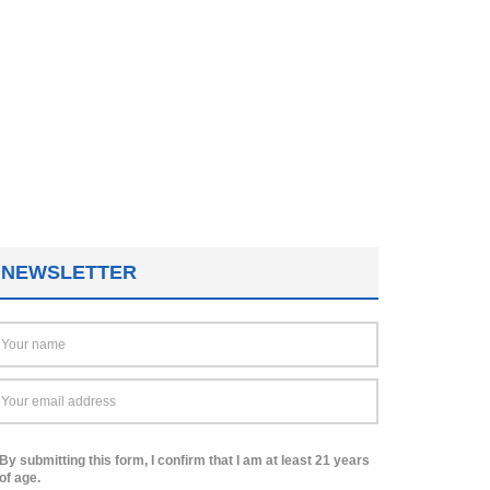
NEWSLETTER
By submitting this form, I confirm that I am at least 21 years
of age.