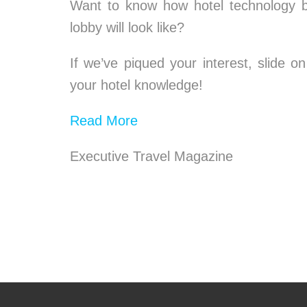
Want to know how hotel technology be
lobby will look like?
If we’ve piqued your interest, slide
your hotel knowledge!
Read More
Executive Travel Magazine