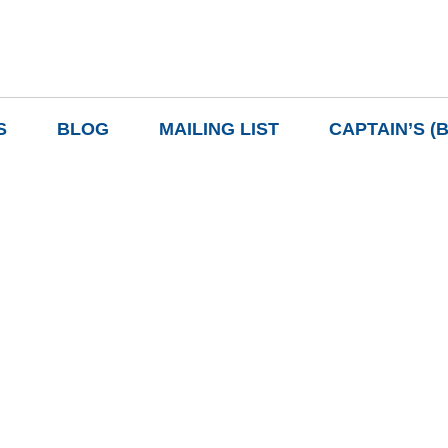
S
BLOG
MAILING LIST
CAPTAIN’S (