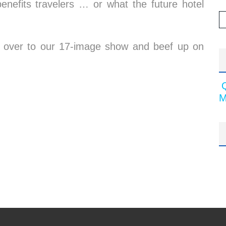
nefits travelers … or what the future hotel
 on over to our 17-image show and beef up on
M