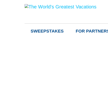
SWEEPSTAKES
FOR PARTNER