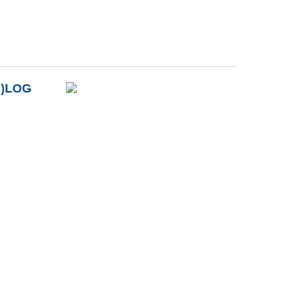
B)LOG