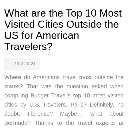
What are the Top 10 Most
Visited Cities Outside the
US for American
Travelers?
2012-10-24
Where do Americans travel most outside the
states? That was the question asked when
compiling Budget Travel’s top 10 most visited
cities by U.S. travelers. Paris? Definitely, no
doubt. Florence? Maybe… what about
Bermuda? Thanks to the travel experts at