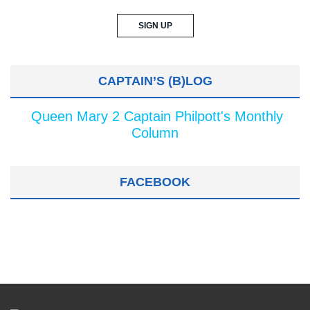
CAPTAIN’S (B)LOG
Queen Mary 2 Captain Philpott's Monthly
Column
FACEBOOK