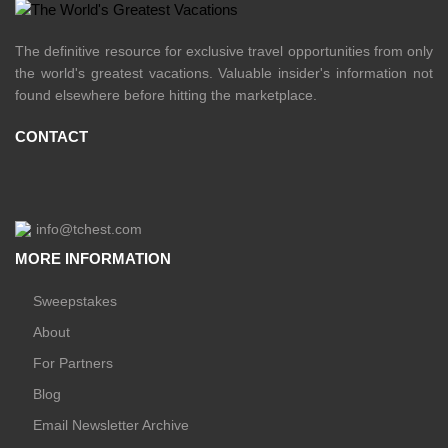
The definitive resource for exclusive travel opportunities from only
the world's greatest vacations. Valuable insider's information not
found elsewhere before hitting the marketplace.
CONTACT
info@tchest.com
MORE INFORMATION
Sweepstakes
About
For Partners
Blog
Email Newsletter Archive