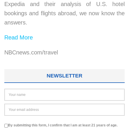
Expedia and their analysis of U.S. hotel
bookings and flights abroad, we now know the
answers.
Read More
NBCnews.com/travel
NEWSLETTER
By submitting this form, I confirm that I am at least 21 years of age.