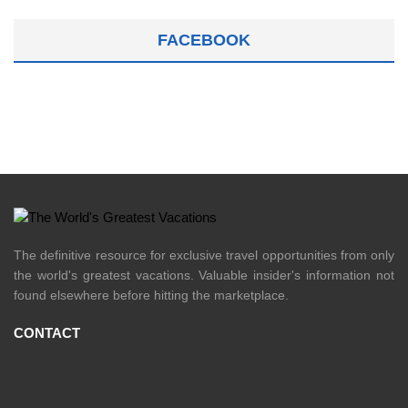
FACEBOOK
The definitive resource for exclusive travel opportunities from only
the world's greatest vacations. Valuable insider's information not
found elsewhere before hitting the marketplace.
CONTACT