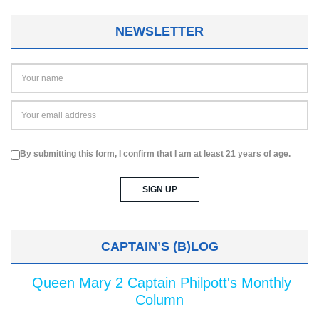
NEWSLETTER
By submitting this form, I confirm that I am at least 21 years of age.
CAPTAIN’S (B)LOG
Queen Mary 2 Captain Philpott's Monthly
Column