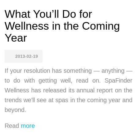
What You’ll Do for
Wellness in the Coming
Year
2013-02-19
If your resolution has something — anything —
to do with getting well, read on. SpaFinder
Wellness has released its annual report on the
trends we’ll see at spas in the coming year and
beyond.
Read
more