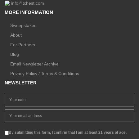
info@tchest.com
MORE INFORMATION
Sweepstakes
About
For Partners
Blog
Email Newsletter Archive
Privacy Policy / Terms & Conditions
NEWSLETTER
By submitting this form, I confirm that I am at least 21 years of age.