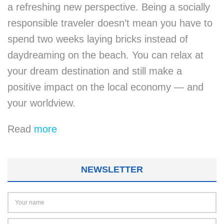
a refreshing new perspective. Being a socially
responsible traveler doesn’t mean you have to
spend two weeks laying bricks instead of
daydreaming on the beach. You can relax at
your dream destination and still make a
positive impact on the local economy — and
your worldview.
Read
more
NEWSLETTER