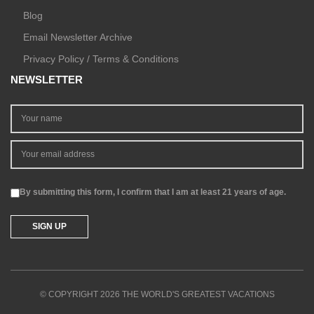
Blog
Email Newsletter Archive
Privacy Policy / Terms & Conditions
NEWSLETTER
By submitting this form, I confirm that I am at least 21 years of age.
© COPYRIGHT 2026 THE WORLD'S GREATEST VACATIONS