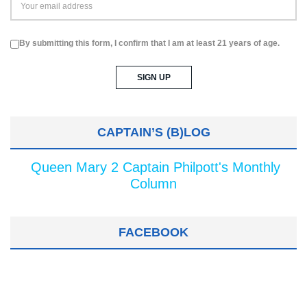
By submitting this form, I confirm that I am at least 21 years of age.
CAPTAIN’S (B)LOG
Queen Mary 2 Captain Philpott's Monthly
Column
FACEBOOK