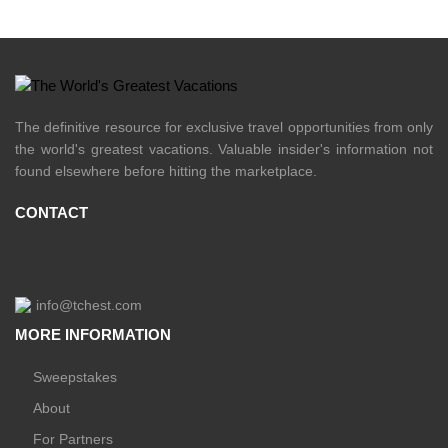
The definitive resource for exclusive travel opportunities from only
the world's greatest vacations. Valuable insider's information not
found elsewhere before hitting the marketplace.
CONTACT
info@tchest.com
MORE INFORMATION
Sweepstakes
About
For Partners