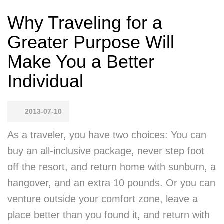
Why Traveling for a
Greater Purpose Will
Make You a Better
Individual
2013-07-10
As a traveler, you have two choices: You can
buy an all-inclusive package, never step foot
off the resort, and return home with sunburn, a
hangover, and an extra 10 pounds. Or you can
venture outside your comfort zone, leave a
place better than you found it, and return with