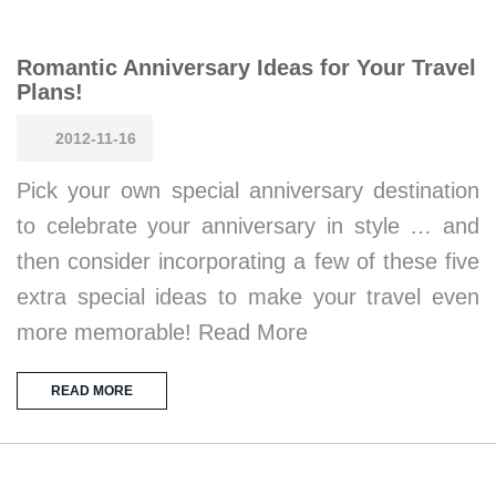
Romantic Anniversary Ideas for Your Travel
Plans!
2012-11-16
Pick your own special anniversary destination
to celebrate your anniversary in style … and
then consider incorporating a few of these five
extra special ideas to make your travel even
more memorable! Read More
READ MORE