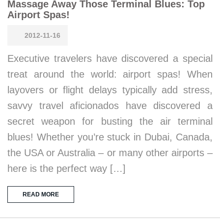
Massage Away Those Terminal Blues: Top
Airport Spas!
2012-11-16
Executive travelers have discovered a special
treat around the world: airport spas! When
layovers or flight delays typically add stress,
savvy travel aficionados have discovered a
secret weapon for busting the air terminal
blues! Whether you’re stuck in Dubai, Canada,
the USA or Australia – or many other airports –
here is the perfect way […]
READ MORE