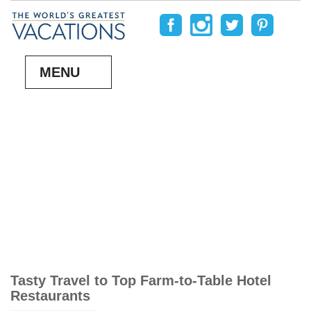
MENU
Tasty Travel to Top Farm-to-Table Hotel
Restaurants