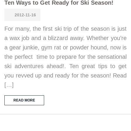
Ten Ways to Get Ready for Ski Season!
2012-11-16
For many, the first ski trip of the season is just
a wax job and a blizzard away. Whether you’re
a gear junkie, gym rat or powder hound, now is
the perfect time to prepare for the sensational
ski adventures ahead!. Ten great tips to get
you revved up and ready for the season! Read
[…]
READ MORE