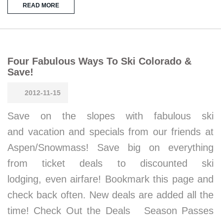
READ MORE
Four Fabulous Ways To Ski Colorado &
Save!
2012-11-15
Save on the slopes with fabulous ski
and vacation and specials from our friends at
Aspen/Snowmass! Save big on everything
from ticket deals to discounted ski
lodging, even airfare! Bookmark this page and
check back often. New deals are added all the
time! Check Out the Deals Season Passes