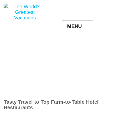
MENU
Tasty Travel to Top Farm-to-Table Hotel
Restaurants