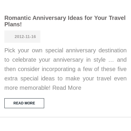
Romantic Anniversary Ideas for Your Travel
Plans!
2012-11-16
Pick your own special anniversary destination
to celebrate your anniversary in style … and
then consider incorporating a few of these five
extra special ideas to make your travel even
more memorable! Read More
READ MORE