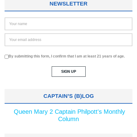
NEWSLETTER
By submitting this form, I confirm that I am at least 21 years of age.
CAPTAIN’S (B)LOG
Queen Mary 2 Captain Philpott's Monthly
Column