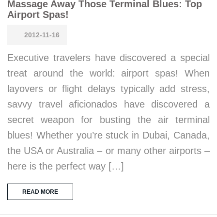
Massage Away Those Terminal Blues: Top
Airport Spas!
2012-11-16
Executive travelers have discovered a special
treat around the world: airport spas! When
layovers or flight delays typically add stress,
savvy travel aficionados have discovered a
secret weapon for busting the air terminal
blues! Whether you’re stuck in Dubai, Canada,
the USA or Australia – or many other airports –
here is the perfect way […]
READ MORE