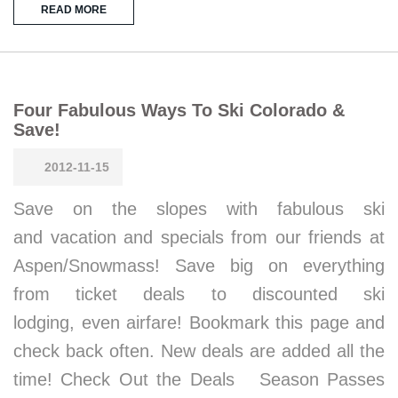
READ MORE
Four Fabulous Ways To Ski Colorado &
Save!
2012-11-15
Save on the slopes with fabulous ski
and vacation and specials from our friends at
Aspen/Snowmass! Save big on everything
from ticket deals to discounted ski
lodging, even airfare! Bookmark this page and
check back often. New deals are added all the
time! Check Out the Deals Season Passes