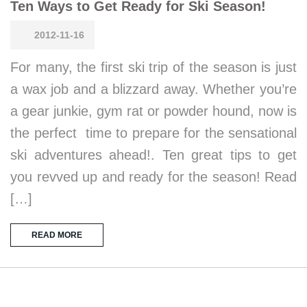
Ten Ways to Get Ready for Ski Season!
2012-11-16
For many, the first ski trip of the season is just
a wax job and a blizzard away. Whether you’re
a gear junkie, gym rat or powder hound, now is
the perfect time to prepare for the sensational
ski adventures ahead!. Ten great tips to get
you revved up and ready for the season! Read
[…]
READ MORE