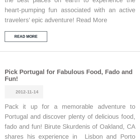
the best places on earth to experience the
heart-pumping fun associated with an active
travelers’ epic adventure! Read More
READ MORE
Pick Portugal for Fabulous Food, Fado and
Fun!
2012-11-14
Pack it up for a memorable adventure to
Portugal and discover plenty of delicious food,
fado and fun! Birute Skurdenis of Oakland, CA
shares his experience in Lisbon and Porto