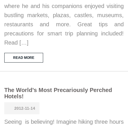
where he and his companions enjoyed visiting
bustling markets, plazas, castles, museums,
restaurants and more. Great tips and
precautions for smart trip planning included!
Read […]
READ MORE
The World’s Most Precariously Perched
Hotels!
2012-11-14
Seeing is believing! Imagine hiking three hours