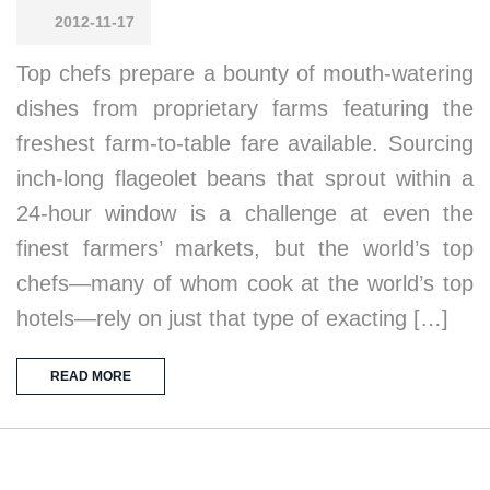
2012-11-17
Top chefs prepare a bounty of mouth-watering
dishes from proprietary farms featuring the
freshest farm-to-table fare available. Sourcing
inch-long flageolet beans that sprout within a
24-hour window is a challenge at even the
finest farmers’ markets, but the world’s top
chefs—many of whom cook at the world’s top
hotels—rely on just that type of exacting […]
READ MORE