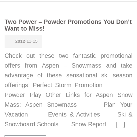
Two Power – Powder Promotions You Don’t
Want to Miss!
2012-11-15
Check out these two fantastic promotional
offers from Aspen – Snowmass and take
advantage of these sensational ski season
offerings! Perfect Storm Promotion
Powder Play Other Links for Aspen Snow
Mass: Aspen Snowmass Plan Your
Vacation Events & Activities Ski &
Snowboard Schools Snow Report […]