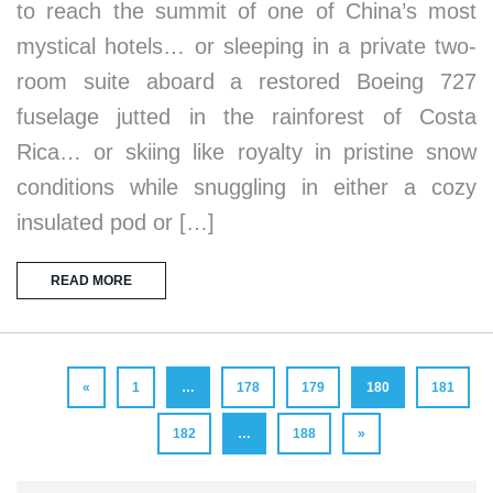
to reach the summit of one of China’s most
mystical hotels… or sleeping in a private two-
room suite aboard a restored Boeing 727
fuselage jutted in the rainforest of Costa
Rica… or skiing like royalty in pristine snow
conditions while snuggling in either a cozy
insulated pod or […]
READ MORE
«
1
…
178
179
180
181
182
…
188
»