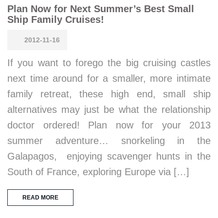
Plan Now for Next Summer’s Best Small
Ship Family Cruises!
2012-11-16
If you want to forego the big cruising castles
next time around for a smaller, more intimate
family retreat, these high end, small ship
alternatives may just be what the relationship
doctor ordered! Plan now for your 2013
summer adventure… snorkeling in the
Galapagos, enjoying scavenger hunts in the
South of France, exploring Europe via […]
READ MORE