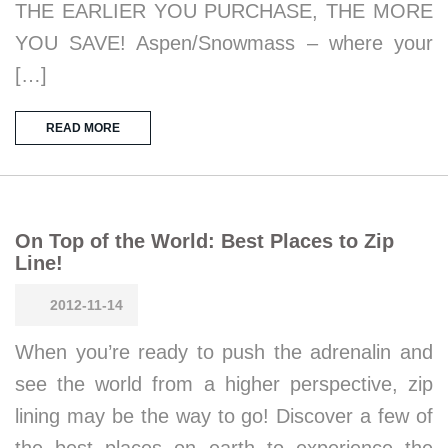
THE EARLIER YOU PURCHASE, THE MORE
YOU SAVE! Aspen/Snowmass – where your
[…]
READ MORE
On Top of the World: Best Places to Zip
Line!
2012-11-14
When you’re ready to push the adrenalin and
see the world from a higher perspective, zip
lining may be the way to go! Discover a few of