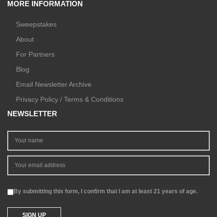
MORE INFORMATION
Sweepstakes
About
For Partners
Blog
Email Newsletter Archive
Privacy Policy / Terms & Conditions
NEWSLETTER
By submitting this form, I confirm that I am at least 21 years of age.