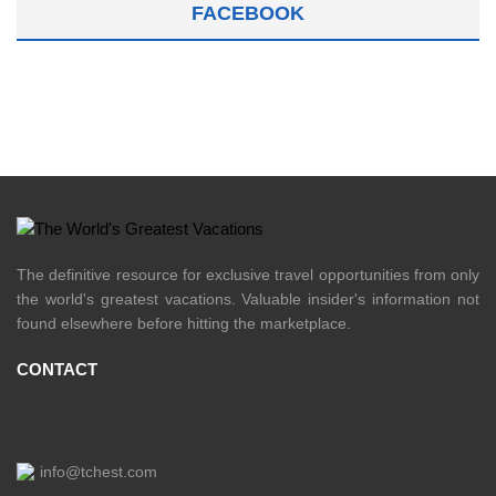
FACEBOOK
The definitive resource for exclusive travel opportunities from only
the world's greatest vacations. Valuable insider's information not
found elsewhere before hitting the marketplace.
CONTACT
info@tchest.com