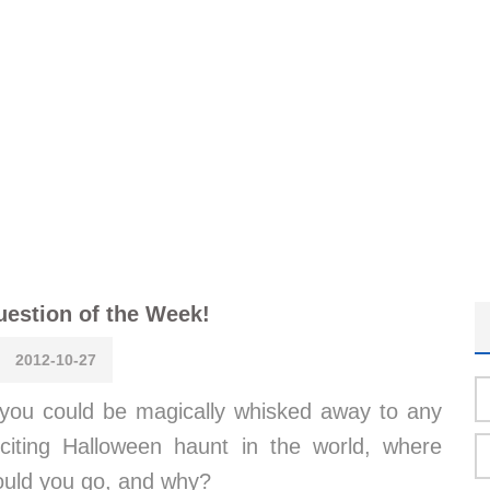
estion of the Week!
2012-10-27
 you could be magically whisked away to any
citing Halloween haunt in the world, where
ould you go, and why?