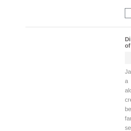
Di
of
Ja
a 
al
cr
be
fa
se