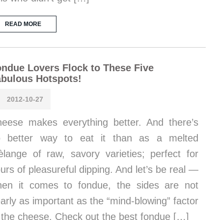
READ MORE
ndue Lovers Flock to These Five
bulous Hotspots!
2012-10-27
eese makes everything better. And there’s
o better way to eat it than as a melted
lange of raw, savory varieties; perfect for
urs of pleasureful dipping. And let’s be real —
en it comes to fondue, the sides are not
arly as important as the “mind-blowing” factor
 the cheese. Check out the best fondue […]