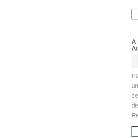
A 
Au
Ir
u
c
di
Re