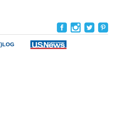
B)LOG