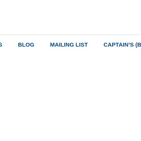
S
BLOG
MAILING LIST
CAPTAIN’S (