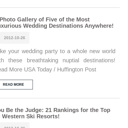
Photo Gallery of Five of the Most
xurious Wedding Destinations Anywhere!
2012-10-26
ke your wedding party to a whole new world
th these breathtaking nuptial destinations!
ad More USA Today / Huffington Post
READ MORE
u Be the Judge: 21 Rankings for the Top
 Western Ski Resorts!