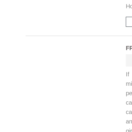
Ho
F
I
mi
pe
ca
ca
an
gi