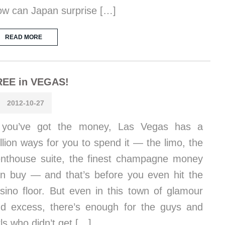
w can Japan surprise […]
READ MORE
REE in VEGAS!
2012-10-27
f you’ve got the money, Las Vegas has a
llion ways for you to spend it — the limo, the
nthouse suite, the finest champagne money
n buy — and that’s before you even hit the
sino floor. But even in this town of glamour
d excess, there’s enough for the guys and
rls who didn’t get […]