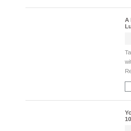
A 
Lu
Ta
wi
Re
Yo
10