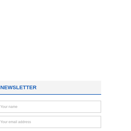
NEWSLETTER