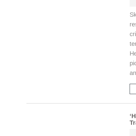
S
re
c
te
He
pi
an
‘H
Tr