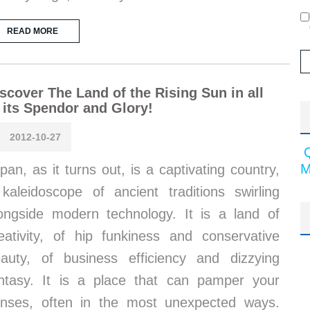
READ MORE
scover The Land of the Rising Sun in all
 its Spendor and Glory!
2012-10-27
M
pan, as it turns out, is a captivating country,
kaleidoscope of ancient traditions swirling
ongside modern technology. It is a land of
eativity, of hip funkiness and conservative
auty, of business efficiency and dizzying
ntasy. It is a place that can pamper your
nses, often in the most unexpected ways.