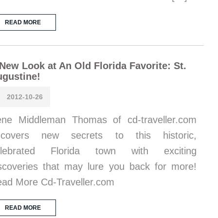
READ MORE
New Look at An Old Florida Favorite: St.
gustine!
2012-10-26
ene Middleman Thomas of cd-traveller.com
ncovers new secrets to this historic,
elebrated Florida town with exciting
scoveries that may lure you back for more!
ad More Cd-Traveller.com
READ MORE