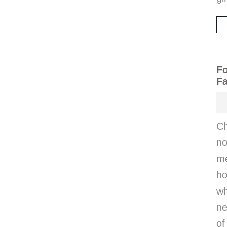
Fo
Fa
Ch
n
mè
ho
wh
ne
of