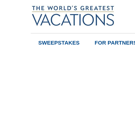
SWEEPSTAKES
FOR PARTNER