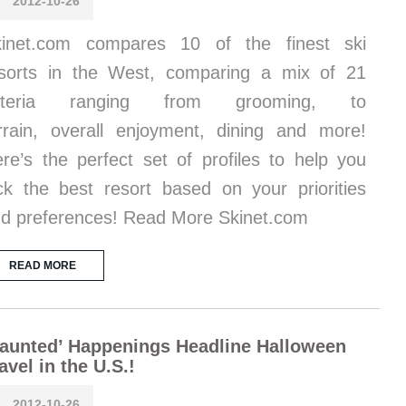
2012-10-26
kinet.com compares 10 of the finest ski
sorts in the West, comparing a mix of 21
riteria ranging from grooming, to
rrain, overall enjoyment, dining and more!
re’s the perfect set of profiles to help you
ck the best resort based on your priorities
d preferences! Read More Skinet.com
READ MORE
aunted’ Happenings Headline Halloween
avel in the U.S.!
2012-10-26