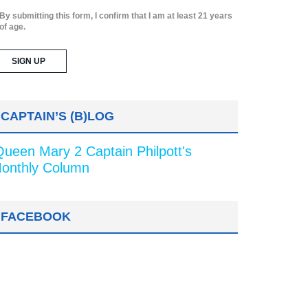
By submitting this form, I confirm that I am at least 21 years
of age.
CAPTAIN’S (B)LOG
Queen Mary 2 Captain Philpott's
onthly Column
FACEBOOK