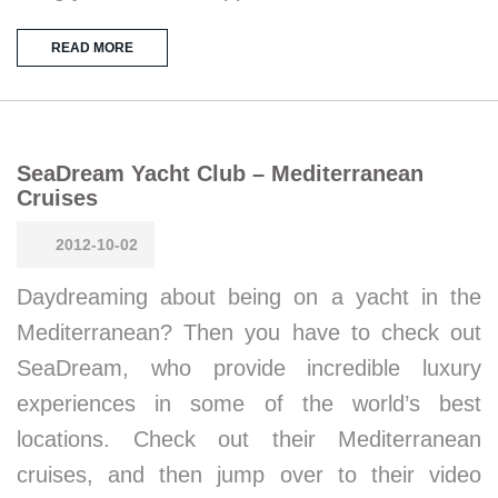
READ MORE
SeaDream Yacht Club – Mediterranean
Cruises
2012-10-02
Daydreaming about being on a yacht in the
Mediterranean? Then you have to check out
SeaDream, who provide incredible luxury
experiences in some of the world’s best
locations. Check out their Mediterranean
cruises, and then jump over to their video