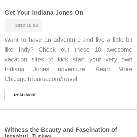
Get Your Indiana Jones On
2012-10-23
Want to have an adventure and live a little bit
like Indy? Check out these 10 awesome
vacation sites to kick start your very own
Indiana Jones adventure! Read More
ChicagoTribune.com/travel
READ MORE
Witness the Beauty and Fascination of
Istanbul, Turkey