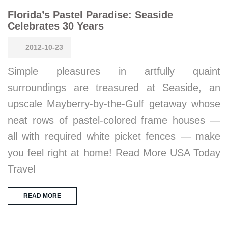
Florida’s Pastel Paradise: Seaside
Celebrates 30 Years
2012-10-23
Simple pleasures in artfully quaint
surroundings are treasured at Seaside, an
upscale Mayberry-by-the-Gulf getaway whose
neat rows of pastel-colored frame houses —
all with required white picket fences — make
you feel right at home! Read More USA Today
Travel
READ MORE