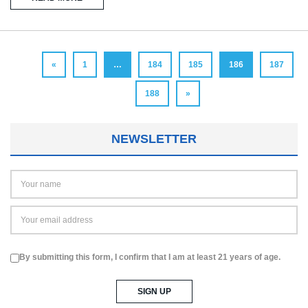
«
1
…
184
185
186
187
188
»
NEWSLETTER
By submitting this form, I confirm that I am at least 21 years of age.