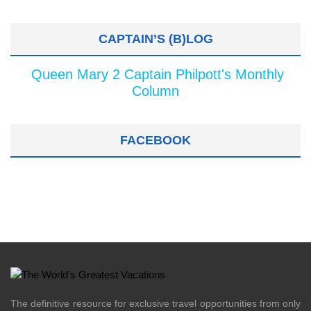
CAPTAIN’S (B)LOG
Queen Mary 2 Captain Philpott's Monthly
Column
FACEBOOK
The definitive resource for exclusive travel opportunities from only