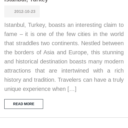
2012-10-23
Istanbul, Turkey, boasts an interesting claim to
fame – it is one of the few cities in the world
that straddles two continents. Nestled between
the borders of Asia and Europe, this stunning
and historical destination boasts many modern
attractions that are intertwined with a rich
history and tradition. Travelers can have a truly
unique experience when […]
READ MORE