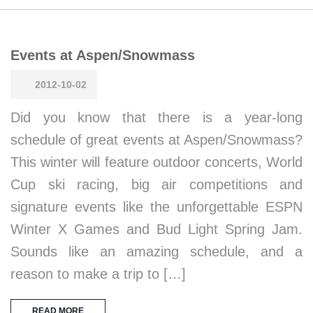
Events at Aspen/Snowmass
2012-10-02
Did you know that there is a year-long
schedule of great events at Aspen/Snowmass?
This winter will feature outdoor concerts, World
Cup ski racing, big air competitions and
signature events like the unforgettable ESPN
Winter X Games and Bud Light Spring Jam.
Sounds like an amazing schedule, and a
reason to make a trip to […]
READ MORE