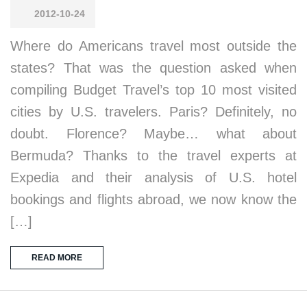
2012-10-24
Where do Americans travel most outside the
states? That was the question asked when
compiling Budget Travel’s top 10 most visited
cities by U.S. travelers. Paris? Definitely, no
doubt. Florence? Maybe… what about
Bermuda? Thanks to the travel experts at
Expedia and their analysis of U.S. hotel
bookings and flights abroad, we now know the
[…]
READ MORE