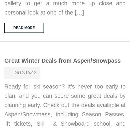
gallery to get a much more up close and
personal look at one of the […]
READ MORE
Great Winter Deals from Aspen/Snowpass
2012-10-02
Ready for ski season? It’s never too early to
plan, and you can score some great deals by
planning early. Check out the deals available at
Aspen/Snowmass, including Season Passes,
lift tickets, Ski & Snowboard school, and