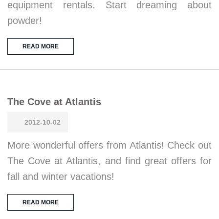
equipment rentals. Start dreaming about
powder!
READ MORE
The Cove at Atlantis
2012-10-02
More wonderful offers from Atlantis! Check out
The Cove at Atlantis, and find great offers for
fall and winter vacations!
READ MORE