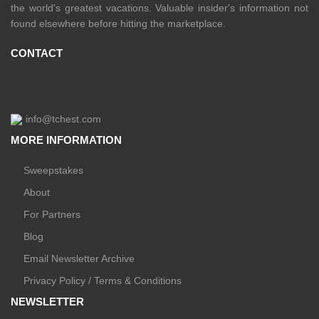
the world's greatest vacations. Valuable insider's information not
found elsewhere before hitting the marketplace.
CONTACT
info@tchest.com
MORE INFORMATION
Sweepstakes
About
For Partners
Blog
Email Newsletter Archive
Privacy Policy / Terms & Conditions
NEWSLETTER