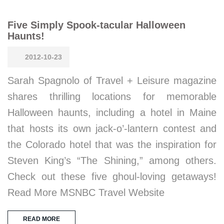
Five Simply Spook-tacular Halloween
Haunts!
2012-10-23
Sarah Spagnolo of Travel + Leisure magazine
shares thrilling locations for memorable
Halloween haunts, including a hotel in Maine
that hosts its own jack-o’-lantern contest and
the Colorado hotel that was the inspiration for
Steven King’s “The Shining,” among others.
Check out these five ghoul-loving getaways!
Read More MSNBC Travel Website
READ MORE