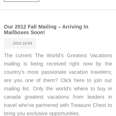
Our 2012 Fall Mailing – Arriving In
Mailboxes Soon!
2012-10-03
The current The World’s Greatest Vacations
mailing is being received right now by the
country’s most passionate vacation travelers;
are you one of them? Click here to join our
mailing list. Only the world’s where to buy in
canada greatest vacations from leaders in
travel who’ve partnered with Treasure Chest to
bring you exclusive opportunities.