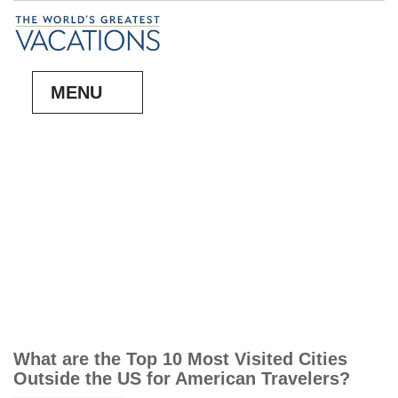
MENU
What are the Top 10 Most Visited Cities
Outside the US for American Travelers?