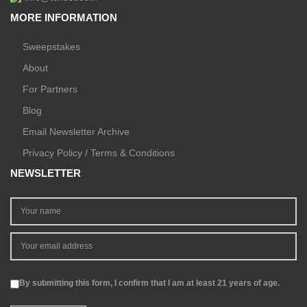
MORE INFORMATION
Sweepstakes
About
For Partners
Blog
Email Newsletter Archive
Privacy Policy / Terms & Conditions
NEWSLETTER
By submitting this form, I confirm that I am at least 21 years of age.