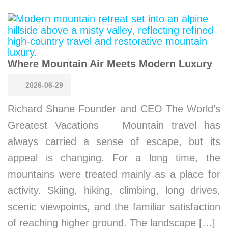
Where Mountain Air Meets Modern Luxury
2026-06-29
Richard Shane Founder and CEO The World’s
Greatest Vacations Mountain travel has
always carried a sense of escape, but its
appeal is changing. For a long time, the
mountains were treated mainly as a place for
activity. Skiing, hiking, climbing, long drives,
scenic viewpoints, and the familiar satisfaction
of reaching higher ground. The landscape […]