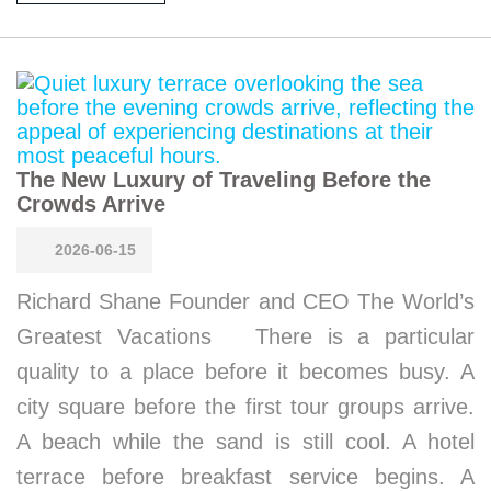
The New Luxury of Traveling Before the
Crowds Arrive
2026-06-15
Richard Shane Founder and CEO The World’s
Greatest Vacations There is a particular
quality to a place before it becomes busy. A
city square before the first tour groups arrive.
A beach while the sand is still cool. A hotel
terrace before breakfast service begins. A