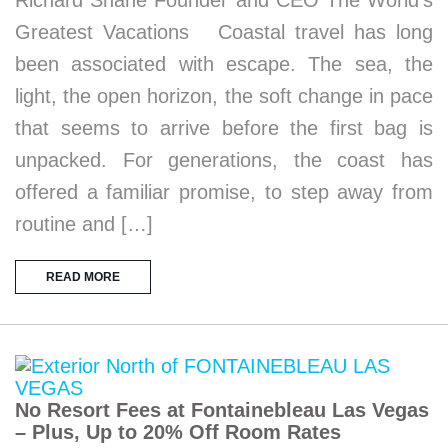
Richard Shane Founder and CEO The World’s
Greatest Vacations Coastal travel has long
been associated with escape. The sea, the
light, the open horizon, the soft change in pace
that seems to arrive before the first bag is
unpacked. For generations, the coast has
offered a familiar promise, to step away from
routine and […]
READ MORE
No Resort Fees at Fontainebleau Las Vegas
– Plus, Up to 20% Off Room Rates