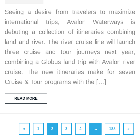
Seeing a desire from travelers to maximize
international trips, Avalon Waterways is
debuting a collection of itineraries combining
land and river. The river cruise line will launch
three cruise and tour journeys next year,
combining a Globus land trip with Avalon river
cruise. The new itineraries make for seven
Cruise & Tour programs with the […]
READ MORE
«
1
2
3
4
…
188
»