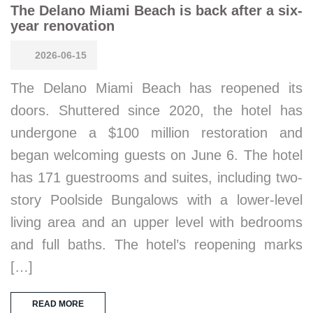
The Delano Miami Beach is back after a six-
year renovation
2026-06-15
The Delano Miami Beach has reopened its
doors. Shuttered since 2020, the hotel has
undergone a $100 million restoration and
began welcoming guests on June 6. The hotel
has 171 guestrooms and suites, including two-
story Poolside Bungalows with a lower-level
living area and an upper level with bedrooms
and full baths. The hotel’s reopening marks
[…]
READ MORE