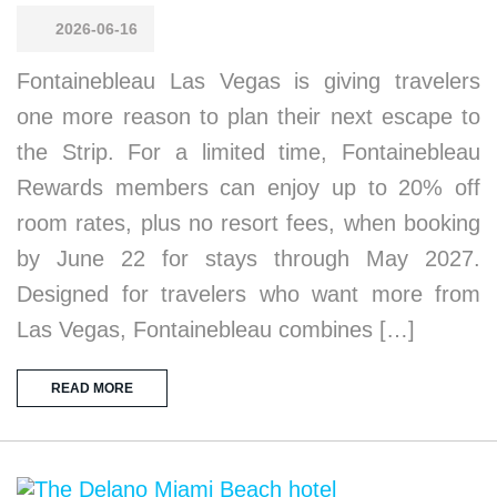
2026-06-16
Fontainebleau Las Vegas is giving travelers
one more reason to plan their next escape to
the Strip. For a limited time, Fontainebleau
Rewards members can enjoy up to 20% off
room rates, plus no resort fees, when booking
by June 22 for stays through May 2027.
Designed for travelers who want more from
Las Vegas, Fontainebleau combines […]
READ MORE