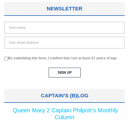
NEWSLETTER
By submitting this form, I confirm that I am at least 21 years of age.
CAPTAIN’S (B)LOG
Queen Mary 2 Captain Philpott's Monthly
Column