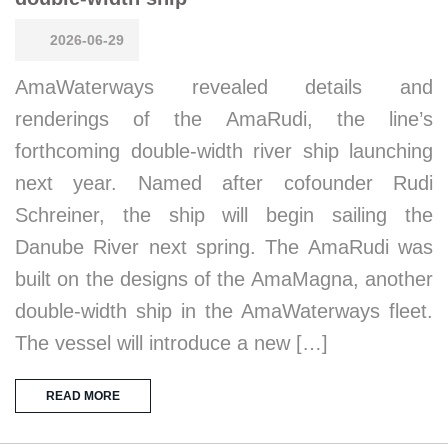
2026-06-29
AmaWaterways revealed details and
renderings of the AmaRudi, the line’s
forthcoming double-width river ship launching
next year. Named after cofounder Rudi
Schreiner, the ship will begin sailing the
Danube River next spring. The AmaRudi was
built on the designs of the AmaMagna, another
double-width ship in the AmaWaterways fleet.
The vessel will introduce a new […]
READ MORE