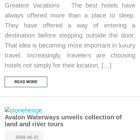
Greatest Vacations The best hotels have
always offered more than a place to sleep.
They have offered a way of entering a
destination before stepping outside the door.
That idea is becoming more important in luxury
travel. Increasingly, travelers are choosing
hotels not simply for their location, […]
READ MORE
Avalon Waterways unveils collection of
land and river tours
2026-06-01