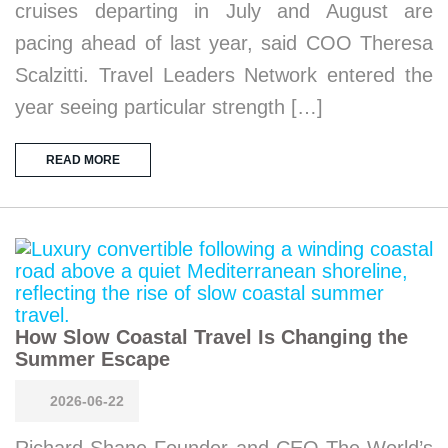
cruises departing in July and August are
pacing ahead of last year, said COO Theresa
Scalzitti. Travel Leaders Network entered the
year seeing particular strength […]
READ MORE
How Slow Coastal Travel Is Changing the
Summer Escape
2026-06-22