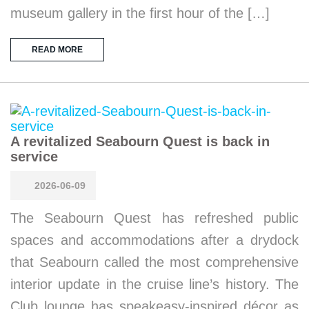
museum gallery in the first hour of the […]
READ MORE
A revitalized Seabourn Quest is back in
service
2026-06-09
The Seabourn Quest has refreshed public
spaces and accommodations after a drydock
that Seabourn called the most comprehensive
interior update in the cruise line’s history. The
Club lounge has speakeasy-inspired décor as