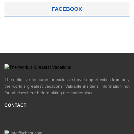
FACEBOOK
The definitive resource for exclusive travel opportunities from only
the world's greatest vacations. Valuable insider's information not
found elsewhere before hitting the marketplace.
CONTACT
info@tchest.com