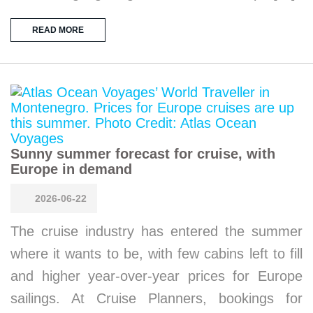
READ MORE
Sunny summer forecast for cruise, with
Europe in demand
2026-06-22
The cruise industry has entered the summer
where it wants to be, with few cabins left to fill
and higher year-over-year prices for Europe
sailings. At Cruise Planners, bookings for