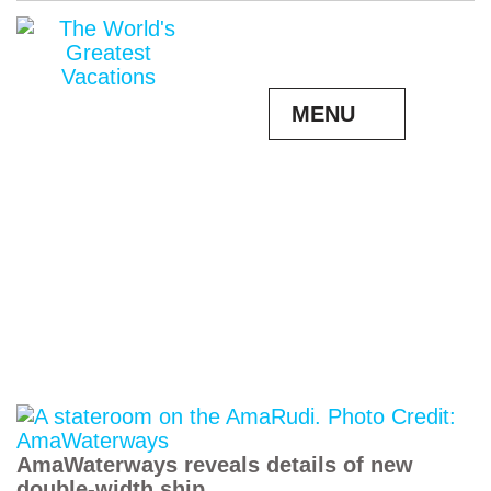
MENU
AmaWaterways reveals details of new
double-width ship