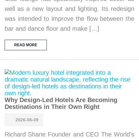
well as a new layout and lighting. Its redesign
was intended to improve the flow between the
bar and dance floor and make […]
READ MORE
Why Design-Led Hotels Are Becoming
Destinations in Their Own Right
2026-06-09
Richard Shane Founder and CEO The World’s