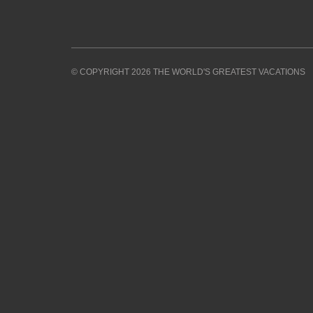
© COPYRIGHT 2026 THE WORLD'S GREATEST VACATIONS