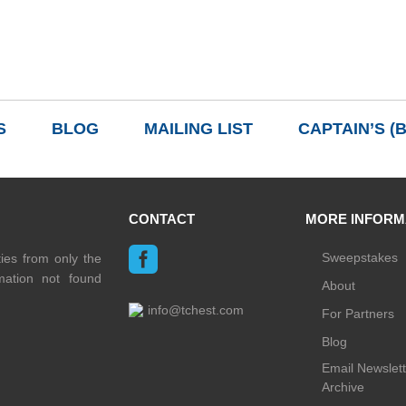
READ MORE
S
BLOG
MAILING LIST
CAPTAIN’S (
CONTACT
MORE INFORM
Sweepstakes
ties from only the
rmation not found
About
info@tchest.com
For Partners
Blog
Email Newslett
Archive