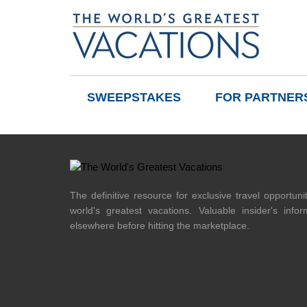
SWEEPSTAKES
FOR PARTNER
The definitive resource for exclusive travel opportuni
world's greatest vacations. Valuable insider's info
elsewhere before hitting the marketplace.