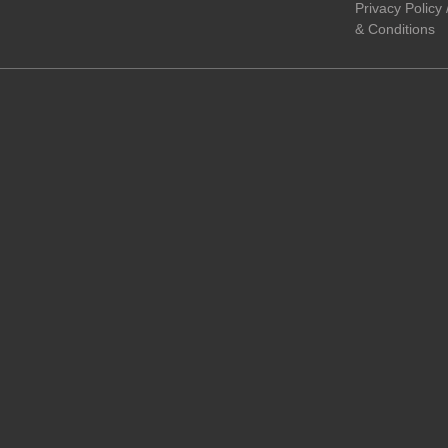
Privacy Policy
& Conditions