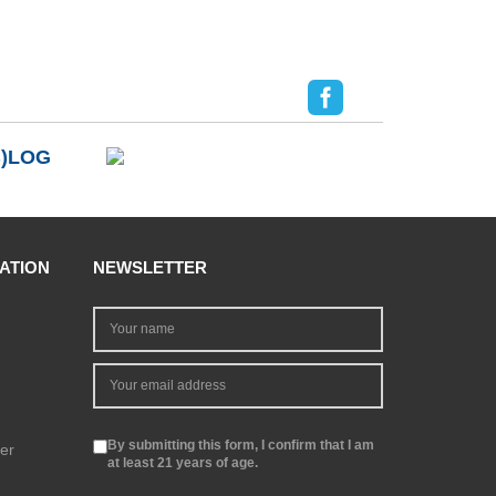
B)LOG
ATION
NEWSLETTER
By submitting this form, I confirm that I am
er
at least 21 years of age.