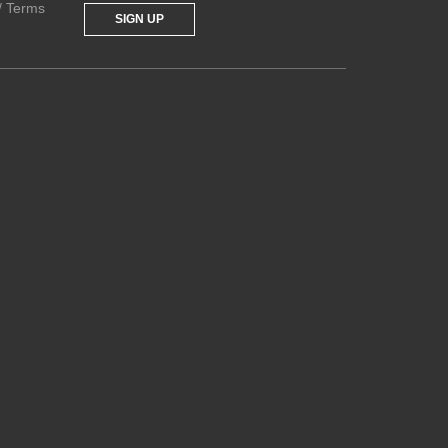
 / Terms