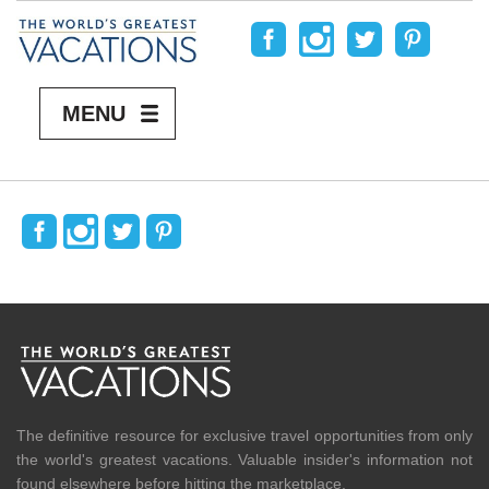
MENU
READ MORE
The definitive resource for exclusive travel opportunities from only
the world's greatest vacations. Valuable insider's information not
found elsewhere before hitting the marketplace.