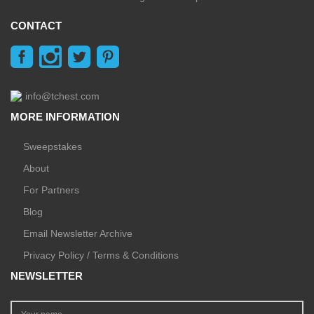
CONTACT
info@tchest.com
MORE INFORMATION
Sweepstakes
About
For Partners
Blog
Email Newsletter Archive
Privacy Policy / Terms & Conditions
NEWSLETTER