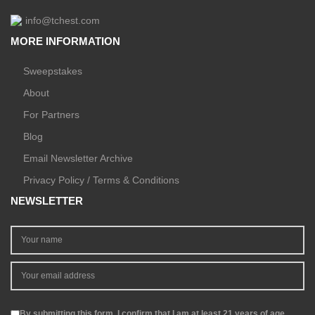
info@tchest.com
MORE INFORMATION
Sweepstakes
About
For Partners
Blog
Email Newsletter Archive
Privacy Policy / Terms & Conditions
NEWSLETTER
By submitting this form, I confirm that I am at least 21 years of age.