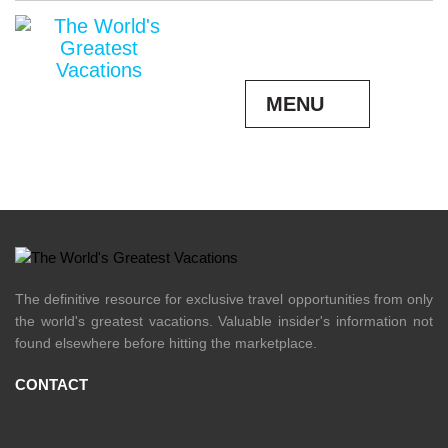
READ MORE
MENU
The definitive resource for exclusive travel opportunities from only
the world's greatest vacations. Valuable insider's information not
found elsewhere before hitting the marketplace.
CONTACT