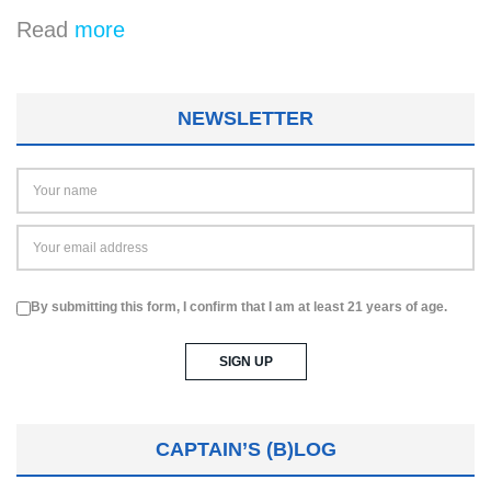
Read
more
NEWSLETTER
By submitting this form, I confirm that I am at least 21 years of age.
CAPTAIN’S (B)LOG