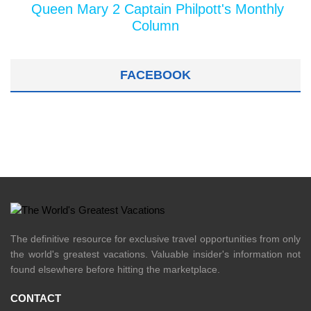
Queen Mary 2 Captain Philpott's Monthly
Column
FACEBOOK
The definitive resource for exclusive travel opportunities from only
the world's greatest vacations. Valuable insider's information not
found elsewhere before hitting the marketplace.
CONTACT