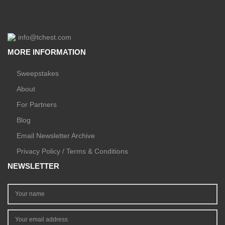
info@tchest.com
MORE INFORMATION
Sweepstakes
About
For Partners
Blog
Email Newsletter Archive
Privacy Policy / Terms & Conditions
NEWSLETTER