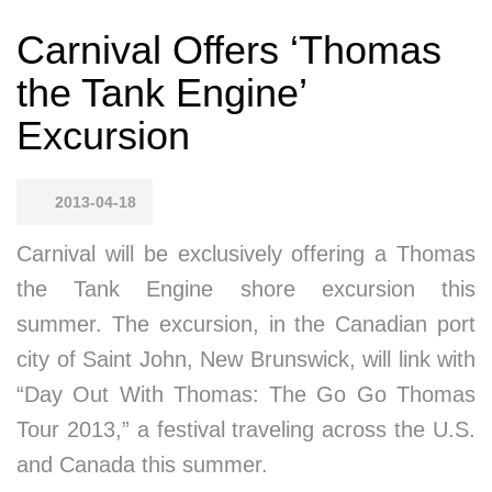
Carnival Offers ‘Thomas
the Tank Engine’
Excursion
2013-04-18
Carnival will be exclusively offering a Thomas
the Tank Engine shore excursion this
summer. The excursion, in the Canadian port
city of Saint John, New Brunswick, will link with
“Day Out With Thomas: The Go Go Thomas
Tour 2013,” a festival traveling across the U.S.
and Canada this summer.