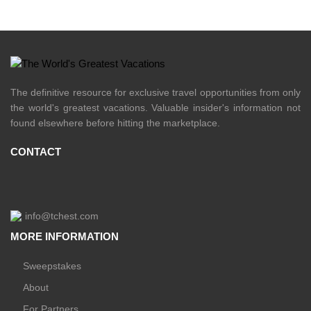
The definitive resource for exclusive travel opportunities from only
the world's greatest vacations. Valuable insider's information not
found elsewhere before hitting the marketplace.
CONTACT
info@tchest.com
MORE INFORMATION
Sweepstakes
About
For Partners