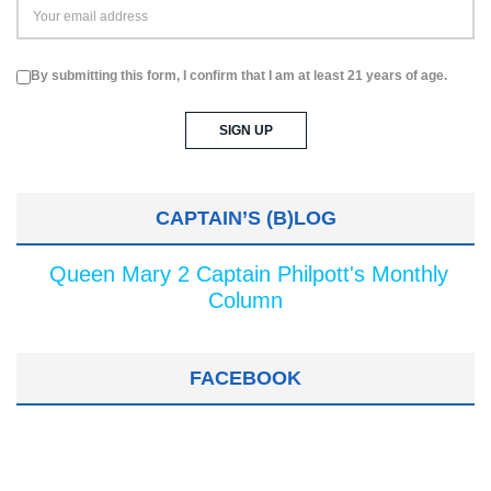
By submitting this form, I confirm that I am at least 21 years of age.
CAPTAIN’S (B)LOG
Queen Mary 2 Captain Philpott's Monthly
Column
FACEBOOK