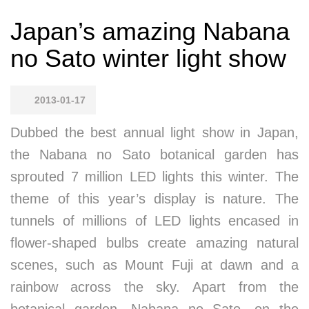
Japan’s amazing Nabana
no Sato winter light show
2013-01-17
Dubbed the best annual light show in Japan,
the Nabana no Sato botanical garden has
sprouted 7 million LED lights this winter. The
theme of this year’s display is nature. The
tunnels of millions of LED lights encased in
flower-shaped bulbs create amazing natural
scenes, such as Mount Fuji at dawn and a
rainbow across the sky. Apart from the