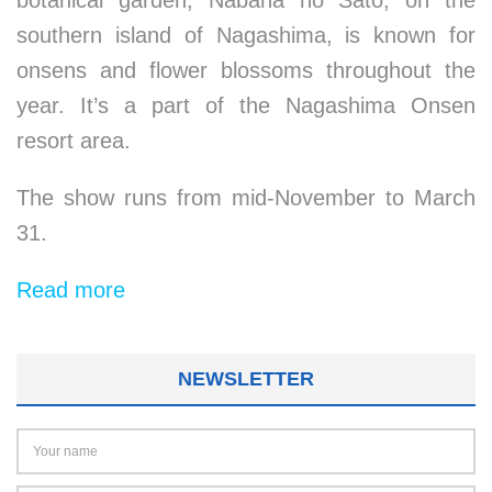
botanical garden, Nabana no Sato, on the
southern island of Nagashima, is known for
onsens and flower blossoms throughout the
year. It’s a part of the Nagashima Onsen
resort area.
The show runs from mid-November to March
31.
Read more
NEWSLETTER