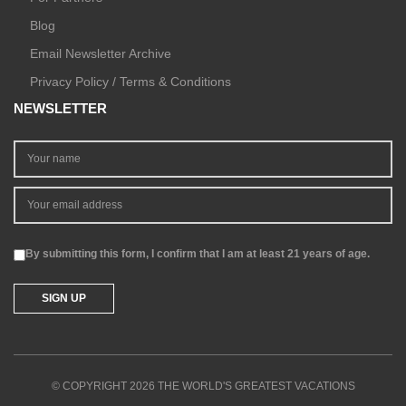
Blog
Email Newsletter Archive
Privacy Policy / Terms & Conditions
NEWSLETTER
By submitting this form, I confirm that I am at least 21 years of age.
© COPYRIGHT 2026 THE WORLD'S GREATEST VACATIONS