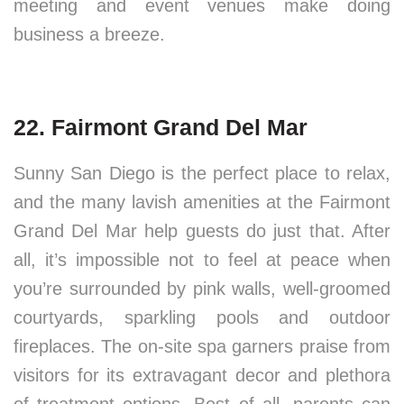
meeting and event venues make doing
business a breeze.
22. Fairmont Grand Del Mar
Sunny San Diego is the perfect place to relax,
and the many lavish amenities at the Fairmont
Grand Del Mar help guests do just that. After
all, it’s impossible not to feel at peace when
you’re surrounded by pink walls, well-groomed
courtyards, sparkling pools and outdoor
fireplaces. The on-site spa garners praise from
visitors for its extravagant decor and plethora