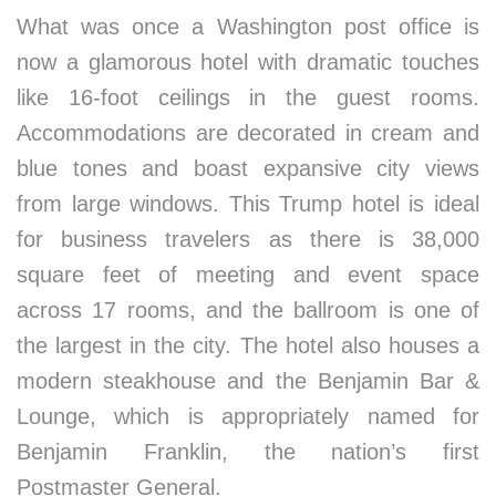
What was once a Washington post office is
now a glamorous hotel with dramatic touches
like 16-foot ceilings in the guest rooms.
Accommodations are decorated in cream and
blue tones and boast expansive city views
from large windows. This Trump hotel is ideal
for business travelers as there is 38,000
square feet of meeting and event space
across 17 rooms, and the ballroom is one of
the largest in the city. The hotel also houses a
modern steakhouse and the Benjamin Bar &
Lounge, which is appropriately named for
Benjamin Franklin, the nation’s first
Postmaster General.