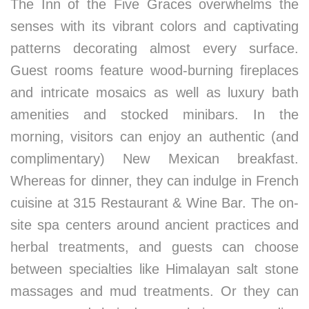
The Inn of the Five Graces overwhelms the
senses with its vibrant colors and captivating
patterns decorating almost every surface.
Guest rooms feature wood-burning fireplaces
and intricate mosaics as well as luxury bath
amenities and stocked minibars. In the
morning, visitors can enjoy an authentic (and
complimentary) New Mexican breakfast.
Whereas for dinner, they can indulge in French
cuisine at 315 Restaurant & Wine Bar. The on-
site spa centers around ancient practices and
herbal treatments, and guests can choose
between specialties like Himalayan salt stone
massages and mud treatments. Or they can