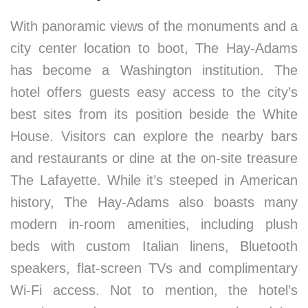
With panoramic views of the monuments and a
city center location to boot, The Hay-Adams
has become a Washington institution. The
hotel offers guests easy access to the city’s
best sites from its position beside the White
House. Visitors can explore the nearby bars
and restaurants or dine at the on-site treasure
The Lafayette. While it’s steeped in American
history, The Hay-Adams also boasts many
modern in-room amenities, including plush
beds with custom Italian linens, Bluetooth
speakers, flat-screen TVs and complimentary
Wi-Fi access. Not to mention, the hotel’s