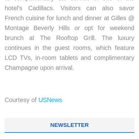
hotel’s Cadillacs. Visitors can also savor
French cuisine for lunch and dinner at Gilles @
Montage Beverly Hills or opt for weekend
brunch at The Rooftop Grill. The luxury
continues in the guest rooms, which feature
LCD TVs, in-room tablets and complimentary
Champagne upon arrival.
Courtesy of
USNews
NEWSLETTER