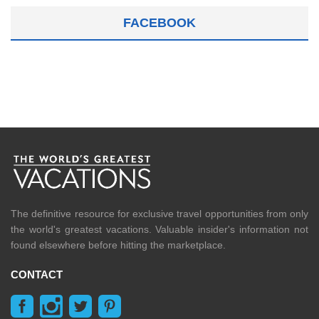
FACEBOOK
The definitive resource for exclusive travel opportunities from only
the world's greatest vacations. Valuable insider's information not
found elsewhere before hitting the marketplace.
CONTACT