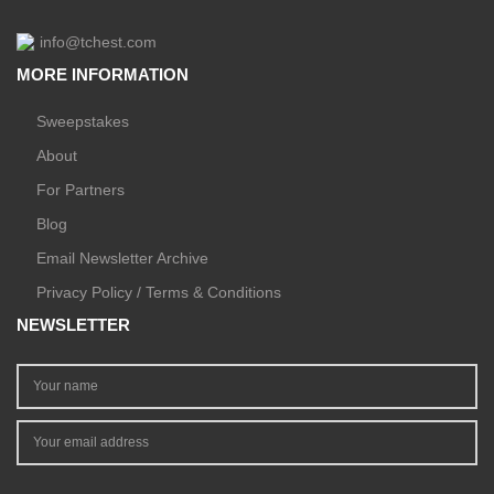
info@tchest.com
MORE INFORMATION
Sweepstakes
About
For Partners
Blog
Email Newsletter Archive
Privacy Policy / Terms & Conditions
NEWSLETTER