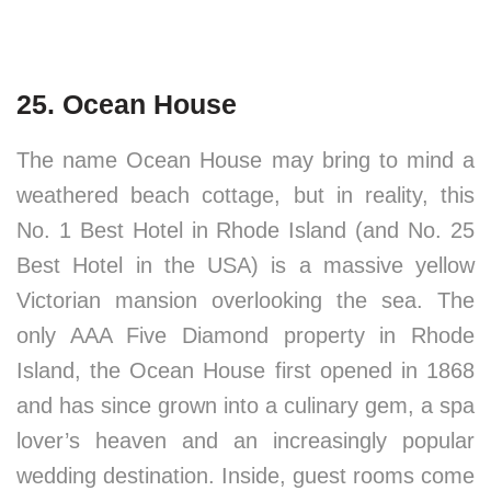
25. Ocean House
The name Ocean House may bring to mind a
weathered beach cottage, but in reality, this
No. 1 Best Hotel in Rhode Island (and No. 25
Best Hotel in the USA) is a massive yellow
Victorian mansion overlooking the sea. The
only AAA Five Diamond property in Rhode
Island, the Ocean House first opened in 1868
and has since grown into a culinary gem, a spa
lover’s heaven and an increasingly popular
wedding destination. Inside, guest rooms come