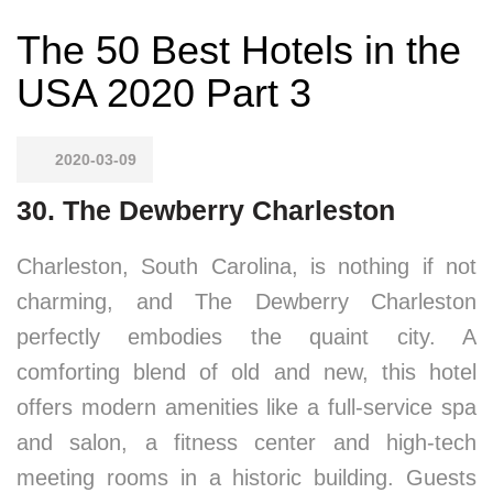
The 50 Best Hotels in the
USA 2020 Part 3
2020-03-09
30. The Dewberry Charleston
Charleston, South Carolina, is nothing if not
charming, and The Dewberry Charleston
perfectly embodies the quaint city. A
comforting blend of old and new, this hotel
offers modern amenities like a full-service spa
and salon, a fitness center and high-tech
meeting rooms in a historic building. Guests