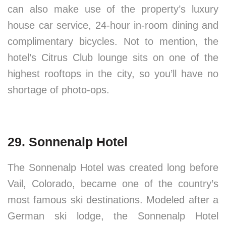
can also make use of the property’s luxury
house car service, 24-hour in-room dining and
complimentary bicycles. Not to mention, the
hotel’s Citrus Club lounge sits on one of the
highest rooftops in the city, so you’ll have no
shortage of photo-ops.
29. Sonnenalp Hotel
The Sonnenalp Hotel was created long before
Vail, Colorado, became one of the country’s
most famous ski destinations. Modeled after a
German ski lodge, the Sonnenalp Hotel