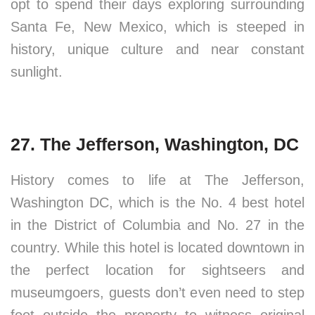
opt to spend their days exploring surrounding
Santa Fe, New Mexico, which is steeped in
history, unique culture and near constant
sunlight.
27. The Jefferson, Washington, DC
History comes to life at The Jefferson,
Washington DC, which is the No. 4 best hotel
in the District of Columbia and No. 27 in the
country. While this hotel is located downtown in
the perfect location for sightseers and
museumgoers, guests don’t even need to step