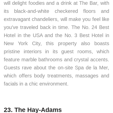
will delight foodies and a drink at The Bar, with
its black-and-white checkered floors and
extravagant chandeliers, will make you feel like
you’ve traveled back in time. The No. 24 Best
Hotel in the USA and the No. 3 Best Hotel in
New York City, this property also boasts
pristine interiors in its guest rooms, which
feature marble bathrooms and crystal accents.
Guests rave about the on-site Spa de la Mer,
which offers body treatments, massages and
facials in a chic environment.
23. The Hay-Adams