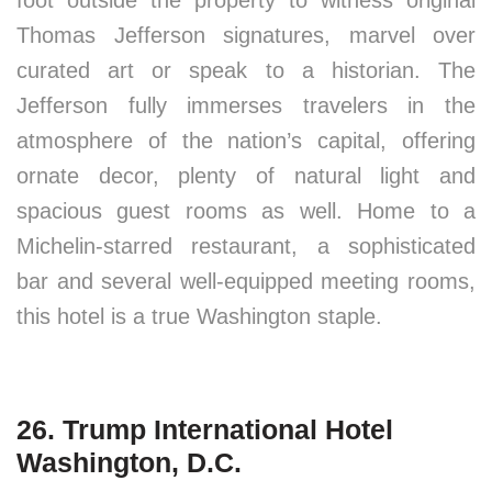
foot outside the property to witness original
Thomas Jefferson signatures, marvel over
curated art or speak to a historian. The
Jefferson fully immerses travelers in the
atmosphere of the nation’s capital, offering
ornate decor, plenty of natural light and
spacious guest rooms as well. Home to a
Michelin-starred restaurant, a sophisticated
bar and several well-equipped meeting rooms,
this hotel is a true Washington staple.
26. Trump International Hotel
Washington, D.C.