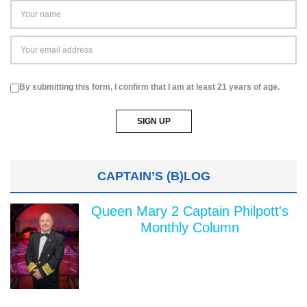
By submitting this form, I confirm that I am at least 21 years of age.
CAPTAIN’S (B)LOG
Queen Mary 2 Captain Philpott's
Monthly Column