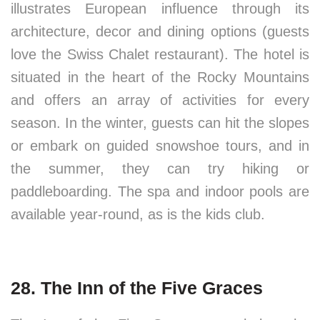
illustrates European influence through its
architecture, decor and dining options (guests
love the Swiss Chalet restaurant). The hotel is
situated in the heart of the Rocky Mountains
and offers an array of activities for every
season. In the winter, guests can hit the slopes
or embark on guided snowshoe tours, and in
the summer, they can try hiking or
paddleboarding. The spa and indoor pools are
available year-round, as is the kids club.
28. The Inn of the Five Graces