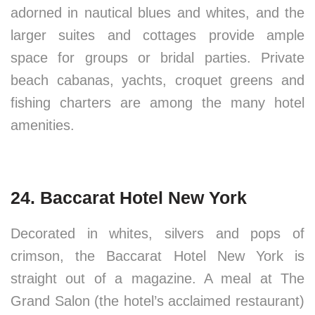
adorned in nautical blues and whites, and the
larger suites and cottages provide ample
space for groups or bridal parties. Private
beach cabanas, yachts, croquet greens and
fishing charters are among the many hotel
amenities.
24. Baccarat Hotel New York
Decorated in whites, silvers and pops of
crimson, the Baccarat Hotel New York is
straight out of a magazine. A meal at The
Grand Salon (the hotel’s acclaimed restaurant)