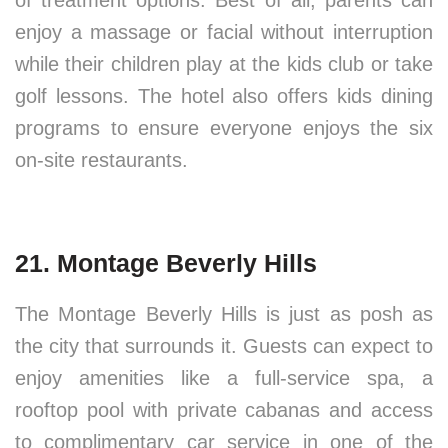
of treatment options. Best of all, parents can
enjoy a massage or facial without interruption
while their children play at the kids club or take
golf lessons. The hotel also offers kids dining
programs to ensure everyone enjoys the six
on-site restaurants.
21. Montage Beverly Hills
The Montage Beverly Hills is just as posh as
the city that surrounds it. Guests can expect to
enjoy amenities like a full-service spa, a
rooftop pool with private cabanas and access
to complimentary car service in one of the