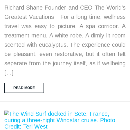
Richard Shane Founder and CEO The World’s
Greatest Vacations For a long time, wellness
travel was easy to picture. A spa corridor. A
treatment menu. A white robe. A dimly lit room
scented with eucalyptus. The experience could
be pleasant, even restorative, but it often felt
separate from the journey itself, as if wellbeing
[…]
READ MORE