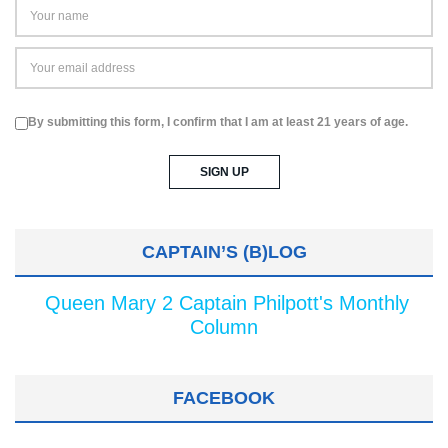
By submitting this form, I confirm that I am at least 21 years of age.
CAPTAIN’S (B)LOG
Queen Mary 2 Captain Philpott's Monthly
Column
FACEBOOK