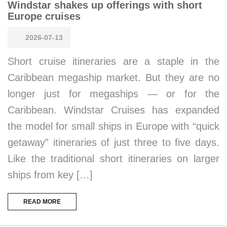
Windstar shakes up offerings with short
Europe cruises
2026-07-13
Short cruise itineraries are a staple in the
Caribbean megaship market. But they are no
longer just for megaships — or for the
Caribbean. Windstar Cruises has expanded
the model for small ships in Europe with “quick
getaway” itineraries of just three to five days.
Like the traditional short itineraries on larger
ships from key […]
READ MORE