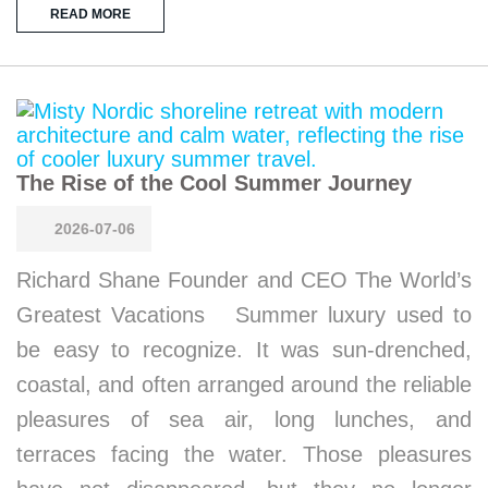
READ MORE
The Rise of the Cool Summer Journey
2026-07-06
Richard Shane Founder and CEO The World’s
Greatest Vacations Summer luxury used to
be easy to recognize. It was sun-drenched,
coastal, and often arranged around the reliable
pleasures of sea air, long lunches, and
terraces facing the water. Those pleasures