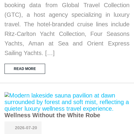
booking data from Global Travel Collection
(GTC), a host agency specializing in luxury
travel. The hotel-branded cruise lines include
Ritz-Carlton Yacht Collection, Four Seasons
Yachts, Aman at Sea and Orient Express
Sailing Yachts. […]
READ MORE
Wellness Without the White Robe
2026-07-20