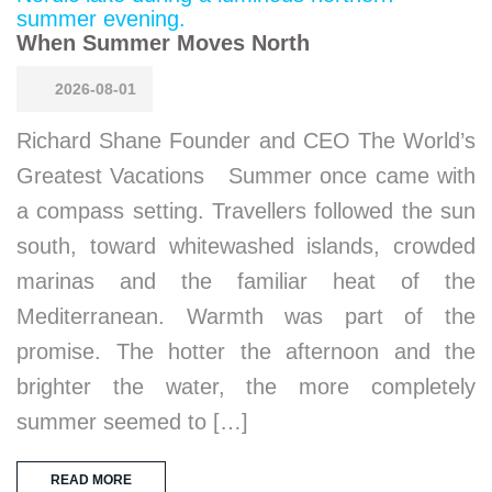
When Summer Moves North
2026-08-01
Richard Shane Founder and CEO The World’s
Greatest Vacations Summer once came with
a compass setting. Travellers followed the sun
south, toward whitewashed islands, crowded
marinas and the familiar heat of the
Mediterranean. Warmth was part of the
promise. The hotter the afternoon and the
brighter the water, the more completely
summer seemed to […]
READ MORE