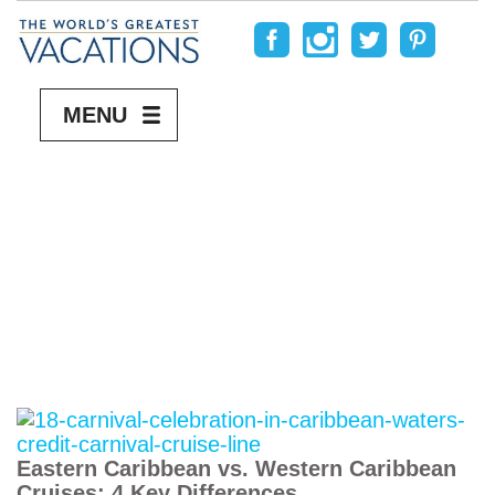
MENU
Eastern Caribbean vs. Western Caribbean
Cruises: 4 Key Differences