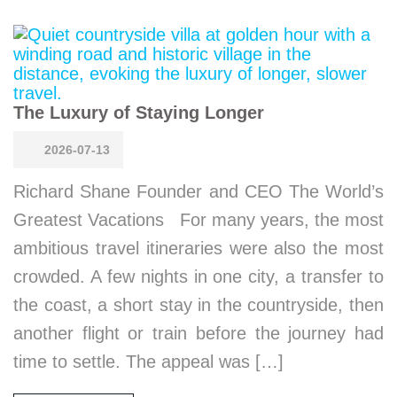
The Luxury of Staying Longer
2026-07-13
Richard Shane Founder and CEO The World’s
Greatest Vacations For many years, the most
ambitious travel itineraries were also the most
crowded. A few nights in one city, a transfer to
the coast, a short stay in the countryside, then
another flight or train before the journey had
time to settle. The appeal was […]