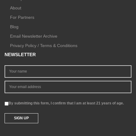
About
For Partners
Blog
Email Newsletter Archive
Privacy Policy / Terms & Conditions
NEWSLETTER
By submitting this form, I confirm that I am at least 21 years of age.