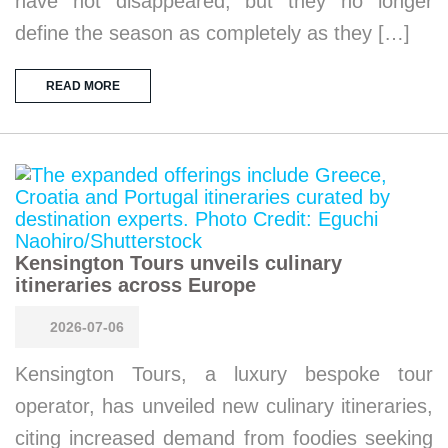
have not disappeared, but they no longer
define the season as completely as they […]
READ MORE
Kensington Tours unveils culinary
itineraries across Europe
2026-07-06
Kensington Tours, a luxury bespoke tour
operator, has unveiled new culinary itineraries,
citing increased demand from foodies seeking