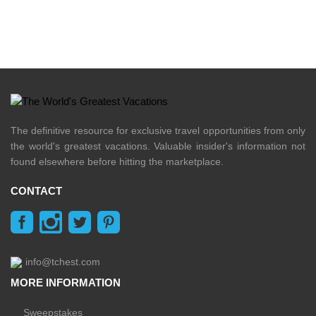
The definitive resource for exclusive travel opportunities from only
the world's greatest vacations. Valuable insider's information not
found elsewhere before hitting the marketplace.
CONTACT
info@tchest.com
MORE INFORMATION
Sweepstakes