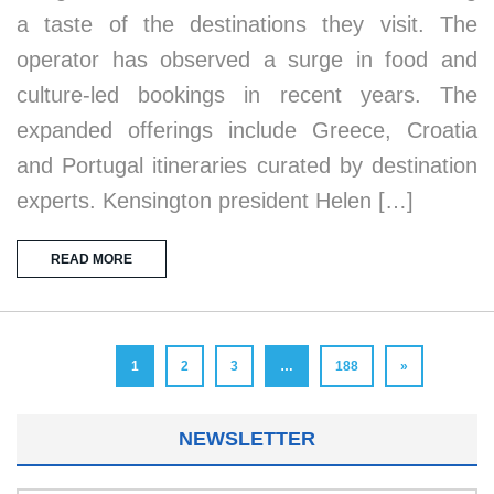
a taste of the destinations they visit. The
operator has observed a surge in food and
culture-led bookings in recent years. The
expanded offerings include Greece, Croatia
and Portugal itineraries curated by destination
experts. Kensington president Helen […]
READ MORE
1
2
3
…
188
»
NEWSLETTER