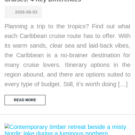
2026-08-03
Planning a trip to the tropics? Find out what
each Caribbean cruise route has to offer. With
its warm sands, clear sea and laid-back vibes,
the Caribbean is a no-brainer destination for
many cruise lovers. Itinerary options in the
region abound, and there are options suited to
every type of budget. Still, it’s worth doing […]
READ MORE