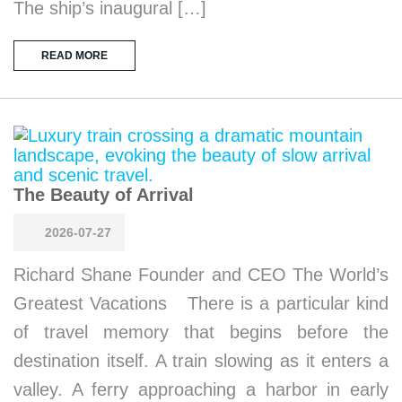
The ship’s inaugural […]
READ MORE
The Beauty of Arrival
2026-07-27
Richard Shane Founder and CEO The World’s
Greatest Vacations There is a particular kind
of travel memory that begins before the
destination itself. A train slowing as it enters a
valley. A ferry approaching a harbor in early