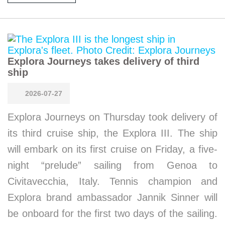
Explora Journeys takes delivery of third
ship
2026-07-27
Explora Journeys on Thursday took delivery of
its third cruise ship, the Explora III. The ship
will embark on its first cruise on Friday, a five-
night “prelude” sailing from Genoa to
Civitavecchia, Italy. Tennis champion and
Explora brand ambassador Jannik Sinner will
be onboard for the first two days of the sailing.