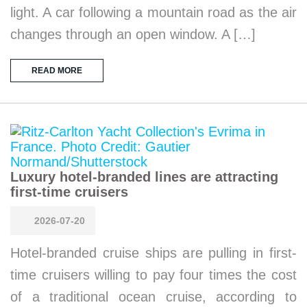
light. A car following a mountain road as the air
changes through an open window. A […]
READ MORE
Luxury hotel-branded lines are attracting
first-time cruisers
2026-07-20
Hotel-branded cruise ships are pulling in first-
time cruisers willing to pay four times the cost
of a traditional ocean cruise, according to