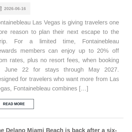
2026-06-16
ntainebleau Las Vegas is giving travelers one
re reason to plan their next escape to the
trip. For a limited time, Fontainebleau
ewards members can enjoy up to 20% off
om rates, plus no resort fees, when booking
y June 22 for stays through May 2027.
signed for travelers who want more from Las
gas, Fontainebleau combines […]
READ MORE
e Delano Miami Beach is back after a six-