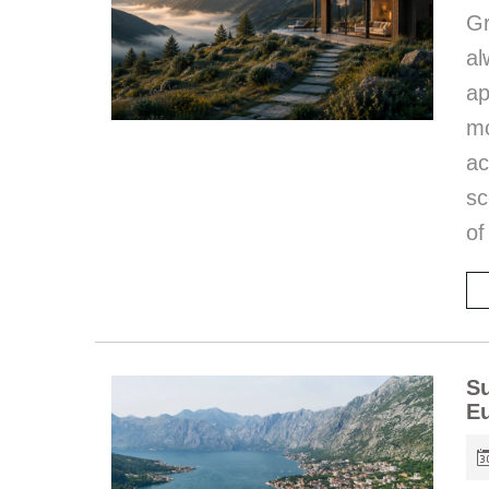
G
al
a
mo
ac
sc
of
Su
E