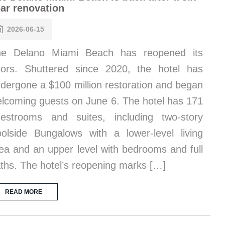
ar renovation
2026-06-15
he Delano Miami Beach has reopened its
ors. Shuttered since 2020, the hotel has
dergone a $100 million restoration and began
lcoming guests on June 6. The hotel has 171
estrooms and suites, including two-story
olside Bungalows with a lower-level living
ea and an upper level with bedrooms and full
ths. The hotel’s reopening marks […]
READ MORE