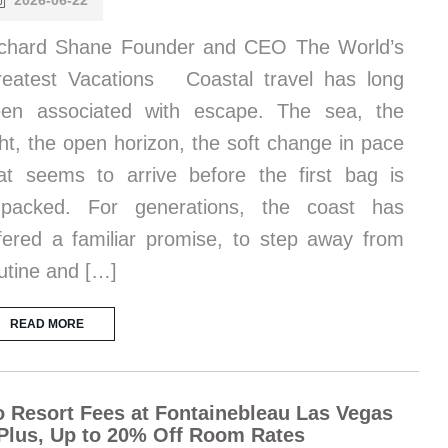
2026-06-22
chard Shane Founder and CEO The World’s
eatest Vacations Coastal travel has long
en associated with escape. The sea, the
ght, the open horizon, the soft change in pace
at seems to arrive before the first bag is
npacked. For generations, the coast has
fered a familiar promise, to step away from
utine and […]
READ MORE
 Resort Fees at Fontainebleau Las Vegas
Plus, Up to 20% Off Room Rates