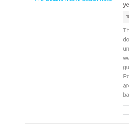
ye
T
do
un
we
gu
Po
ar
ba