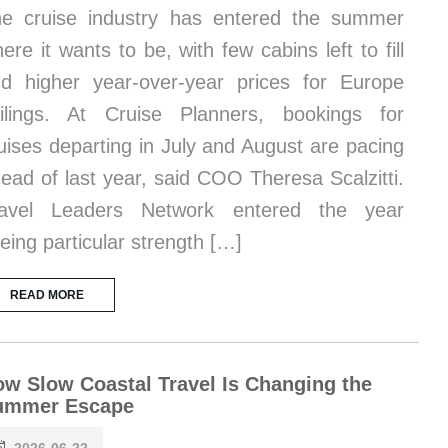
e cruise industry has entered the summer
ere it wants to be, with few cabins left to fill
d higher year-over-year prices for Europe
ilings. At Cruise Planners, bookings for
uises departing in July and August are pacing
ead of last year, said COO Theresa Scalzitti.
ravel Leaders Network entered the year
eing particular strength […]
READ MORE
w Slow Coastal Travel Is Changing the
ummer Escape