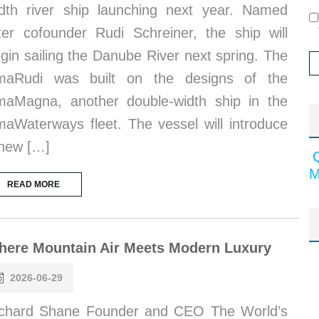
dth river ship launching next year. Named
ter cofounder Rudi Schreiner, the ship will
gin sailing the Danube River next spring. The
maRudi was built on the designs of the
aMagna, another double-width ship in the
aWaterways fleet. The vessel will introduce
new […]
M
READ MORE
here Mountain Air Meets Modern Luxury
2026-06-29
chard Shane Founder and CEO The World’s