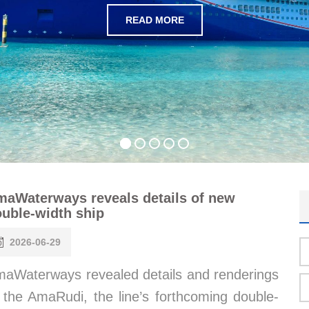
READ MORE
aWaterways reveals details of new
uble-width ship
2026-06-29
aWaterways revealed details and renderings
 the AmaRudi, the line’s forthcoming double-