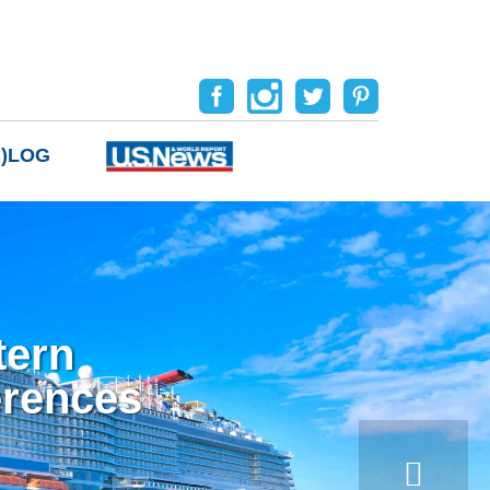
B)LOG
tern
erences