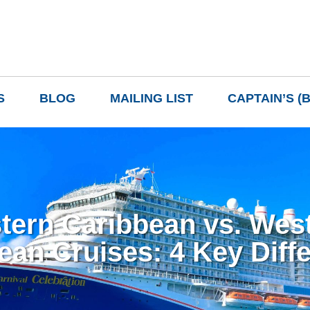
S
BLOG
MAILING LIST
CAPTAIN’S (
tern Caribbean vs. Wes
ean Cruises: 4 Key Diff