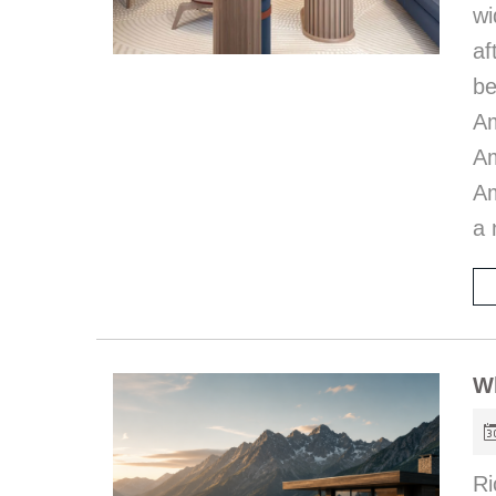
wi
af
be
A
Am
Am
a 
W
Ri