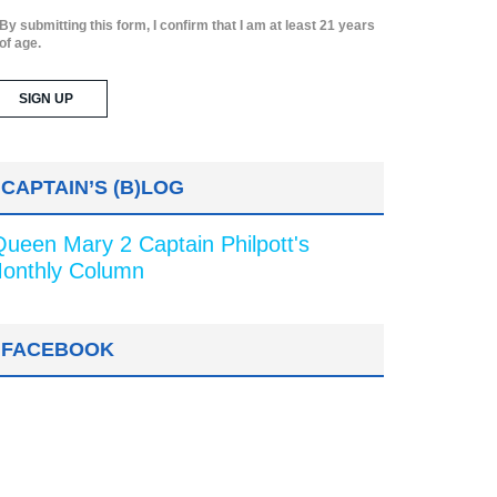
By submitting this form, I confirm that I am at least 21 years
of age.
CAPTAIN’S (B)LOG
Queen Mary 2 Captain Philpott's
onthly Column
FACEBOOK