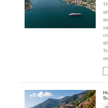
Th
wh
an
sa
cr
ah
T
se
Ho
S