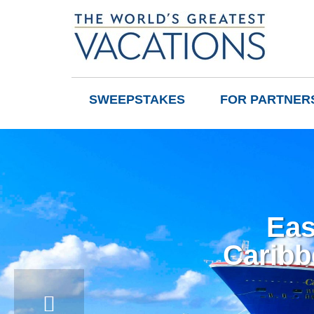
SWEEPSTAKES
FOR PARTNER
Eas
Caribb