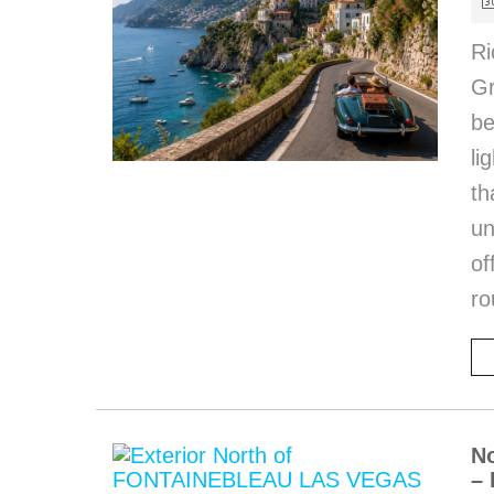
Ri
Gr
be
li
th
u
of
ro
No
– 