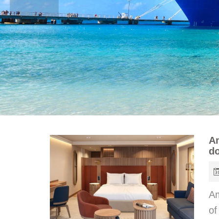
Am
do
Am
of