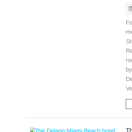
Fo
mo
S
R
ro
b
De
Ve
Th