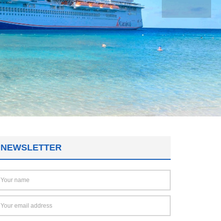
NEWSLETTER