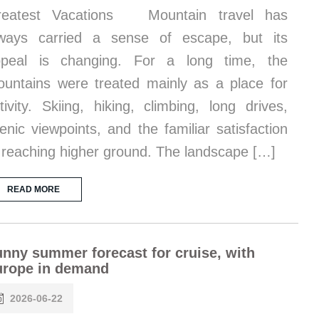
reatest Vacations Mountain travel has
ways carried a sense of escape, but its
ppeal is changing. For a long time, the
untains were treated mainly as a place for
tivity. Skiing, hiking, climbing, long drives,
enic viewpoints, and the familiar satisfaction
 reaching higher ground. The landscape […]
READ MORE
nny summer forecast for cruise, with
urope in demand
2026-06-22