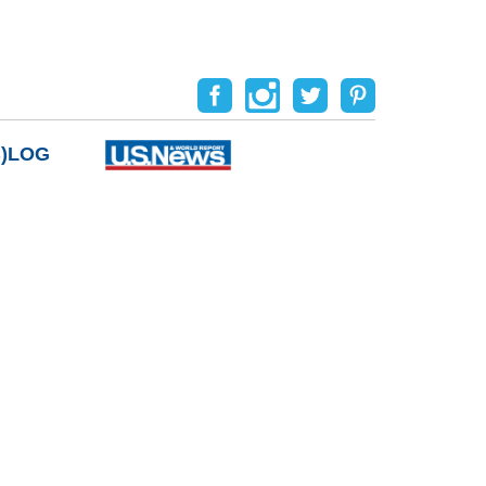
B)LOG