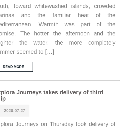
uth, toward whitewashed islands, crowded
arinas and the familiar heat of the
editerranean. Warmth was part of the
omise. The hotter the afternoon and the
righter the water, the more completely
ummer seemed to […]
READ MORE
plora Journeys takes delivery of third
ip
2026-07-27
plora Journeys on Thursday took delivery of