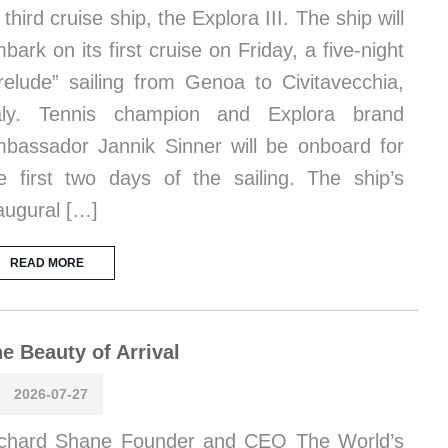
s third cruise ship, the Explora III. The ship will
bark on its first cruise on Friday, a five-night
relude” sailing from Genoa to Civitavecchia,
taly. Tennis champion and Explora brand
bassador Jannik Sinner will be onboard for
e first two days of the sailing. The ship’s
augural […]
READ MORE
e Beauty of Arrival
2026-07-27
chard Shane Founder and CEO The World’s