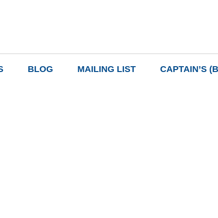
S
BLOG
MAILING LIST
CAPTAIN’S (