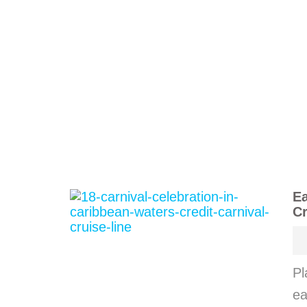
Ea
Cr
Pl
ea