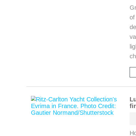
Gr
o
de
va
li
ch
Lu
fi
Ho