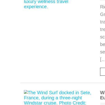
Ri
Gr
tr
tr
sc
be
se
[
Wi
Eu