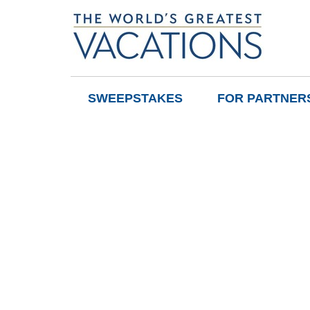
SWEEPSTAKES
FOR PARTNER