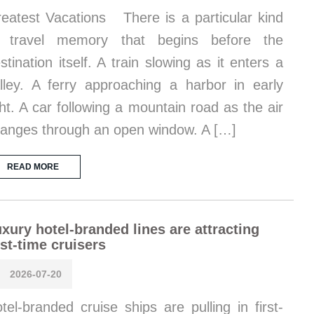
eatest Vacations There is a particular kind
f travel memory that begins before the
stination itself. A train slowing as it enters a
lley. A ferry approaching a harbor in early
ght. A car following a mountain road as the air
anges through an open window. A […]
READ MORE
xury hotel-branded lines are attracting
rst-time cruisers
2026-07-20
tel-branded cruise ships are pulling in first-