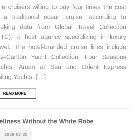
me cruisers willing to pay four times the cost
 a traditional ocean cruise, according to
oking data from Global Travel Collection
TC), a host agency specializing in luxury
avel. The hotel-branded cruise lines include
tz-Carlton Yacht Collection, Four Seasons
achts, Aman at Sea and Orient Express
iling Yachts. […]
READ MORE
llness Without the White Robe
2026-07-20