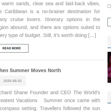
s warm sands, clear sea and laid-back vibes,
e Caribbean is a no-brainer destination for
ny cruise lovers. Itinerary options in the
gion abound, and there are options suited to
ery type of budget. Still, it’s worth doing […]
READ MORE
hen Summer Moves North
2026-08-01
chard Shane Founder and CEO The World’s
reatest Vacations Summer once came with
compass setting. Travellers followed the sun