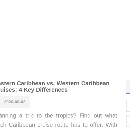
stern Caribbean vs. Western Caribbean
uises: 4 Key Differences
2026-08-03
anning a trip to the tropics? Find out what
ch Caribbean cruise route has to offer. With