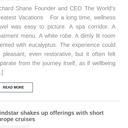
chard Shane Founder and CEO The World’s
eatest Vacations For a long time, wellness
avel was easy to picture. A spa corridor. A
eatment menu. A white robe. A dimly lit room
ented with eucalyptus. The experience could
 pleasant, even restorative, but it often felt
parate from the journey itself, as if wellbeing
…]
READ MORE
ndstar shakes up offerings with short
rope cruises