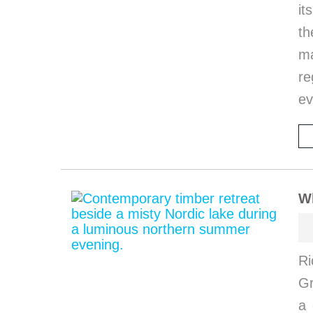
it
th
ma
re
ev
W
Ri
G
a 