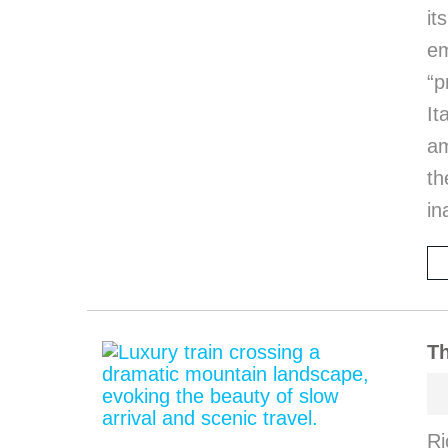
it
em
“p
I
am
th
in
Th
Ri