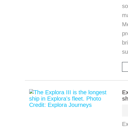
so
m
M
pr
b
s
Ex
sh
Ex