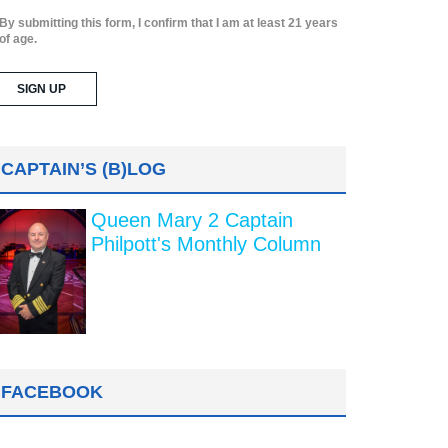
By submitting this form, I confirm that I am at least 21 years
of age.
CAPTAIN’S (B)LOG
Queen Mary 2 Captain
Philpott's Monthly Column
FACEBOOK