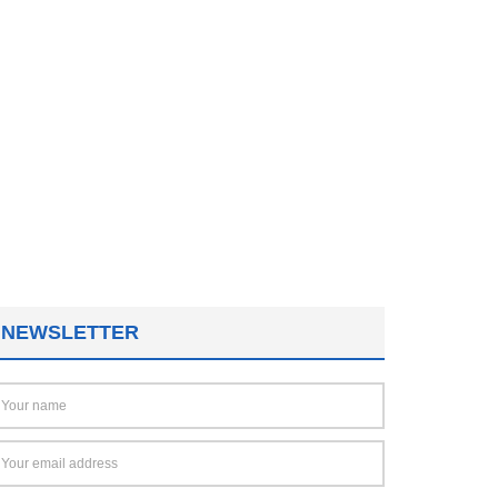
NEWSLETTER