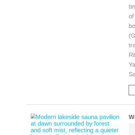
ti
of
bo
(G
tr
Ri
Y
Sa
We