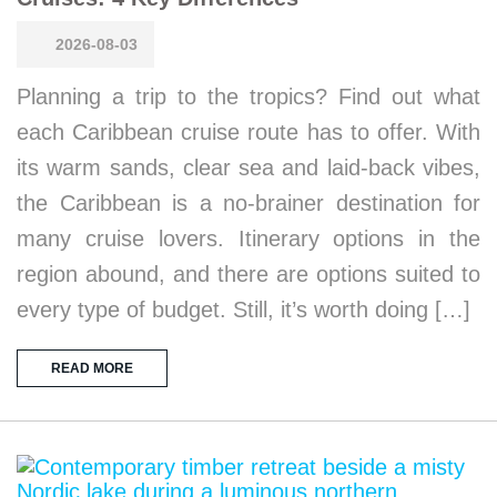
2026-08-03
Planning a trip to the tropics? Find out what
each Caribbean cruise route has to offer. With
its warm sands, clear sea and laid-back vibes,
the Caribbean is a no-brainer destination for
many cruise lovers. Itinerary options in the
region abound, and there are options suited to
every type of budget. Still, it’s worth doing […]
READ MORE