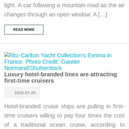
light. A car following a mountain road as the air
changes through an open window. A […]
READ MORE
Luxury hotel-branded lines are attracting
first-time cruisers
2026-07-20
Hotel-branded cruise ships are pulling in first-
time cruisers willing to pay four times the cost
of a traditional ocean cruise, according to