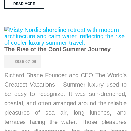
READ MORE
The Rise of the Cool Summer Journey
2026-07-06
Richard Shane Founder and CEO The World’s
Greatest Vacations Summer luxury used to
be easy to recognize. It was sun-drenched,
coastal, and often arranged around the reliable
pleasures of sea air, long lunches, and
terraces facing the water. Those pleasures