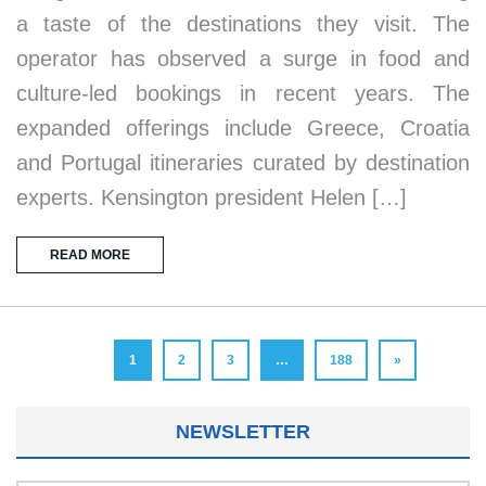
a taste of the destinations they visit. The
operator has observed a surge in food and
culture-led bookings in recent years. The
expanded offerings include Greece, Croatia
and Portugal itineraries curated by destination
experts. Kensington president Helen […]
READ MORE
1
2
3
…
188
»
NEWSLETTER