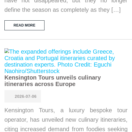
have not disappeared, but they no longer
define the season as completely as they […]
READ MORE
Kensington Tours unveils culinary
itineraries across Europe
2026-07-06
Kensington Tours, a luxury bespoke tour
operator, has unveiled new culinary itineraries,
citing increased demand from foodies seeking