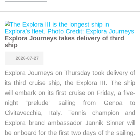
Explora Journeys takes delivery of third
ship
2026-07-27
Explora Journeys on Thursday took delivery of
its third cruise ship, the Explora III. The ship
will embark on its first cruise on Friday, a five-
night “prelude” sailing from Genoa to
Civitavecchia, Italy. Tennis champion and
Explora brand ambassador Jannik Sinner will
be onboard for the first two days of the sailing.