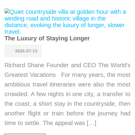
The Luxury of Staying Longer
2026-07-13
Richard Shane Founder and CEO The World’s
Greatest Vacations For many years, the most
ambitious travel itineraries were also the most
crowded. A few nights in one city, a transfer to
the coast, a short stay in the countryside, then
another flight or train before the journey had
time to settle. The appeal was […]