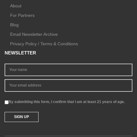
About
For Partners
Blog
Email Newsletter Archive
Privacy Policy / Terms & Conditions
NEWSLETTER
By submitting this form, I confirm that I am at least 21 years of age.