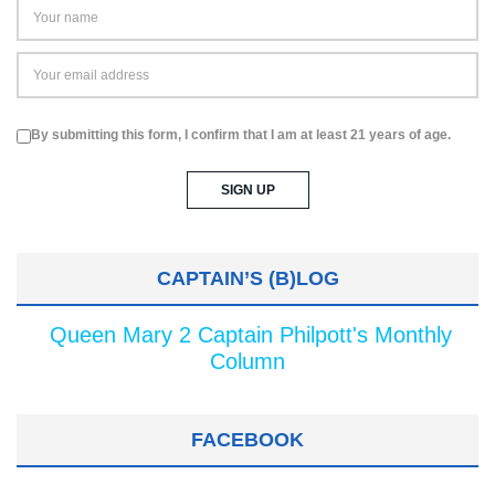
By submitting this form, I confirm that I am at least 21 years of age.
CAPTAIN’S (B)LOG
Queen Mary 2 Captain Philpott's Monthly
Column
FACEBOOK