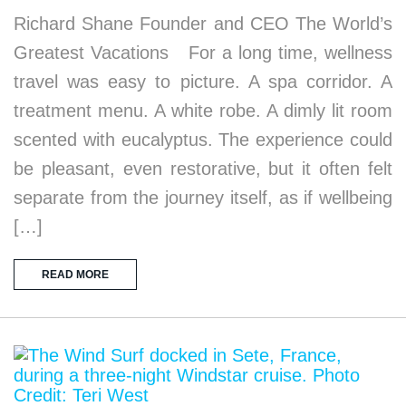
Richard Shane Founder and CEO The World’s
Greatest Vacations For a long time, wellness
travel was easy to picture. A spa corridor. A
treatment menu. A white robe. A dimly lit room
scented with eucalyptus. The experience could
be pleasant, even restorative, but it often felt
separate from the journey itself, as if wellbeing
[…]
READ MORE