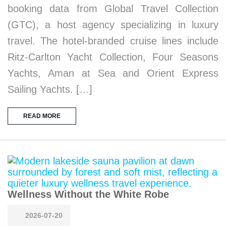
booking data from Global Travel Collection
(GTC), a host agency specializing in luxury
travel. The hotel-branded cruise lines include
Ritz-Carlton Yacht Collection, Four Seasons
Yachts, Aman at Sea and Orient Express
Sailing Yachts. […]
READ MORE
Wellness Without the White Robe
2026-07-20