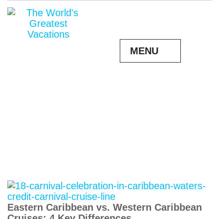
MENU
Eastern Caribbean vs. Western Caribbean
Cruises: 4 Key Differences