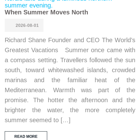
When Summer Moves North
2026-08-01
Richard Shane Founder and CEO The World’s
Greatest Vacations Summer once came with
a compass setting. Travellers followed the sun
south, toward whitewashed islands, crowded
marinas and the familiar heat of the
Mediterranean. Warmth was part of the
promise. The hotter the afternoon and the
brighter the water, the more completely
summer seemed to […]
READ MORE