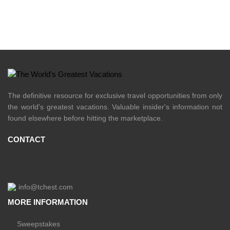
The definitive resource for exclusive travel opportunities from only
the world's greatest vacations. Valuable insider's information not
found elsewhere before hitting the marketplace.
CONTACT
info@tchest.com
MORE INFORMATION
Sweepstakes