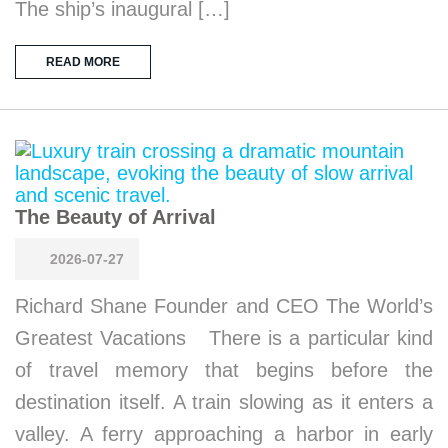
The ship’s inaugural […]
READ MORE
The Beauty of Arrival
2026-07-27
Richard Shane Founder and CEO The World’s
Greatest Vacations There is a particular kind
of travel memory that begins before the
destination itself. A train slowing as it enters a
valley. A ferry approaching a harbor in early