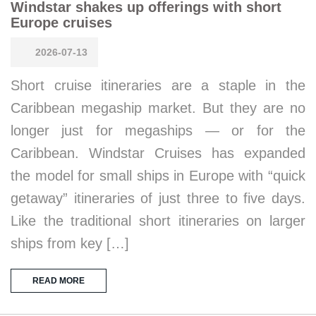
Windstar shakes up offerings with short
Europe cruises
2026-07-13
Short cruise itineraries are a staple in the
Caribbean megaship market. But they are no
longer just for megaships — or for the
Caribbean. Windstar Cruises has expanded
the model for small ships in Europe with “quick
getaway” itineraries of just three to five days.
Like the traditional short itineraries on larger
ships from key […]
READ MORE