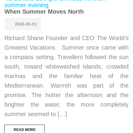
When Summer Moves North
2026-08-01
Richard Shane Founder and CEO The World’s
Greatest Vacations Summer once came with
a compass setting. Travellers followed the sun
south, toward whitewashed islands, crowded
marinas and the familiar heat of the
Mediterranean. Warmth was part of the
promise. The hotter the afternoon and the
brighter the water, the more completely
summer seemed to […]
READ MORE