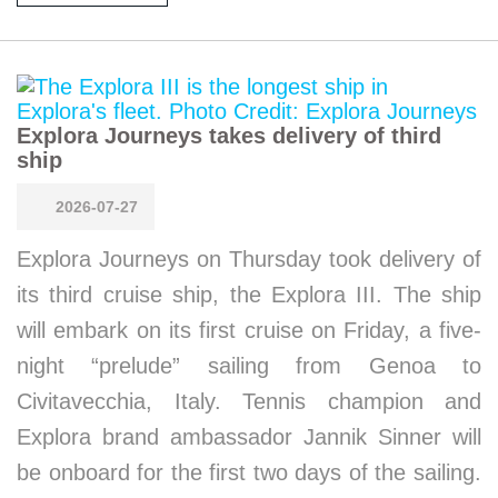
Explora Journeys takes delivery of third
ship
2026-07-27
Explora Journeys on Thursday took delivery of
its third cruise ship, the Explora III. The ship
will embark on its first cruise on Friday, a five-
night “prelude” sailing from Genoa to
Civitavecchia, Italy. Tennis champion and
Explora brand ambassador Jannik Sinner will
be onboard for the first two days of the sailing.