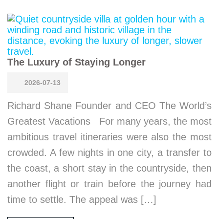
The Luxury of Staying Longer
2026-07-13
Richard Shane Founder and CEO The World’s
Greatest Vacations For many years, the most
ambitious travel itineraries were also the most
crowded. A few nights in one city, a transfer to
the coast, a short stay in the countryside, then
another flight or train before the journey had
time to settle. The appeal was […]