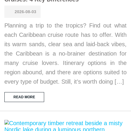
2026-08-03
Planning a trip to the tropics? Find out what
each Caribbean cruise route has to offer. With
its warm sands, clear sea and laid-back vibes,
the Caribbean is a no-brainer destination for
many cruise lovers. Itinerary options in the
region abound, and there are options suited to
every type of budget. Still, it’s worth doing […]
READ MORE