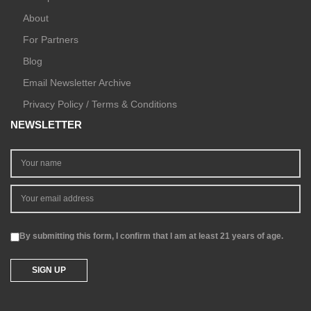
About
For Partners
Blog
Email Newsletter Archive
Privacy Policy / Terms & Conditions
NEWSLETTER
By submitting this form, I confirm that I am at least 21 years of age.