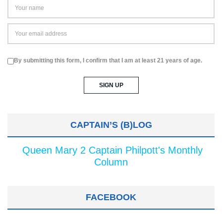
By submitting this form, I confirm that I am at least 21 years of age.
CAPTAIN’S (B)LOG
Queen Mary 2 Captain Philpott's Monthly
Column
FACEBOOK