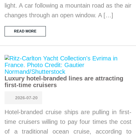
light. A car following a mountain road as the air
changes through an open window. A […]
READ MORE
Luxury hotel-branded lines are attracting
first-time cruisers
2026-07-20
Hotel-branded cruise ships are pulling in first-
time cruisers willing to pay four times the cost
of a traditional ocean cruise, according to