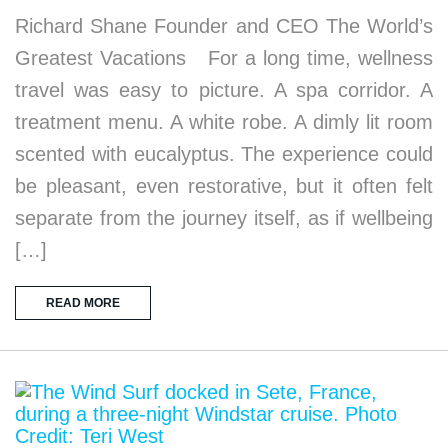
Richard Shane Founder and CEO The World’s
Greatest Vacations For a long time, wellness
travel was easy to picture. A spa corridor. A
treatment menu. A white robe. A dimly lit room
scented with eucalyptus. The experience could
be pleasant, even restorative, but it often felt
separate from the journey itself, as if wellbeing
[…]
READ MORE