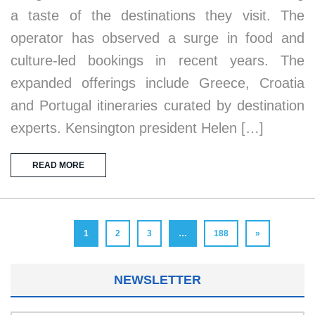
a taste of the destinations they visit. The
operator has observed a surge in food and
culture-led bookings in recent years. The
expanded offerings include Greece, Croatia
and Portugal itineraries curated by destination
experts. Kensington president Helen […]
READ MORE
1
2
3
…
188
»
NEWSLETTER