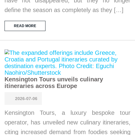
have not disappeared, but they no longer
define the season as completely as they […]
READ MORE
Kensington Tours unveils culinary
itineraries across Europe
2026-07-06
Kensington Tours, a luxury bespoke tour
operator, has unveiled new culinary itineraries,
citing increased demand from foodies seeking