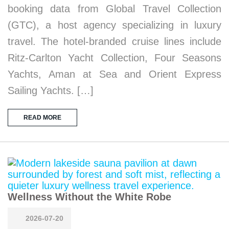
booking data from Global Travel Collection
(GTC), a host agency specializing in luxury
travel. The hotel-branded cruise lines include
Ritz-Carlton Yacht Collection, Four Seasons
Yachts, Aman at Sea and Orient Express
Sailing Yachts. […]
READ MORE
Wellness Without the White Robe
2026-07-20