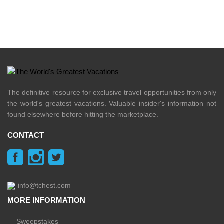
The definitive resource for exclusive travel opportunities from only
the world's greatest vacations. Valuable insider's information not
found elsewhere before hitting the marketplace.
CONTACT
info@tchest.com
MORE INFORMATION
Sweepstakes