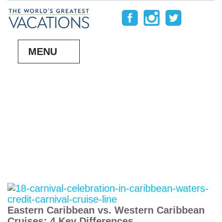
MENU
Eastern Caribbean vs. Western Caribbean
Cruises: 4 Key Differences