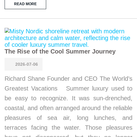
READ MORE
The Rise of the Cool Summer Journey
2026-07-06
Richard Shane Founder and CEO The World’s
Greatest Vacations Summer luxury used to
be easy to recognize. It was sun-drenched,
coastal, and often arranged around the reliable
pleasures of sea air, long lunches, and
terraces facing the water. Those pleasures