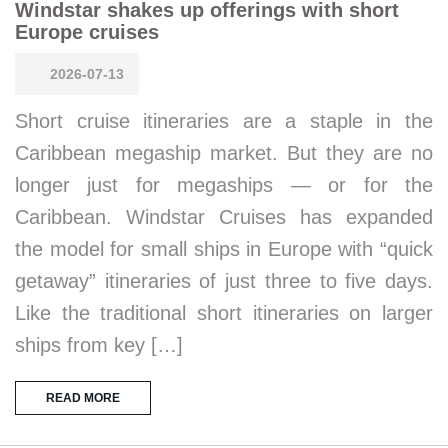
Windstar shakes up offerings with short
Europe cruises
2026-07-13
Short cruise itineraries are a staple in the
Caribbean megaship market. But they are no
longer just for megaships — or for the
Caribbean. Windstar Cruises has expanded
the model for small ships in Europe with “quick
getaway” itineraries of just three to five days.
Like the traditional short itineraries on larger
ships from key […]
READ MORE