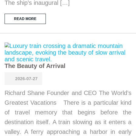
The ship’s inaugural […]
READ MORE
The Beauty of Arrival
2026-07-27
Richard Shane Founder and CEO The World’s
Greatest Vacations There is a particular kind
of travel memory that begins before the
destination itself. A train slowing as it enters a
valley. A ferry approaching a harbor in early