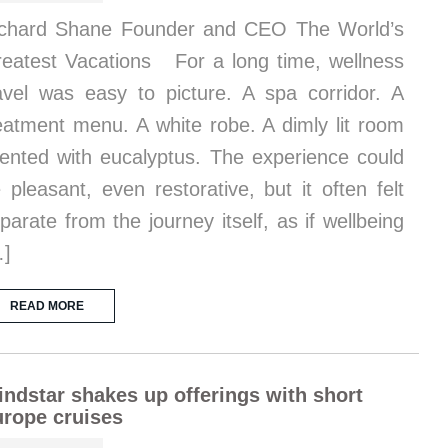
chard Shane Founder and CEO The World’s
eatest Vacations For a long time, wellness
avel was easy to picture. A spa corridor. A
eatment menu. A white robe. A dimly lit room
ented with eucalyptus. The experience could
 pleasant, even restorative, but it often felt
parate from the journey itself, as if wellbeing
…]
READ MORE
ndstar shakes up offerings with short
rope cruises