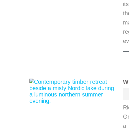
it
th
ma
re
ev
W
Ri
G
a 