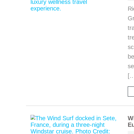
Ri
Gr
tr
tr
sc
be
se
[
Wi
Eu