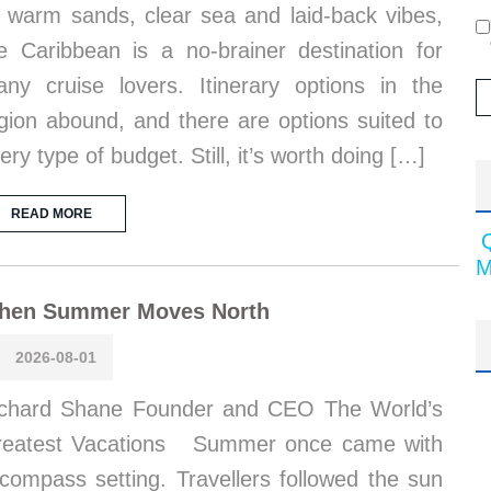
s warm sands, clear sea and laid-back vibes,
e Caribbean is a no-brainer destination for
ny cruise lovers. Itinerary options in the
gion abound, and there are options suited to
ery type of budget. Still, it’s worth doing […]
READ MORE
M
hen Summer Moves North
2026-08-01
chard Shane Founder and CEO The World’s
reatest Vacations Summer once came with
compass setting. Travellers followed the sun