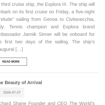
s third cruise ship, the Explora III. The ship will
bark on its first cruise on Friday, a five-night
relude” sailing from Genoa to Civitavecchia,
taly. Tennis champion and Explora brand
bassador Jannik Sinner will be onboard for
e first two days of the sailing. The ship’s
augural […]
READ MORE
e Beauty of Arrival
2026-07-27
chard Shane Founder and CEO The World’s