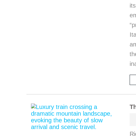
it
em
“p
I
am
th
in
Th
Ri