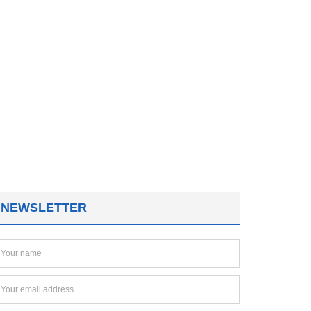
NEWSLETTER