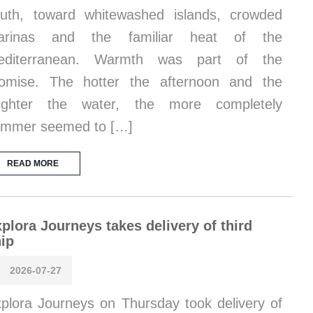
uth, toward whitewashed islands, crowded
arinas and the familiar heat of the
editerranean. Warmth was part of the
omise. The hotter the afternoon and the
righter the water, the more completely
ummer seemed to […]
READ MORE
plora Journeys takes delivery of third
ip
2026-07-27
plora Journeys on Thursday took delivery of