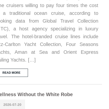
me cruisers willing to pay four times the cost
 a traditional ocean cruise, according to
oking data from Global Travel Collection
TC), a host agency specializing in luxury
avel. The hotel-branded cruise lines include
tz-Carlton Yacht Collection, Four Seasons
achts, Aman at Sea and Orient Express
iling Yachts. […]
READ MORE
llness Without the White Robe
2026-07-20