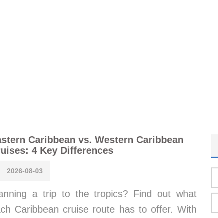
stern Caribbean vs. Western Caribbean
uises: 4 Key Differences
2026-08-03
anning a trip to the tropics? Find out what
ch Caribbean cruise route has to offer. With