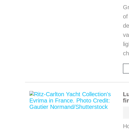
Gr
o
de
va
li
ch
Lu
fi
Ho