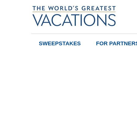
SWEEPSTAKES
FOR PARTNER