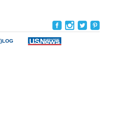
B)LOG