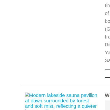
ti
of
bo
(G
tr
Ri
Y
Sa
We