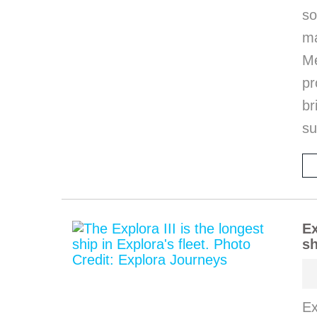
so
m
M
pr
b
s
Ex
sh
Ex