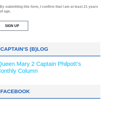
By submitting this form, I confirm that I am at least 21 years
of age.
CAPTAIN’S (B)LOG
Queen Mary 2 Captain Philpott's
onthly Column
FACEBOOK