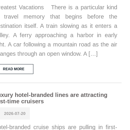
eatest Vacations There is a particular kind
f travel memory that begins before the
stination itself. A train slowing as it enters a
lley. A ferry approaching a harbor in early
ght. A car following a mountain road as the air
anges through an open window. A […]
READ MORE
xury hotel-branded lines are attracting
rst-time cruisers
2026-07-20
tel-branded cruise ships are pulling in first-