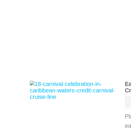
Ea
Cr
Pl
ea