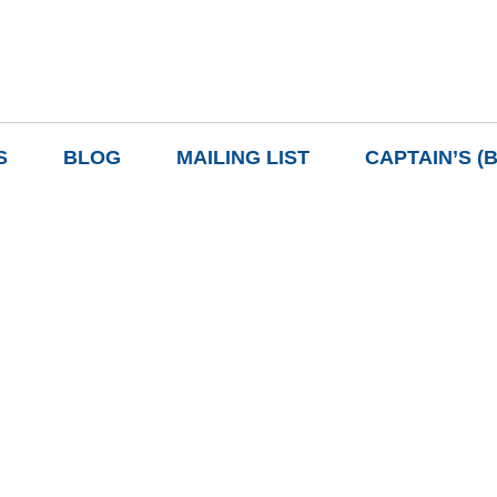
S
BLOG
MAILING LIST
CAPTAIN’S (