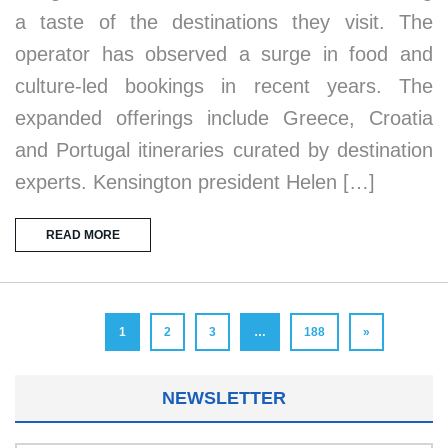
a taste of the destinations they visit. The
operator has observed a surge in food and
culture-led bookings in recent years. The
expanded offerings include Greece, Croatia
and Portugal itineraries curated by destination
experts. Kensington president Helen […]
READ MORE
1
2
3
…
188
»
NEWSLETTER