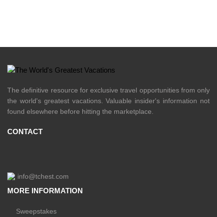
The definitive resource for exclusive travel opportunities from only
the world's greatest vacations. Valuable insider's information not
found elsewhere before hitting the marketplace.
CONTACT
info@tchest.com
MORE INFORMATION
Sweepstakes