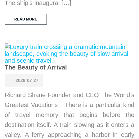
The ship’s inaugural […]
READ MORE
The Beauty of Arrival
2026-07-27
Richard Shane Founder and CEO The World’s
Greatest Vacations There is a particular kind
of travel memory that begins before the
destination itself. A train slowing as it enters a
valley. A ferry approaching a harbor in early