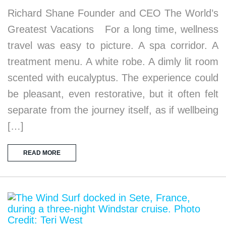
Richard Shane Founder and CEO The World’s
Greatest Vacations For a long time, wellness
travel was easy to picture. A spa corridor. A
treatment menu. A white robe. A dimly lit room
scented with eucalyptus. The experience could
be pleasant, even restorative, but it often felt
separate from the journey itself, as if wellbeing
[…]
READ MORE