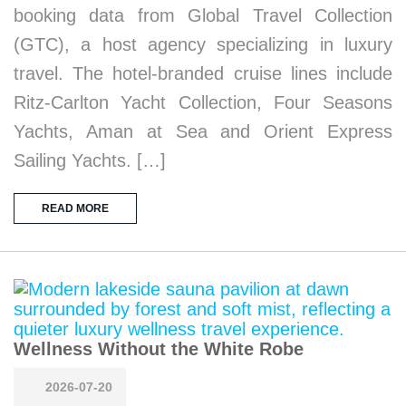
booking data from Global Travel Collection
(GTC), a host agency specializing in luxury
travel. The hotel-branded cruise lines include
Ritz-Carlton Yacht Collection, Four Seasons
Yachts, Aman at Sea and Orient Express
Sailing Yachts. […]
READ MORE
Wellness Without the White Robe
2026-07-20