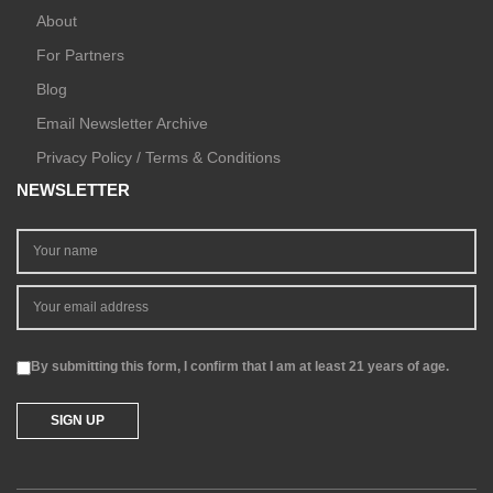
About
For Partners
Blog
Email Newsletter Archive
Privacy Policy / Terms & Conditions
NEWSLETTER
By submitting this form, I confirm that I am at least 21 years of age.