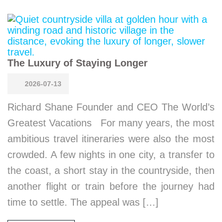
The Luxury of Staying Longer
2026-07-13
Richard Shane Founder and CEO The World’s
Greatest Vacations For many years, the most
ambitious travel itineraries were also the most
crowded. A few nights in one city, a transfer to
the coast, a short stay in the countryside, then
another flight or train before the journey had
time to settle. The appeal was […]