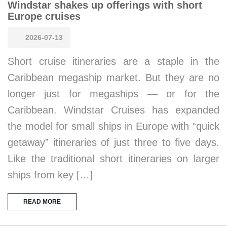
Windstar shakes up offerings with short
Europe cruises
2026-07-13
Short cruise itineraries are a staple in the
Caribbean megaship market. But they are no
longer just for megaships — or for the
Caribbean. Windstar Cruises has expanded
the model for small ships in Europe with “quick
getaway” itineraries of just three to five days.
Like the traditional short itineraries on larger
ships from key […]
READ MORE