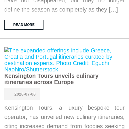
have not disappeared, but they no longer
define the season as completely as they […]
READ MORE
Kensington Tours unveils culinary
itineraries across Europe
2026-07-06
Kensington Tours, a luxury bespoke tour
operator, has unveiled new culinary itineraries,
citing increased demand from foodies seeking