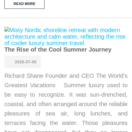
READ MORE
The Rise of the Cool Summer Journey
2026-07-06
Richard Shane Founder and CEO The World’s
Greatest Vacations Summer luxury used to
be easy to recognize. It was sun-drenched,
coastal, and often arranged around the reliable
pleasures of sea air, long lunches, and
terraces facing the water. Those pleasures