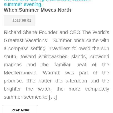
When Summer Moves North
2026-08-01
Richard Shane Founder and CEO The World’s
Greatest Vacations Summer once came with
a compass setting. Travellers followed the sun
south, toward whitewashed islands, crowded
marinas and the familiar heat of the
Mediterranean. Warmth was part of the
promise. The hotter the afternoon and the
brighter the water, the more completely
summer seemed to […]
READ MORE