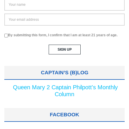
By submitting this form, I confirm that I am at least 21 years of age.
CAPTAIN’S (B)LOG
Queen Mary 2 Captain Philpott's Monthly
Column
FACEBOOK