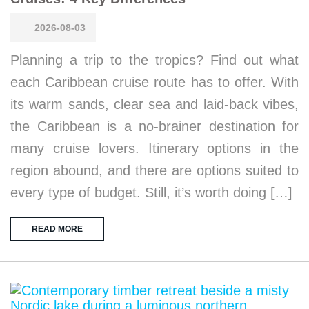
2026-08-03
Planning a trip to the tropics? Find out what
each Caribbean cruise route has to offer. With
its warm sands, clear sea and laid-back vibes,
the Caribbean is a no-brainer destination for
many cruise lovers. Itinerary options in the
region abound, and there are options suited to
every type of budget. Still, it’s worth doing […]
READ MORE