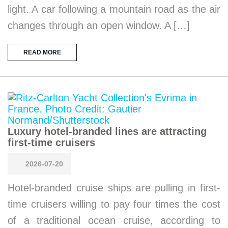
light. A car following a mountain road as the air
changes through an open window. A […]
READ MORE
Luxury hotel-branded lines are attracting
first-time cruisers
2026-07-20
Hotel-branded cruise ships are pulling in first-
time cruisers willing to pay four times the cost
of a traditional ocean cruise, according to