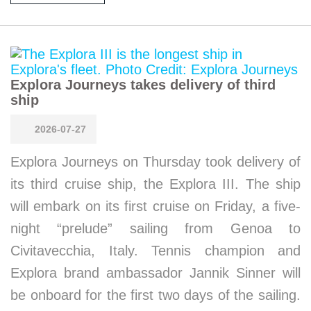
Explora Journeys takes delivery of third
ship
2026-07-27
Explora Journeys on Thursday took delivery of
its third cruise ship, the Explora III. The ship
will embark on its first cruise on Friday, a five-
night “prelude” sailing from Genoa to
Civitavecchia, Italy. Tennis champion and
Explora brand ambassador Jannik Sinner will
be onboard for the first two days of the sailing.