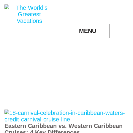
MENU
Eastern Caribbean vs. Western Caribbean
Cruises: 4 Key Differences