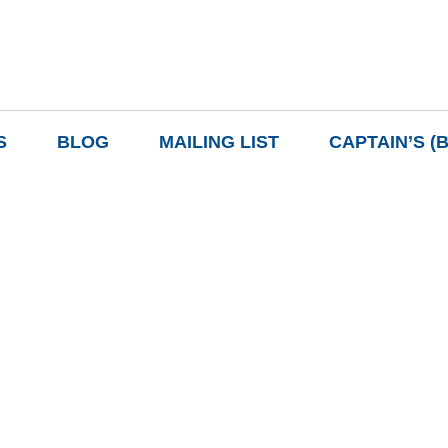
S
BLOG
MAILING LIST
CAPTAIN’S (