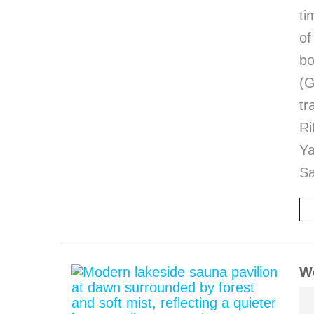
ti
of
bo
(G
tr
Ri
Y
Sa
We