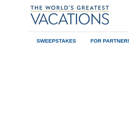
SWEEPSTAKES
FOR PARTNER