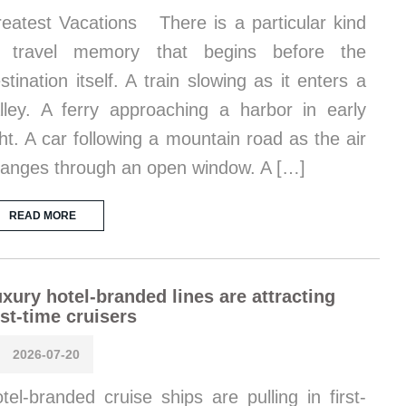
eatest Vacations There is a particular kind
f travel memory that begins before the
stination itself. A train slowing as it enters a
lley. A ferry approaching a harbor in early
ght. A car following a mountain road as the air
anges through an open window. A […]
READ MORE
xury hotel-branded lines are attracting
rst-time cruisers
2026-07-20
tel-branded cruise ships are pulling in first-