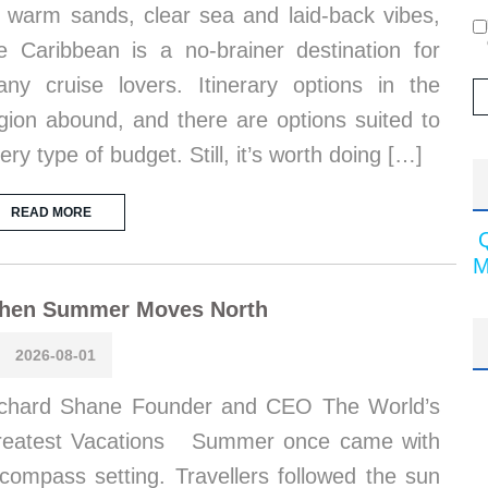
s warm sands, clear sea and laid-back vibes,
e Caribbean is a no-brainer destination for
ny cruise lovers. Itinerary options in the
gion abound, and there are options suited to
ery type of budget. Still, it’s worth doing […]
READ MORE
M
hen Summer Moves North
2026-08-01
chard Shane Founder and CEO The World’s
reatest Vacations Summer once came with
compass setting. Travellers followed the sun