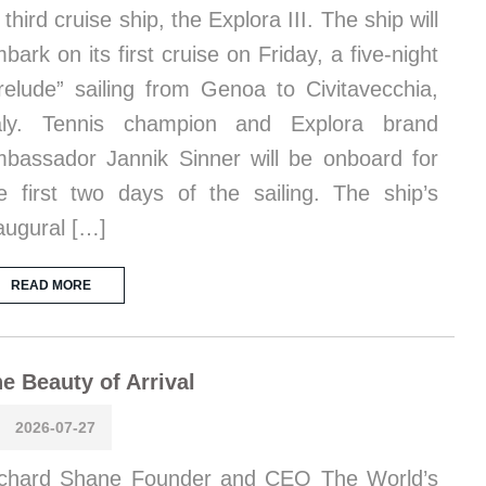
s third cruise ship, the Explora III. The ship will
bark on its first cruise on Friday, a five-night
relude” sailing from Genoa to Civitavecchia,
taly. Tennis champion and Explora brand
bassador Jannik Sinner will be onboard for
e first two days of the sailing. The ship’s
augural […]
READ MORE
e Beauty of Arrival
2026-07-27
chard Shane Founder and CEO The World’s