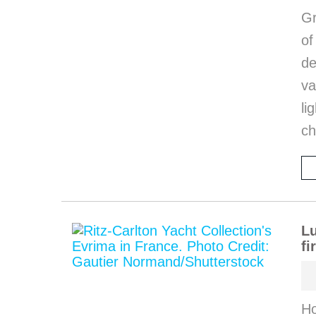
Gr
o
de
va
li
ch
Lu
fi
Ho