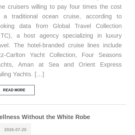
me cruisers willing to pay four times the cost
 a traditional ocean cruise, according to
oking data from Global Travel Collection
TC), a host agency specializing in luxury
avel. The hotel-branded cruise lines include
tz-Carlton Yacht Collection, Four Seasons
achts, Aman at Sea and Orient Express
iling Yachts. […]
READ MORE
llness Without the White Robe
2026-07-20