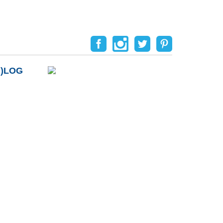
B)LOG