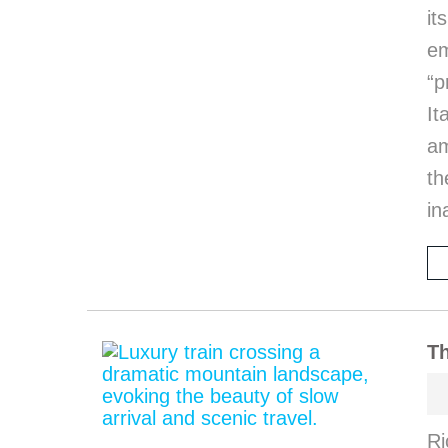
it
em
“p
I
am
th
in
Th
Ri