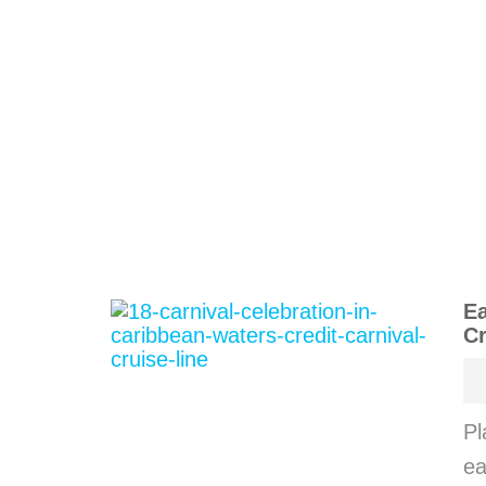
Ea
Cr
Pl
ea