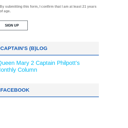
By submitting this form, I confirm that I am at least 21 years
of age.
CAPTAIN’S (B)LOG
Queen Mary 2 Captain Philpott's
onthly Column
FACEBOOK