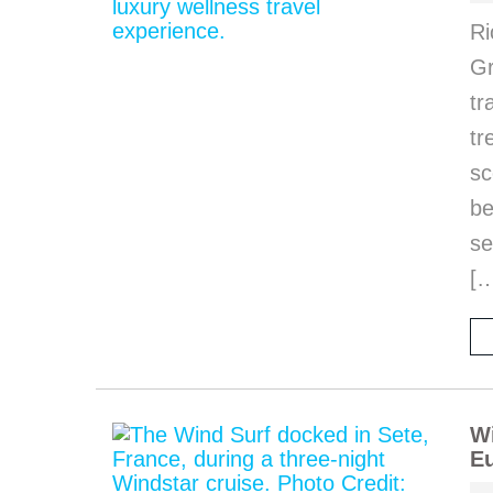
Ri
Gr
tr
tr
sc
be
se
[
Wi
Eu