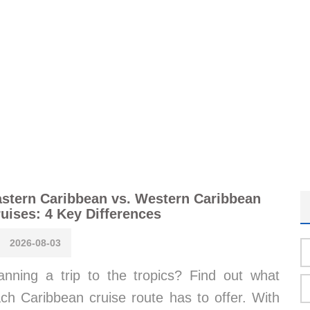
stern Caribbean vs. Western Caribbean
uises: 4 Key Differences
2026-08-03
anning a trip to the tropics? Find out what
ch Caribbean cruise route has to offer. With