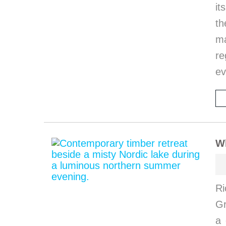
it
th
ma
re
ev
W
Ri
G
a 