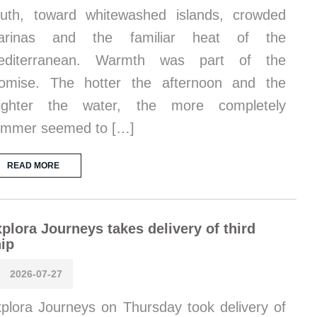
uth, toward whitewashed islands, crowded
arinas and the familiar heat of the
editerranean. Warmth was part of the
omise. The hotter the afternoon and the
righter the water, the more completely
ummer seemed to […]
READ MORE
plora Journeys takes delivery of third
ip
2026-07-27
plora Journeys on Thursday took delivery of