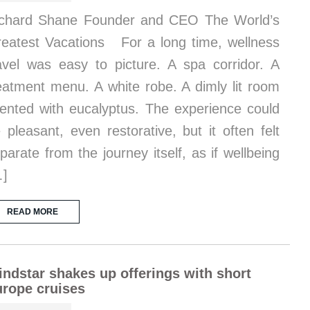
chard Shane Founder and CEO The World’s
eatest Vacations For a long time, wellness
avel was easy to picture. A spa corridor. A
eatment menu. A white robe. A dimly lit room
ented with eucalyptus. The experience could
 pleasant, even restorative, but it often felt
parate from the journey itself, as if wellbeing
…]
READ MORE
ndstar shakes up offerings with short
rope cruises