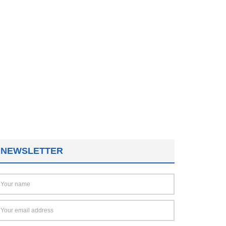
NEWSLETTER