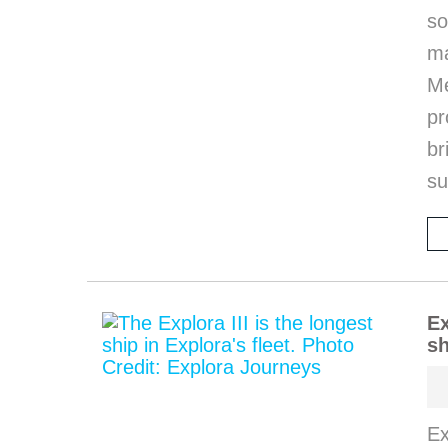
so
m
M
pr
b
s
Ex
sh
Ex