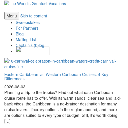
Menu
Skip to content
Sweepstakes
For Partners
Blog
Mailing List
Captain’s (b)log
Eastern Caribbean vs. Western Caribbean Cruises: 4 Key
Differences
2026-08-03
Planning a trip to the tropics? Find out what each Caribbean
cruise route has to offer. With its warm sands, clear sea and laid-
back vibes, the Caribbean is a no-brainer destination for many
cruise lovers. Itinerary options in the region abound, and there
are options suited to every type of budget. Still, it’s worth doing
[…]