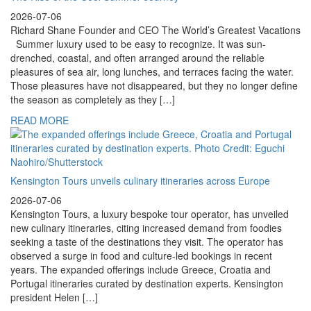
2026-07-06
Richard Shane Founder and CEO The World’s Greatest Vacations
Summer luxury used to be easy to recognize. It was sun-
drenched, coastal, and often arranged around the reliable
pleasures of sea air, long lunches, and terraces facing the water.
Those pleasures have not disappeared, but they no longer define
the season as completely as they […]
READ MORE
Kensington Tours unveils culinary itineraries across Europe
2026-07-06
Kensington Tours, a luxury bespoke tour operator, has unveiled
new culinary itineraries, citing increased demand from foodies
seeking a taste of the destinations they visit. The operator has
observed a surge in food and culture-led bookings in recent
years. The expanded offerings include Greece, Croatia and
Portugal itineraries curated by destination experts. Kensington
president Helen […]