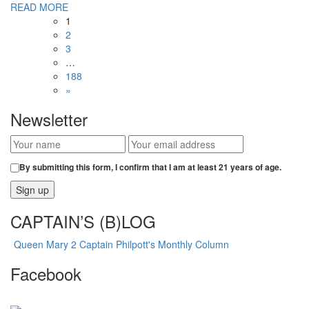
READ MORE
1
2
3
…
188
»
Newsletter
By submitting this form, I confirm that I am at least 21 years of age.
CAPTAIN’S (B)LOG
Queen Mary 2 Captain Philpott's Monthly Column
Facebook