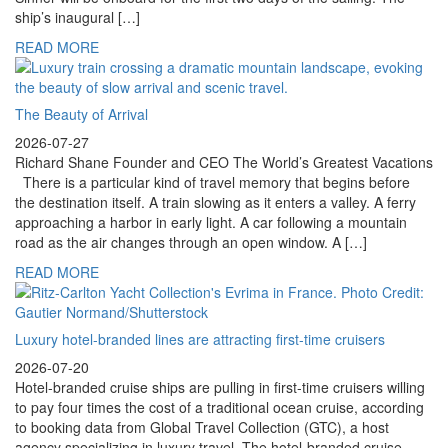
ship’s inaugural […]
READ MORE
The Beauty of Arrival
2026-07-27
Richard Shane Founder and CEO The World’s Greatest Vacations
There is a particular kind of travel memory that begins before
the destination itself. A train slowing as it enters a valley. A ferry
approaching a harbor in early light. A car following a mountain
road as the air changes through an open window. A […]
READ MORE
Luxury hotel-branded lines are attracting first-time cruisers
2026-07-20
Hotel-branded cruise ships are pulling in first-time cruisers willing
to pay four times the cost of a traditional ocean cruise, according
to booking data from Global Travel Collection (GTC), a host
agency specializing in luxury travel. The hotel-branded cruise