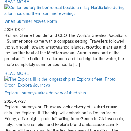
READ MORE
When Summer Moves North
2026-08-01
Richard Shane Founder and CEO The World’s Greatest Vacations
Summer once came with a compass setting. Travellers followed
the sun south, toward whitewashed islands, crowded marinas and
the familiar heat of the Mediterranean. Warmth was part of the
promise. The hotter the afternoon and the brighter the water, the
more completely summer seemed to […]
READ MORE
Explora Journeys takes delivery of third ship
2026-07-27
Explora Journeys on Thursday took delivery of its third cruise
ship, the Explora III. The ship will embark on its first cruise on
Friday, a five-night “prelude” sailing from Genoa to Civitavecchia,
Italy. Tennis champion and Explora brand ambassador Jannik
Sinner will be onboard for the first two days of the sailing. The