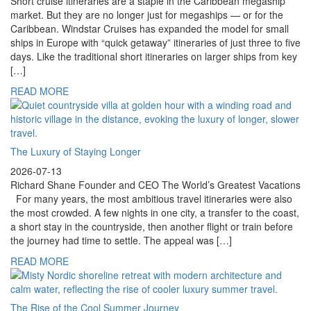
Short cruise itineraries are a staple in the Caribbean megaship
market. But they are no longer just for megaships — or for the
Caribbean. Windstar Cruises has expanded the model for small
ships in Europe with “quick getaway” itineraries of just three to five
days. Like the traditional short itineraries on larger ships from key
[…]
READ MORE
The Luxury of Staying Longer
2026-07-13
Richard Shane Founder and CEO The World’s Greatest Vacations
For many years, the most ambitious travel itineraries were also
the most crowded. A few nights in one city, a transfer to the coast,
a short stay in the countryside, then another flight or train before
the journey had time to settle. The appeal was […]
READ MORE
The Rise of the Cool Summer Journey