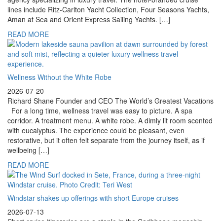
lines include Ritz-Carlton Yacht Collection, Four Seasons Yachts,
Aman at Sea and Orient Express Sailing Yachts. […]
READ MORE
Wellness Without the White Robe
2026-07-20
Richard Shane Founder and CEO The World’s Greatest Vacations
For a long time, wellness travel was easy to picture. A spa
corridor. A treatment menu. A white robe. A dimly lit room scented
with eucalyptus. The experience could be pleasant, even
restorative, but it often felt separate from the journey itself, as if
wellbeing […]
READ MORE
Windstar shakes up offerings with short Europe cruises
2026-07-13