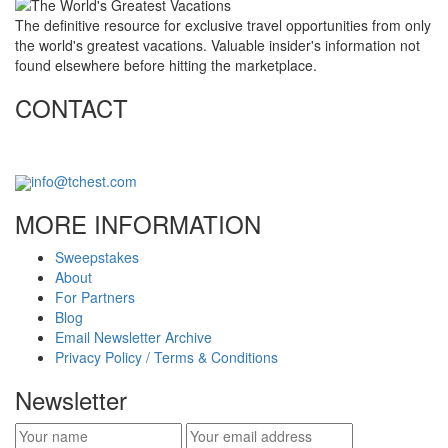
The definitive resource for exclusive travel opportunities from only
the world's greatest vacations. Valuable insider's information not
found elsewhere before hitting the marketplace.
CONTACT
info@tchest.com
MORE INFORMATION
Sweepstakes
About
For Partners
Blog
Email Newsletter Archive
Privacy Policy / Terms & Conditions
Newsletter