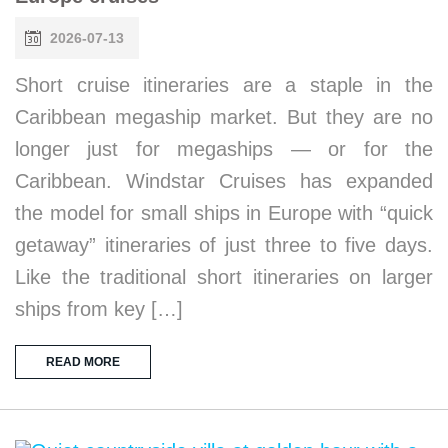
2026-07-13
Short cruise itineraries are a staple in the
Caribbean megaship market. But they are no
longer just for megaships — or for the
Caribbean. Windstar Cruises has expanded
the model for small ships in Europe with “quick
getaway” itineraries of just three to five days.
Like the traditional short itineraries on larger
ships from key […]
READ MORE