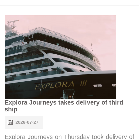
Explora Journeys takes delivery of third
ship
2026-07-27
Explora Journeys on Thursday took delivery of