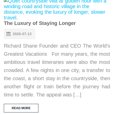
The Luxury of Staying Longer
2026-07-13
Richard Shane Founder and CEO The World’s
Greatest Vacations For many years, the most
ambitious travel itineraries were also the most
crowded. A few nights in one city, a transfer to
the coast, a short stay in the countryside, then
another flight or train before the journey had
time to settle. The appeal was […]
READ MORE