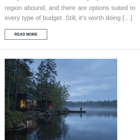
region abound, and there are options suited to
every type of budget. Still, it’s worth doing […]
READ MORE