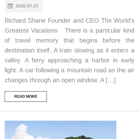
2026-07-27
Richard Shane Founder and CEO The World’s
Greatest Vacations There is a particular kind
of travel memory that begins before the
destination itself. A train slowing as it enters a
valley. A ferry approaching a harbor in early
light. A car following a mountain road as the air
changes through an open window. A […]
READ MORE