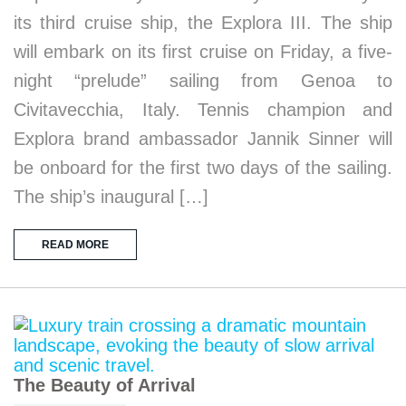
its third cruise ship, the Explora III. The ship
will embark on its first cruise on Friday, a five-
night “prelude” sailing from Genoa to
Civitavecchia, Italy. Tennis champion and
Explora brand ambassador Jannik Sinner will
be onboard for the first two days of the sailing.
The ship’s inaugural […]
READ MORE
The Beauty of Arrival