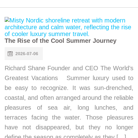
The Rise of the Cool Summer Journey
2026-07-06
Richard Shane Founder and CEO The World’s
Greatest Vacations Summer luxury used to
be easy to recognize. It was sun-drenched,
coastal, and often arranged around the reliable
pleasures of sea air, long lunches, and
terraces facing the water. Those pleasures
have not disappeared, but they no longer
define the season as completely as they […]