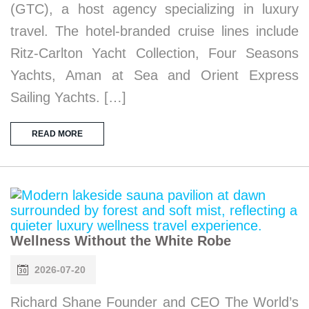
(GTC), a host agency specializing in luxury
travel. The hotel-branded cruise lines include
Ritz-Carlton Yacht Collection, Four Seasons
Yachts, Aman at Sea and Orient Express
Sailing Yachts. […]
READ MORE
Wellness Without the White Robe
2026-07-20
Richard Shane Founder and CEO The World’s