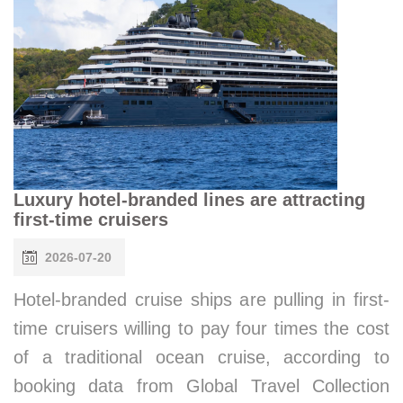
Luxury hotel-branded lines are attracting
first-time cruisers
2026-07-20
Hotel-branded cruise ships are pulling in first-
time cruisers willing to pay four times the cost
of a traditional ocean cruise, according to
booking data from Global Travel Collection