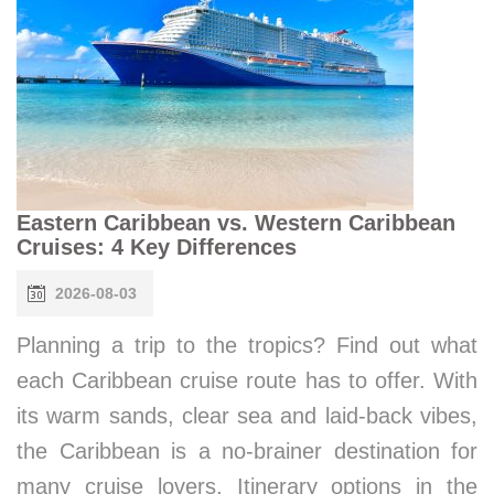
Eastern Caribbean vs. Western Caribbean
Cruises: 4 Key Differences
2026-08-03
Planning a trip to the tropics? Find out what
each Caribbean cruise route has to offer. With
its warm sands, clear sea and laid-back vibes,
the Caribbean is a no-brainer destination for
many cruise lovers. Itinerary options in the