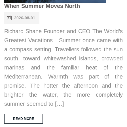
When Summer Moves North
2026-08-01
Richard Shane Founder and CEO The World’s
Greatest Vacations Summer once came with
a compass setting. Travellers followed the sun
south, toward whitewashed islands, crowded
marinas and the familiar heat of the
Mediterranean. Warmth was part of the
promise. The hotter the afternoon and the
brighter the water, the more completely
summer seemed to […]
READ MORE