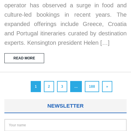
operator has observed a surge in food and
culture-led bookings in recent years. The
expanded offerings include Greece, Croatia
and Portugal itineraries curated by destination
experts. Kensington president Helen […]
READ MORE
1
2
3
…
188
»
NEWSLETTER