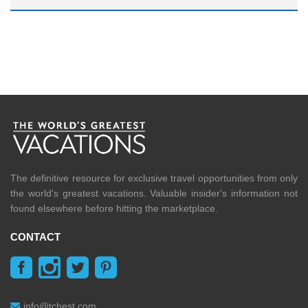
The definitive resource for exclusive travel opportunities from only
the world's greatest vacations. Valuable insider's information not
found elsewhere before hitting the marketplace.
CONTACT
info@tchest.com