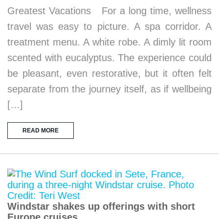
Greatest Vacations For a long time, wellness
travel was easy to picture. A spa corridor. A
treatment menu. A white robe. A dimly lit room
scented with eucalyptus. The experience could
be pleasant, even restorative, but it often felt
separate from the journey itself, as if wellbeing
[…]
READ MORE
Windstar shakes up offerings with short
Europe cruises