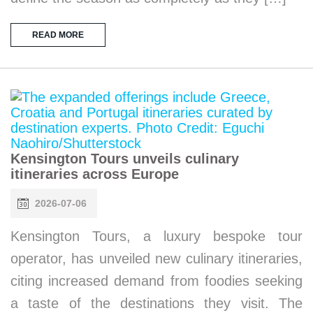
READ MORE
Kensington Tours unveils culinary
itineraries across Europe
2026-07-06
Kensington Tours, a luxury bespoke tour
operator, has unveiled new culinary itineraries,
citing increased demand from foodies seeking
a taste of the destinations they visit. The