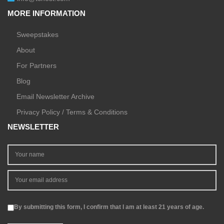
MORE INFORMATION
Sweepstakes
About
For Partners
Blog
Email Newsletter Archive
Privacy Policy / Terms & Conditions
NEWSLETTER
By submitting this form, I confirm that I am at least 21 years of age.