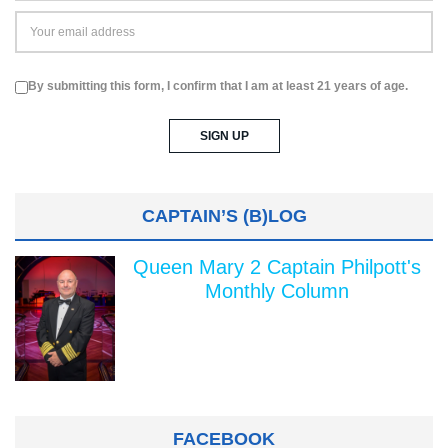
By submitting this form, I confirm that I am at least 21 years of age.
CAPTAIN’S (B)LOG
Queen Mary 2 Captain Philpott's
Monthly Column
FACEBOOK