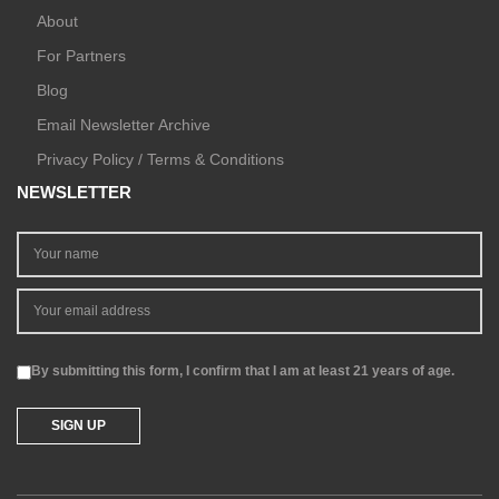
About
For Partners
Blog
Email Newsletter Archive
Privacy Policy / Terms & Conditions
NEWSLETTER
By submitting this form, I confirm that I am at least 21 years of age.