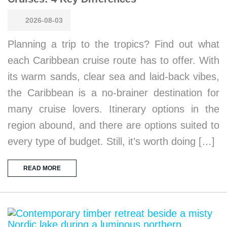
2026-08-03
Planning a trip to the tropics? Find out what
each Caribbean cruise route has to offer. With
its warm sands, clear sea and laid-back vibes,
the Caribbean is a no-brainer destination for
many cruise lovers. Itinerary options in the
region abound, and there are options suited to
every type of budget. Still, it’s worth doing […]
READ MORE