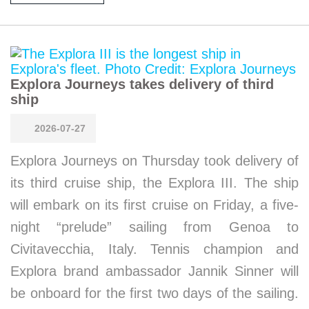
Explora Journeys takes delivery of third
ship
2026-07-27
Explora Journeys on Thursday took delivery of
its third cruise ship, the Explora III. The ship
will embark on its first cruise on Friday, a five-
night “prelude” sailing from Genoa to
Civitavecchia, Italy. Tennis champion and
Explora brand ambassador Jannik Sinner will
be onboard for the first two days of the sailing.