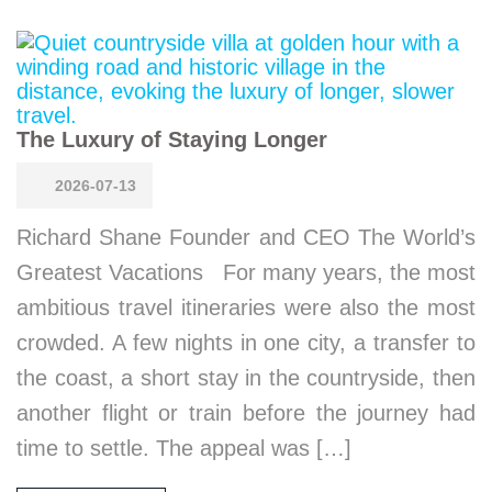
The Luxury of Staying Longer
2026-07-13
Richard Shane Founder and CEO The World’s
Greatest Vacations For many years, the most
ambitious travel itineraries were also the most
crowded. A few nights in one city, a transfer to
the coast, a short stay in the countryside, then
another flight or train before the journey had
time to settle. The appeal was […]