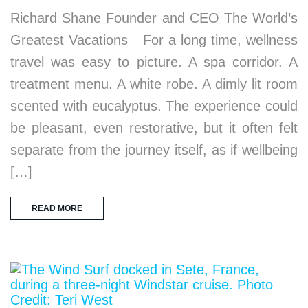
Richard Shane Founder and CEO The World’s
Greatest Vacations For a long time, wellness
travel was easy to picture. A spa corridor. A
treatment menu. A white robe. A dimly lit room
scented with eucalyptus. The experience could
be pleasant, even restorative, but it often felt
separate from the journey itself, as if wellbeing
[…]
READ MORE