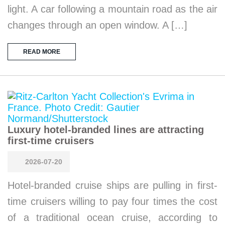
light. A car following a mountain road as the air
changes through an open window. A […]
READ MORE
Luxury hotel-branded lines are attracting
first-time cruisers
2026-07-20
Hotel-branded cruise ships are pulling in first-
time cruisers willing to pay four times the cost
of a traditional ocean cruise, according to