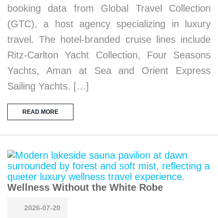
booking data from Global Travel Collection
(GTC), a host agency specializing in luxury
travel. The hotel-branded cruise lines include
Ritz-Carlton Yacht Collection, Four Seasons
Yachts, Aman at Sea and Orient Express
Sailing Yachts. […]
READ MORE
Wellness Without the White Robe
2026-07-20