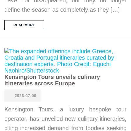
have not disappeared, but they no longer
define the season as completely as they […]
READ MORE
Kensington Tours unveils culinary
itineraries across Europe
2026-07-06
Kensington Tours, a luxury bespoke tour
operator, has unveiled new culinary itineraries,
citing increased demand from foodies seeking