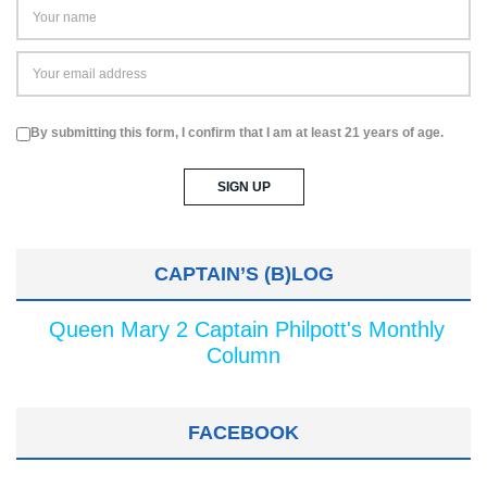
By submitting this form, I confirm that I am at least 21 years of age.
CAPTAIN’S (B)LOG
Queen Mary 2 Captain Philpott's Monthly
Column
FACEBOOK