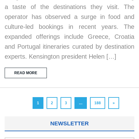
a taste of the destinations they visit. The
operator has observed a surge in food and
culture-led bookings in recent years. The
expanded offerings include Greece, Croatia
and Portugal itineraries curated by destination
experts. Kensington president Helen […]
READ MORE
1
2
3
…
188
»
NEWSLETTER