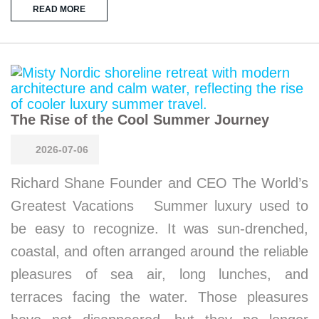
READ MORE
The Rise of the Cool Summer Journey
2026-07-06
Richard Shane Founder and CEO The World’s
Greatest Vacations Summer luxury used to
be easy to recognize. It was sun-drenched,
coastal, and often arranged around the reliable
pleasures of sea air, long lunches, and
terraces facing the water. Those pleasures