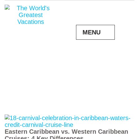
MENU
Eastern Caribbean vs. Western Caribbean
Cruises: 4 Key Differences