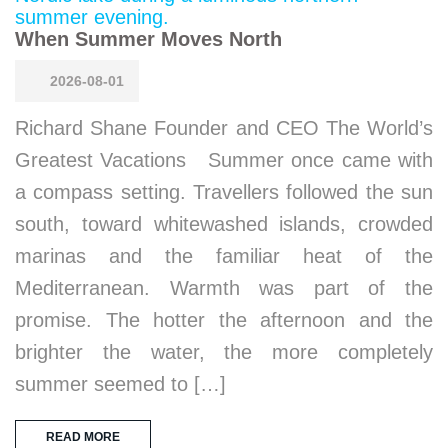
When Summer Moves North
2026-08-01
Richard Shane Founder and CEO The World’s
Greatest Vacations Summer once came with
a compass setting. Travellers followed the sun
south, toward whitewashed islands, crowded
marinas and the familiar heat of the
Mediterranean. Warmth was part of the
promise. The hotter the afternoon and the
brighter the water, the more completely
summer seemed to […]
READ MORE