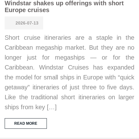
Windstar shakes up offerings with short
Europe cruises
2026-07-13
Short cruise itineraries are a staple in the
Caribbean megaship market. But they are no
longer just for megaships — or for the
Caribbean. Windstar Cruises has expanded
the model for small ships in Europe with “quick
getaway” itineraries of just three to five days.
Like the traditional short itineraries on larger
ships from key […]
READ MORE