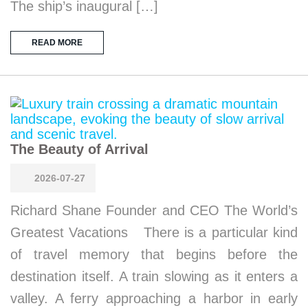
The ship’s inaugural […]
READ MORE
The Beauty of Arrival
2026-07-27
Richard Shane Founder and CEO The World’s
Greatest Vacations There is a particular kind
of travel memory that begins before the
destination itself. A train slowing as it enters a
valley. A ferry approaching a harbor in early