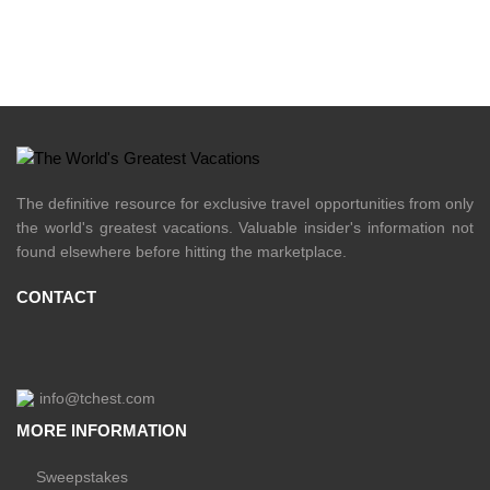
The definitive resource for exclusive travel opportunities from only
the world's greatest vacations. Valuable insider's information not
found elsewhere before hitting the marketplace.
CONTACT
info@tchest.com
MORE INFORMATION
Sweepstakes