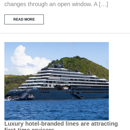
changes through an open window. A […]
READ MORE
Luxury hotel-branded lines are attracting