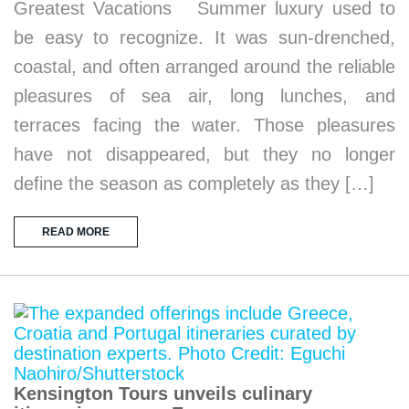
Greatest Vacations Summer luxury used to
be easy to recognize. It was sun-drenched,
coastal, and often arranged around the reliable
pleasures of sea air, long lunches, and
terraces facing the water. Those pleasures
have not disappeared, but they no longer
define the season as completely as they […]
READ MORE
Kensington Tours unveils culinary