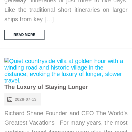
getaway” itineraries of just three to five days.
Like the traditional short itineraries on larger
ships from key […]
READ MORE
The Luxury of Staying Longer
2026-07-13
Richard Shane Founder and CEO The World’s
Greatest Vacations For many years, the most