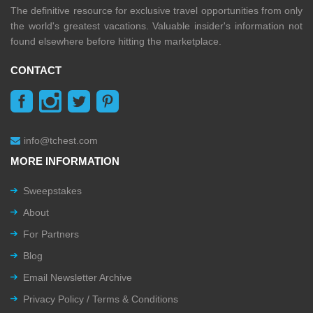
The definitive resource for exclusive travel opportunities from only
the world's greatest vacations. Valuable insider's information not
found elsewhere before hitting the marketplace.
CONTACT
info@tchest.com
MORE INFORMATION
Sweepstakes
About
For Partners
Blog
Email Newsletter Archive
Privacy Policy / Terms & Conditions