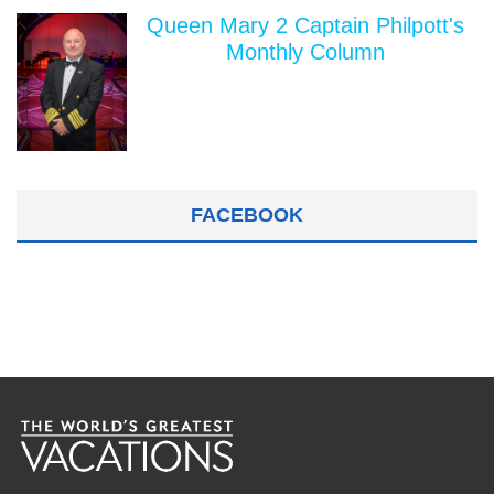
Queen Mary 2 Captain Philpott's
Monthly Column
FACEBOOK