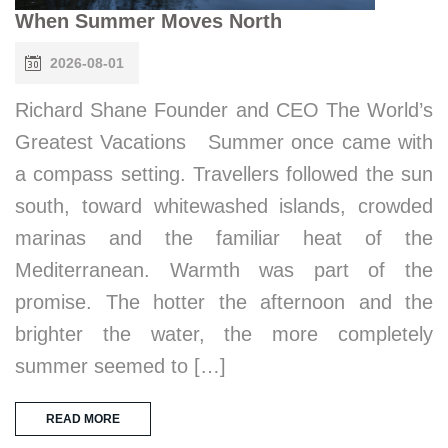
When Summer Moves North
2026-08-01
Richard Shane Founder and CEO The World’s
Greatest Vacations Summer once came with
a compass setting. Travellers followed the sun
south, toward whitewashed islands, crowded
marinas and the familiar heat of the
Mediterranean. Warmth was part of the
promise. The hotter the afternoon and the
brighter the water, the more completely
summer seemed to […]
READ MORE