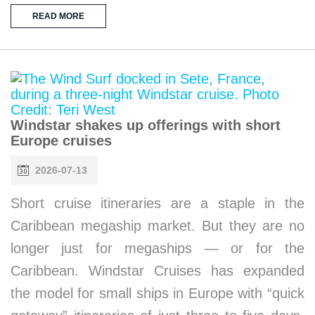
READ MORE
Windstar shakes up offerings with short
Europe cruises
2026-07-13
Short cruise itineraries are a staple in the
Caribbean megaship market. But they are no
longer just for megaships — or for the
Caribbean. Windstar Cruises has expanded
the model for small ships in Europe with “quick