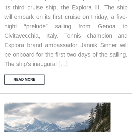
its third cruise ship, the Explora III. The ship
will embark on its first cruise on Friday, a five-
night “prelude” sailing from Genoa to
Civitavecchia, Italy. Tennis champion and
Explora brand ambassador Jannik Sinner will
be onboard for the first two days of the sailing.
The ship’s inaugural […]
READ MORE