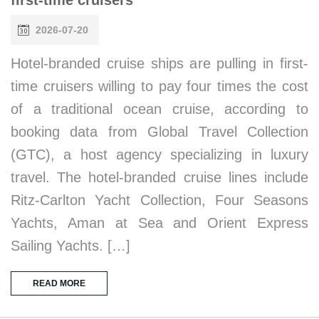
first-time cruisers
2026-07-20
Hotel-branded cruise ships are pulling in first-
time cruisers willing to pay four times the cost
of a traditional ocean cruise, according to
booking data from Global Travel Collection
(GTC), a host agency specializing in luxury
travel. The hotel-branded cruise lines include
Ritz-Carlton Yacht Collection, Four Seasons
Yachts, Aman at Sea and Orient Express
Sailing Yachts. […]
READ MORE