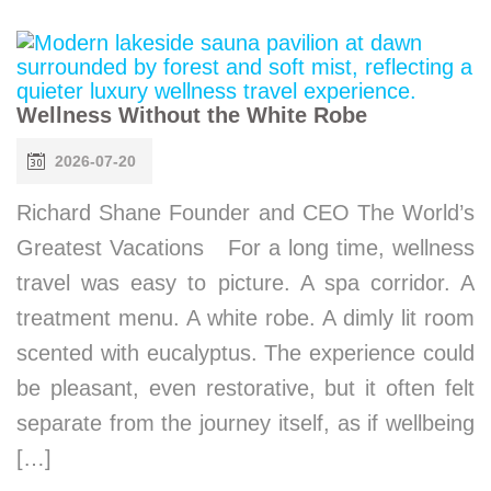
Wellness Without the White Robe
2026-07-20
Richard Shane Founder and CEO The World’s
Greatest Vacations For a long time, wellness
travel was easy to picture. A spa corridor. A
treatment menu. A white robe. A dimly lit room
scented with eucalyptus. The experience could
be pleasant, even restorative, but it often felt
separate from the journey itself, as if wellbeing
[…]