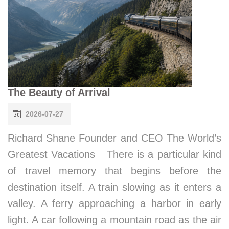
The Beauty of Arrival
2026-07-27
Richard Shane Founder and CEO The World’s
Greatest Vacations There is a particular kind
of travel memory that begins before the
destination itself. A train slowing as it enters a
valley. A ferry approaching a harbor in early
light. A car following a mountain road as the air