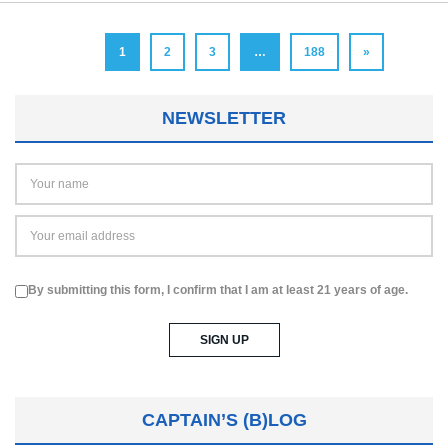
1
2
3
…
188
»
NEWSLETTER
By submitting this form, I confirm that I am at least 21 years of age.
CAPTAIN’S (B)LOG