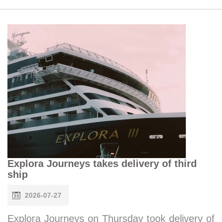
Explora Journeys takes delivery of third
ship
2026-07-27
Explora Journeys on Thursday took delivery of