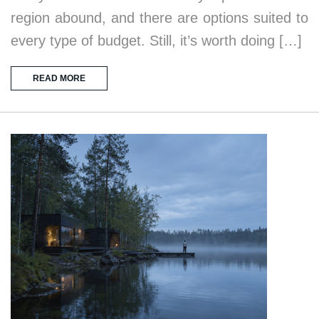
region abound, and there are options suited to
every type of budget. Still, it’s worth doing […]
READ MORE