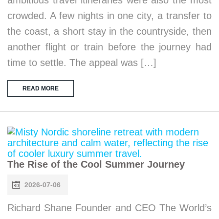
ambitious travel itineraries were also the most
crowded. A few nights in one city, a transfer to
the coast, a short stay in the countryside, then
another flight or train before the journey had
time to settle. The appeal was […]
READ MORE
The Rise of the Cool Summer Journey
2026-07-06
Richard Shane Founder and CEO The World’s