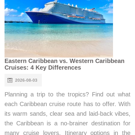
Eastern Caribbean vs. Western Caribbean
Cruises: 4 Key Differences
2026-08-03
Planning a trip to the tropics? Find out what
each Caribbean cruise route has to offer. With
its warm sands, clear sea and laid-back vibes,
the Caribbean is a no-brainer destination for
many cruise lovers. Itinerary options in the