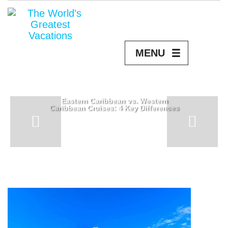
MENU
Eastern Caribbean vs. Western
Caribbean Cruises: 4 Key Differences
READ MORE