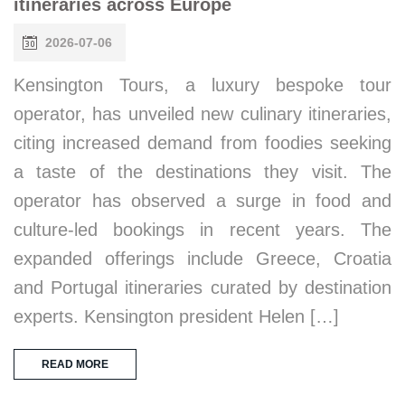
itineraries across Europe
2026-07-06
Kensington Tours, a luxury bespoke tour
operator, has unveiled new culinary itineraries,
citing increased demand from foodies seeking
a taste of the destinations they visit. The
operator has observed a surge in food and
culture-led bookings in recent years. The
expanded offerings include Greece, Croatia
and Portugal itineraries curated by destination
experts. Kensington president Helen […]
READ MORE