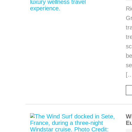
Ri
Gr
tr
tr
sc
be
se
[
Wi
Eu