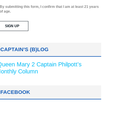
By submitting this form, I confirm that I am at least 21 years
of age.
CAPTAIN’S (B)LOG
Queen Mary 2 Captain Philpott's
onthly Column
FACEBOOK