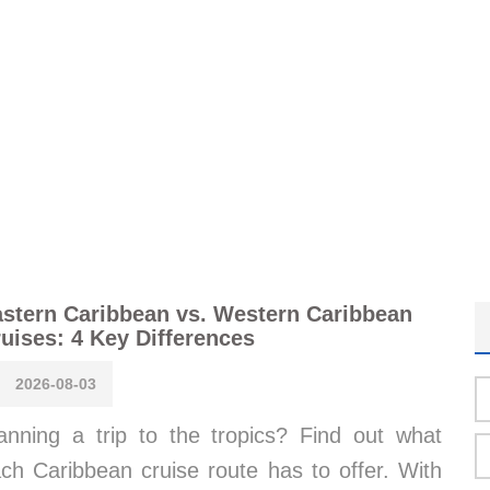
stern Caribbean vs. Western Caribbean
uises: 4 Key Differences
2026-08-03
anning a trip to the tropics? Find out what
ch Caribbean cruise route has to offer. With