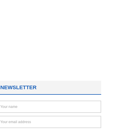
NEWSLETTER