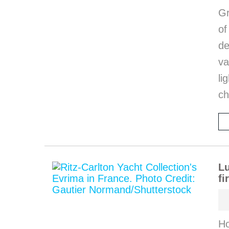
Gr
o
de
va
li
ch
Lu
fi
Ho