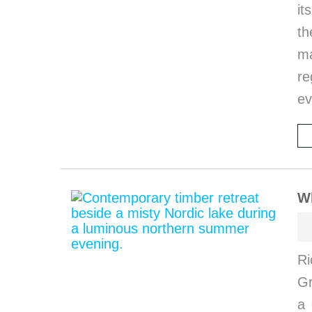
it
th
ma
re
ev
W
Ri
G
a 