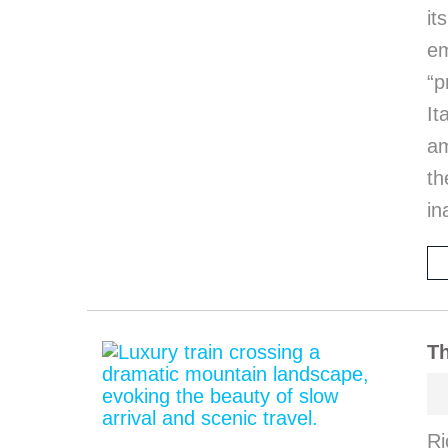
it
em
“p
I
am
th
in
Th
Ri