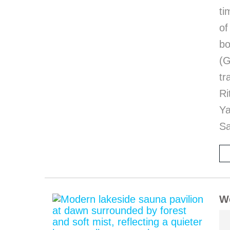
ti
of
bo
(G
tr
Ri
Y
Sa
We