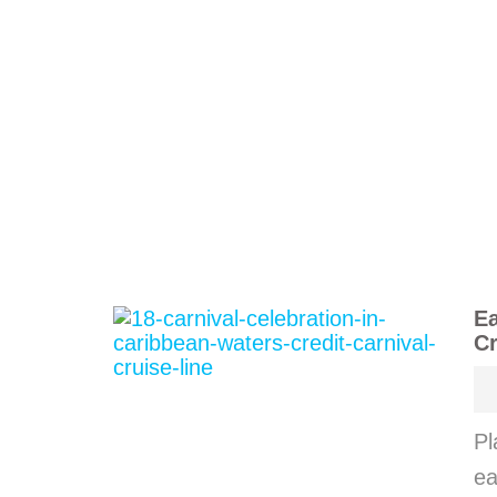
Ea
Cr
Pl
ea