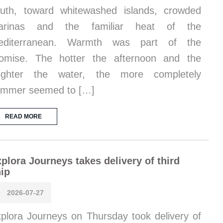
uth, toward whitewashed islands, crowded
arinas and the familiar heat of the
editerranean. Warmth was part of the
omise. The hotter the afternoon and the
righter the water, the more completely
ummer seemed to […]
READ MORE
plora Journeys takes delivery of third
ip
2026-07-27
plora Journeys on Thursday took delivery of