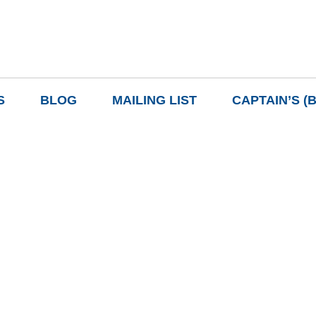
S
BLOG
MAILING LIST
CAPTAIN’S (