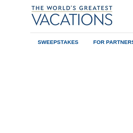
SWEEPSTAKES
FOR PARTNER