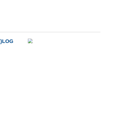
B)LOG