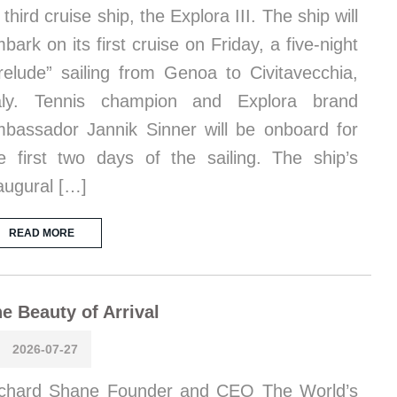
s third cruise ship, the Explora III. The ship will
bark on its first cruise on Friday, a five-night
relude” sailing from Genoa to Civitavecchia,
taly. Tennis champion and Explora brand
bassador Jannik Sinner will be onboard for
e first two days of the sailing. The ship’s
augural […]
READ MORE
e Beauty of Arrival
2026-07-27
chard Shane Founder and CEO The World’s