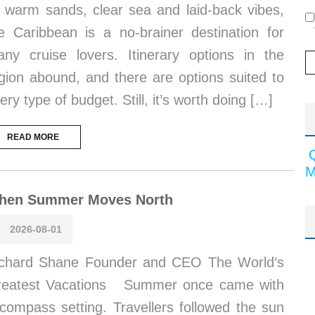
s warm sands, clear sea and laid-back vibes,
e Caribbean is a no-brainer destination for
ny cruise lovers. Itinerary options in the
gion abound, and there are options suited to
ery type of budget. Still, it’s worth doing […]
READ MORE
M
hen Summer Moves North
2026-08-01
chard Shane Founder and CEO The World’s
reatest Vacations Summer once came with
compass setting. Travellers followed the sun