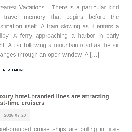
eatest Vacations There is a particular kind
f travel memory that begins before the
stination itself. A train slowing as it enters a
lley. A ferry approaching a harbor in early
ght. A car following a mountain road as the air
anges through an open window. A […]
READ MORE
xury hotel-branded lines are attracting
rst-time cruisers
2026-07-20
tel-branded cruise ships are pulling in first-