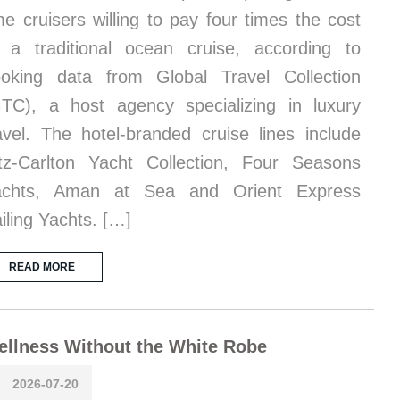
me cruisers willing to pay four times the cost
 a traditional ocean cruise, according to
oking data from Global Travel Collection
TC), a host agency specializing in luxury
avel. The hotel-branded cruise lines include
tz-Carlton Yacht Collection, Four Seasons
achts, Aman at Sea and Orient Express
iling Yachts. […]
READ MORE
llness Without the White Robe
2026-07-20