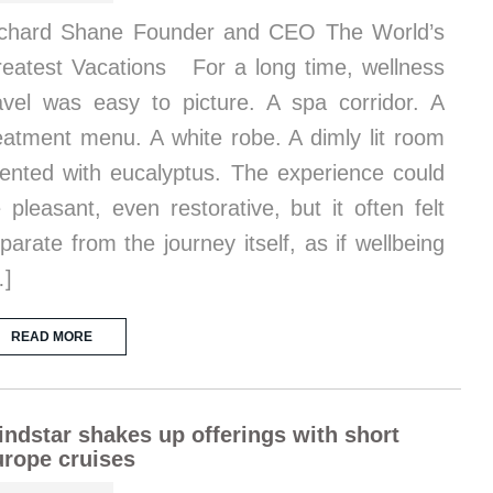
chard Shane Founder and CEO The World’s
eatest Vacations For a long time, wellness
avel was easy to picture. A spa corridor. A
eatment menu. A white robe. A dimly lit room
ented with eucalyptus. The experience could
 pleasant, even restorative, but it often felt
parate from the journey itself, as if wellbeing
…]
READ MORE
ndstar shakes up offerings with short
rope cruises