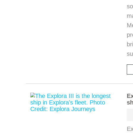
so
m
M
pr
b
s
Ex
sh
Ex