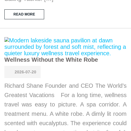
READ MORE
Wellness Without the White Robe
2026-07-20
Richard Shane Founder and CEO The World’s
Greatest Vacations For a long time, wellness
travel was easy to picture. A spa corridor. A
treatment menu. A white robe. A dimly lit room
scented with eucalyptus. The experience could