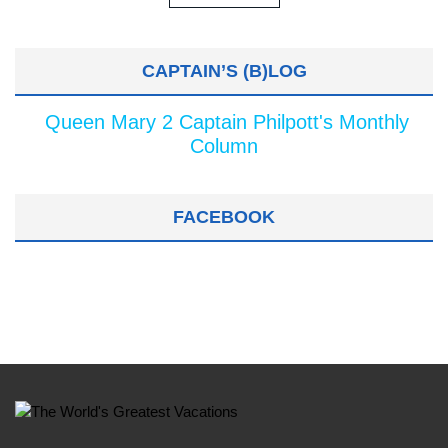
CAPTAIN’S (B)LOG
Queen Mary 2 Captain Philpott's Monthly
Column
FACEBOOK