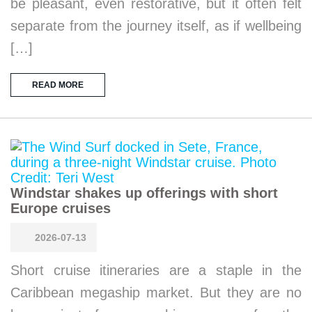
be pleasant, even restorative, but it often felt
separate from the journey itself, as if wellbeing
[…]
READ MORE
Windstar shakes up offerings with short
Europe cruises
2026-07-13
Short cruise itineraries are a staple in the
Caribbean megaship market. But they are no