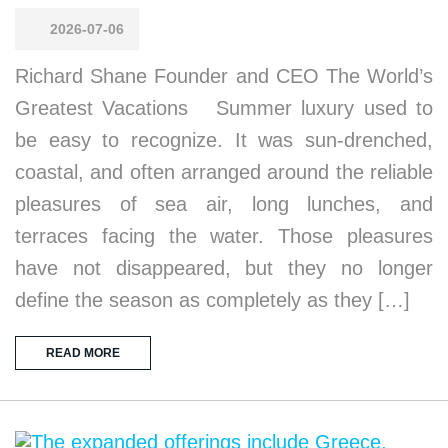
2026-07-06
Richard Shane Founder and CEO The World’s
Greatest Vacations Summer luxury used to
be easy to recognize. It was sun-drenched,
coastal, and often arranged around the reliable
pleasures of sea air, long lunches, and
terraces facing the water. Those pleasures
have not disappeared, but they no longer
define the season as completely as they […]
READ MORE