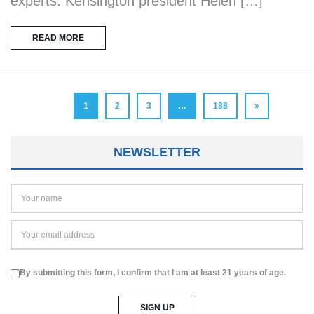
experts. Kensington president Helen […]
READ MORE
1
2
3
…
188
»
NEWSLETTER
By submitting this form, I confirm that I am at least 21 years of age.