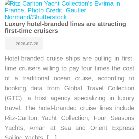
Luxury hotel-branded lines are attracting
first-time cruisers
2026-07-20
Hotel-branded cruise ships are pulling in first-
time cruisers willing to pay four times the cost
of a traditional ocean cruise, according to
booking data from Global Travel Collection
(GTC), a host agency specializing in luxury
travel. The hotel-branded cruise lines include
Ritz-Carlton Yacht Collection, Four Seasons
Yachts, Aman at Sea and Orient Express
Sailing Yachts. […]