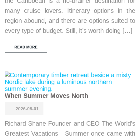
the Caribbean is a no-brainer destination for
many cruise lovers. Itinerary options in the
region abound, and there are options suited to
every type of budget. Still, it’s worth doing […]
READ MORE
When Summer Moves North
2026-08-01
Richard Shane Founder and CEO The World’s
Greatest Vacations Summer once came with