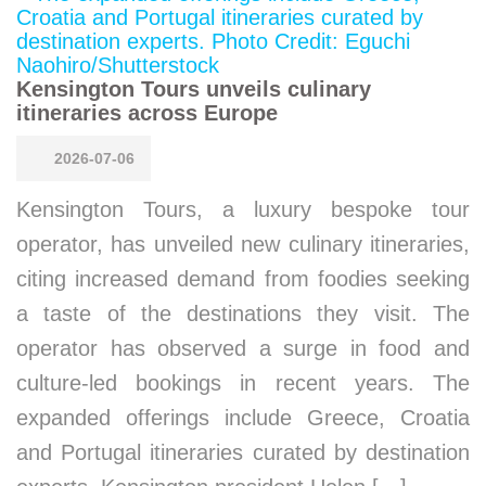
Kensington Tours unveils culinary
itineraries across Europe
2026-07-06
Kensington Tours, a luxury bespoke tour
operator, has unveiled new culinary itineraries,
citing increased demand from foodies seeking
a taste of the destinations they visit. The
operator has observed a surge in food and
culture-led bookings in recent years. The
expanded offerings include Greece, Croatia
and Portugal itineraries curated by destination