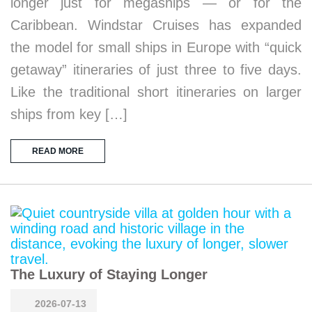
longer just for megaships — or for the
Caribbean. Windstar Cruises has expanded
the model for small ships in Europe with “quick
getaway” itineraries of just three to five days.
Like the traditional short itineraries on larger
ships from key […]
READ MORE
The Luxury of Staying Longer
2026-07-13