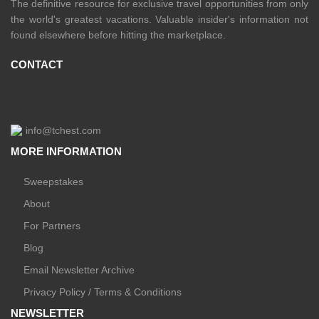
The definitive resource for exclusive travel opportunities from only
the world's greatest vacations. Valuable insider's information not
found elsewhere before hitting the marketplace.
CONTACT
info@tchest.com
MORE INFORMATION
Sweepstakes
About
For Partners
Blog
Email Newsletter Archive
Privacy Policy / Terms & Conditions
NEWSLETTER