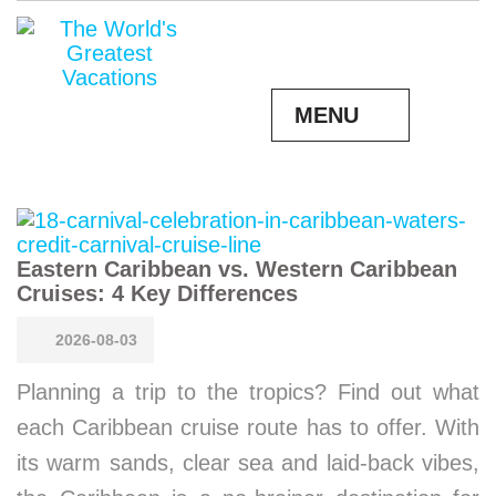
MENU
Eastern Caribbean vs. Western Caribbean
Cruises: 4 Key Differences
2026-08-03
Planning a trip to the tropics? Find out what
each Caribbean cruise route has to offer. With
its warm sands, clear sea and laid-back vibes,