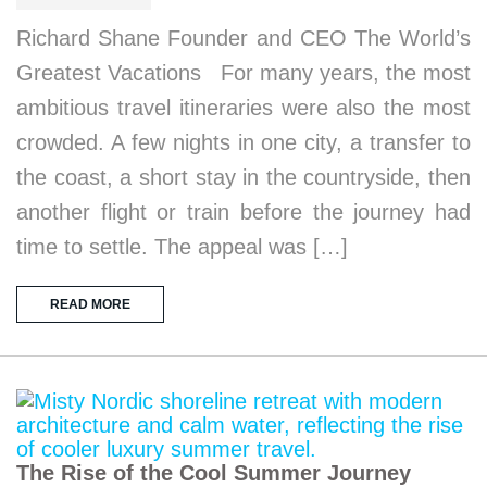
Richard Shane Founder and CEO The World’s
Greatest Vacations For many years, the most
ambitious travel itineraries were also the most
crowded. A few nights in one city, a transfer to
the coast, a short stay in the countryside, then
another flight or train before the journey had
time to settle. The appeal was […]
READ MORE
The Rise of the Cool Summer Journey