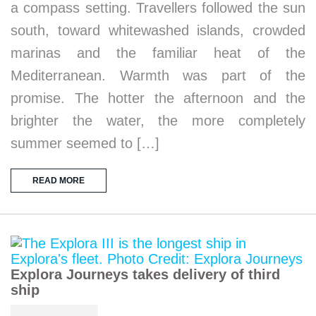
a compass setting. Travellers followed the sun
south, toward whitewashed islands, crowded
marinas and the familiar heat of the
Mediterranean. Warmth was part of the
promise. The hotter the afternoon and the
brighter the water, the more completely
summer seemed to […]
READ MORE
Explora Journeys takes delivery of third
ship