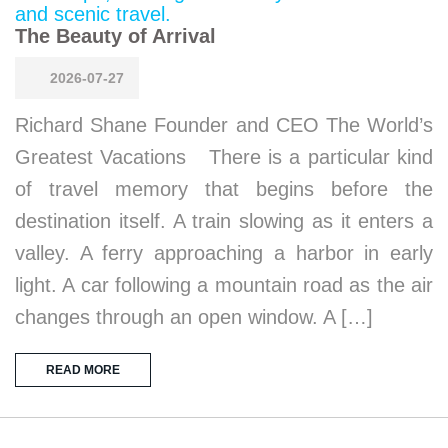
The Beauty of Arrival
2026-07-27
Richard Shane Founder and CEO The World’s
Greatest Vacations There is a particular kind
of travel memory that begins before the
destination itself. A train slowing as it enters a
valley. A ferry approaching a harbor in early
light. A car following a mountain road as the air
changes through an open window. A […]
READ MORE