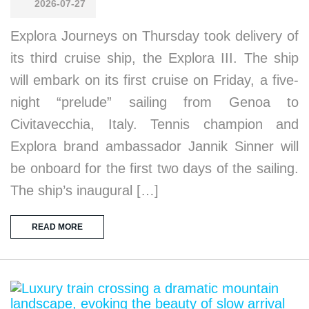
2026-07-27
Explora Journeys on Thursday took delivery of
its third cruise ship, the Explora III. The ship
will embark on its first cruise on Friday, a five-
night “prelude” sailing from Genoa to
Civitavecchia, Italy. Tennis champion and
Explora brand ambassador Jannik Sinner will
be onboard for the first two days of the sailing.
The ship’s inaugural […]
READ MORE