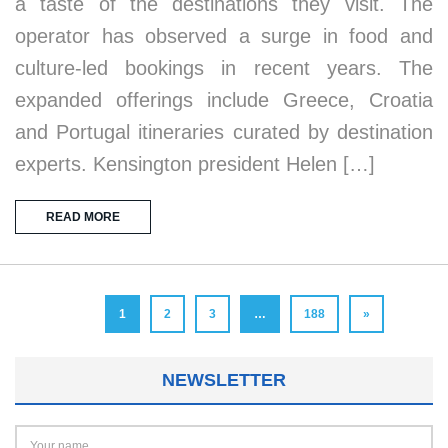
a taste of the destinations they visit. The
operator has observed a surge in food and
culture-led bookings in recent years. The
expanded offerings include Greece, Croatia
and Portugal itineraries curated by destination
experts. Kensington president Helen […]
READ MORE
1
2
3
…
188
»
NEWSLETTER