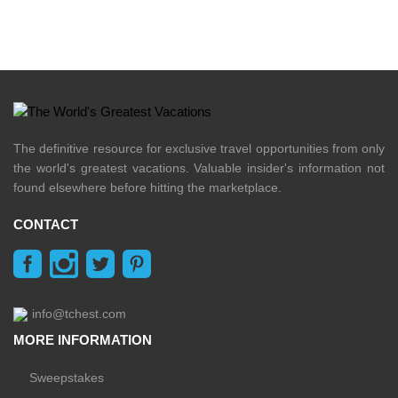
The definitive resource for exclusive travel opportunities from only
the world's greatest vacations. Valuable insider's information not
found elsewhere before hitting the marketplace.
CONTACT
info@tchest.com
MORE INFORMATION
Sweepstakes