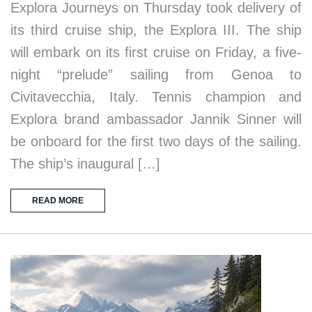
Explora Journeys on Thursday took delivery of
its third cruise ship, the Explora III. The ship
will embark on its first cruise on Friday, a five-
night “prelude” sailing from Genoa to
Civitavecchia, Italy. Tennis champion and
Explora brand ambassador Jannik Sinner will
be onboard for the first two days of the sailing.
The ship’s inaugural […]
READ MORE