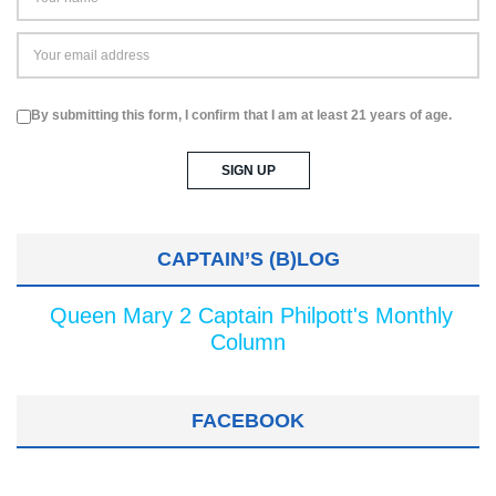
By submitting this form, I confirm that I am at least 21 years of age.
CAPTAIN’S (B)LOG
Queen Mary 2 Captain Philpott's Monthly
Column
FACEBOOK