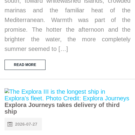
south, toward whitewashed islands, crowded
marinas and the familiar heat of the
Mediterranean. Warmth was part of the
promise. The hotter the afternoon and the
brighter the water, the more completely
summer seemed to […]
READ MORE
Explora Journeys takes delivery of third
ship
2026-07-27