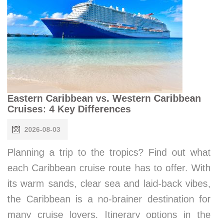
Eastern Caribbean vs. Western Caribbean
Cruises: 4 Key Differences
2026-08-03
Planning a trip to the tropics? Find out what
each Caribbean cruise route has to offer. With
its warm sands, clear sea and laid-back vibes,
the Caribbean is a no-brainer destination for
many cruise lovers. Itinerary options in the