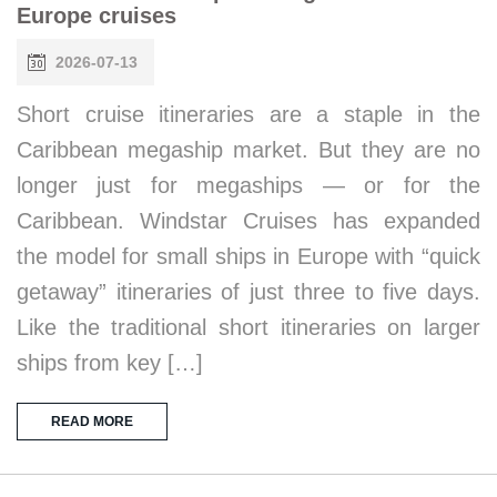
Europe cruises
2026-07-13
Short cruise itineraries are a staple in the
Caribbean megaship market. But they are no
longer just for megaships — or for the
Caribbean. Windstar Cruises has expanded
the model for small ships in Europe with “quick
getaway” itineraries of just three to five days.
Like the traditional short itineraries on larger
ships from key […]
READ MORE