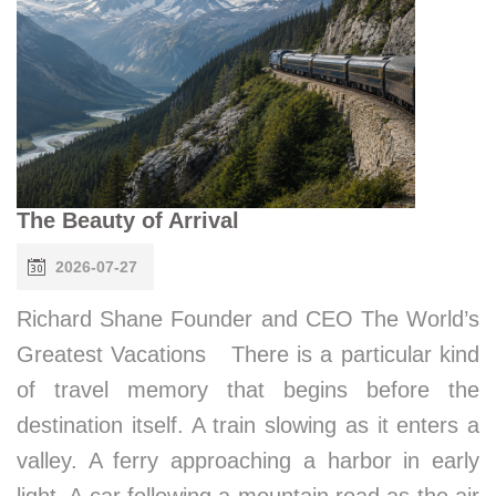
The Beauty of Arrival
2026-07-27
Richard Shane Founder and CEO The World’s
Greatest Vacations There is a particular kind
of travel memory that begins before the
destination itself. A train slowing as it enters a
valley. A ferry approaching a harbor in early
light. A car following a mountain road as the air