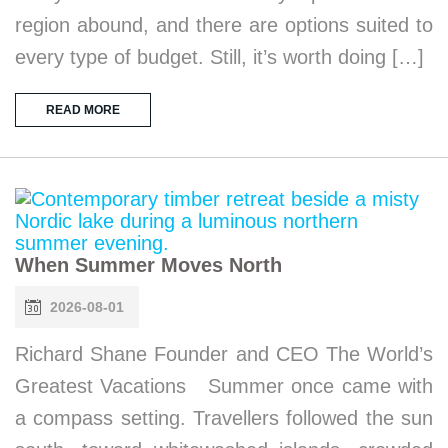
region abound, and there are options suited to
every type of budget. Still, it’s worth doing […]
READ MORE
When Summer Moves North
2026-08-01
Richard Shane Founder and CEO The World’s
Greatest Vacations Summer once came with
a compass setting. Travellers followed the sun