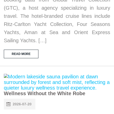
(GTC), a host agency specializing in luxury
travel. The hotel-branded cruise lines include
Ritz-Carlton Yacht Collection, Four Seasons
Yachts, Aman at Sea and Orient Express
Sailing Yachts. […]
READ MORE
Wellness Without the White Robe
2026-07-20