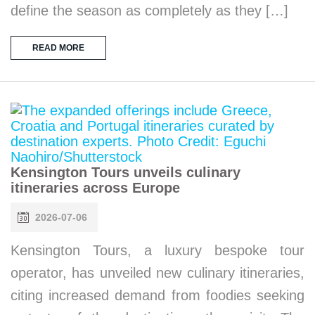
define the season as completely as they […]
READ MORE
Kensington Tours unveils culinary
itineraries across Europe
2026-07-06
Kensington Tours, a luxury bespoke tour
operator, has unveiled new culinary itineraries,
citing increased demand from foodies seeking