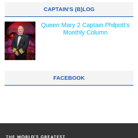
CAPTAIN’S (B)LOG
Queen Mary 2 Captain Philpott's
Monthly Column
FACEBOOK