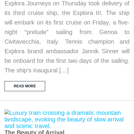
Explora Journeys on Thursday took delivery of
its third cruise ship, the Explora III. The ship
will embark on its first cruise on Friday, a five-
night “prelude” sailing from Genoa to
Civitavecchia, Italy. Tennis champion and
Explora brand ambassador Jannik Sinner will
be onboard for the first two days of the sailing.
The ship’s inaugural […]
READ MORE
The Beauty of Arrival