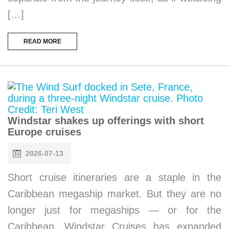
[…]
READ MORE
Windstar shakes up offerings with short
Europe cruises
2026-07-13
Short cruise itineraries are a staple in the
Caribbean megaship market. But they are no
longer just for megaships — or for the
Caribbean. Windstar Cruises has expanded