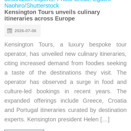
Kensington Tours unveils culinary
itineraries across Europe
2026-07-06
Kensington Tours, a luxury bespoke tour
operator, has unveiled new culinary itineraries,
citing increased demand from foodies seeking
a taste of the destinations they visit. The
operator has observed a surge in food and
culture-led bookings in recent years. The
expanded offerings include Greece, Croatia
and Portugal itineraries curated by destination
experts. Kensington president Helen […]