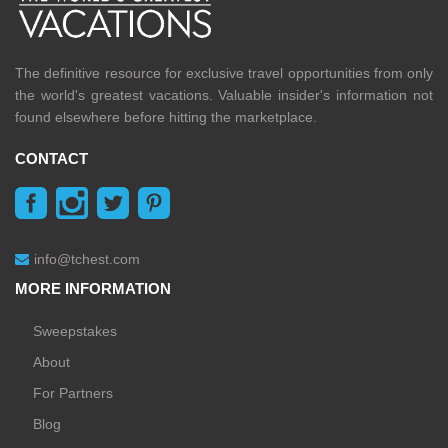
The definitive resource for exclusive travel opportunities from only
the world's greatest vacations. Valuable insider's information not
found elsewhere before hitting the marketplace.
CONTACT
info@tchest.com
MORE INFORMATION
Sweepstakes
About
For Partners
Blog