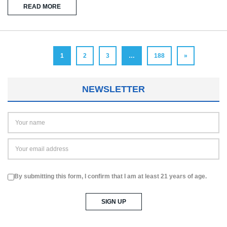
READ MORE
1
2
3
…
188
»
NEWSLETTER
By submitting this form, I confirm that I am at least 21 years of age.