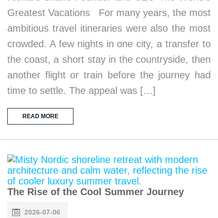
Greatest Vacations For many years, the most
ambitious travel itineraries were also the most
crowded. A few nights in one city, a transfer to
the coast, a short stay in the countryside, then
another flight or train before the journey had
time to settle. The appeal was […]
READ MORE
The Rise of the Cool Summer Journey
2026-07-06