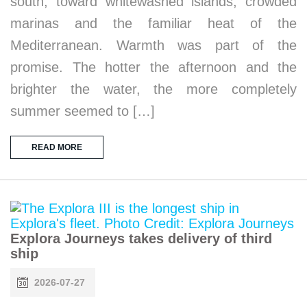
south, toward whitewashed islands, crowded
marinas and the familiar heat of the
Mediterranean. Warmth was part of the
promise. The hotter the afternoon and the
brighter the water, the more completely
summer seemed to […]
READ MORE
Explora Journeys takes delivery of third
ship
2026-07-27