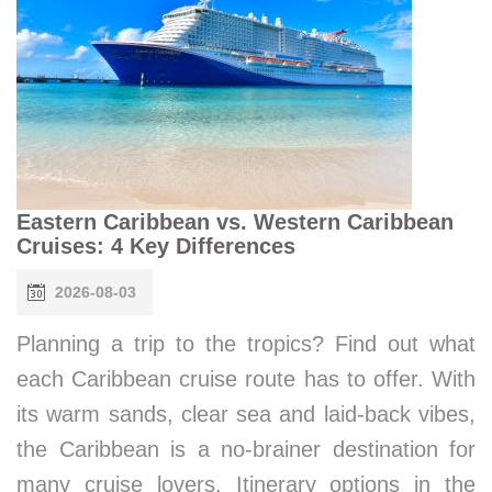
Eastern Caribbean vs. Western Caribbean
Cruises: 4 Key Differences
2026-08-03
Planning a trip to the tropics? Find out what
each Caribbean cruise route has to offer. With
its warm sands, clear sea and laid-back vibes,
the Caribbean is a no-brainer destination for
many cruise lovers. Itinerary options in the