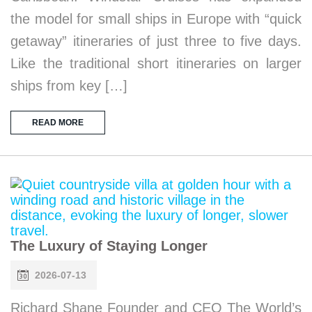
the model for small ships in Europe with “quick
getaway” itineraries of just three to five days.
Like the traditional short itineraries on larger
ships from key […]
READ MORE
The Luxury of Staying Longer
2026-07-13
Richard Shane Founder and CEO The World’s