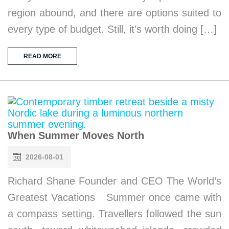
region abound, and there are options suited to
every type of budget. Still, it’s worth doing […]
READ MORE
When Summer Moves North
2026-08-01
Richard Shane Founder and CEO The World’s
Greatest Vacations Summer once came with
a compass setting. Travellers followed the sun