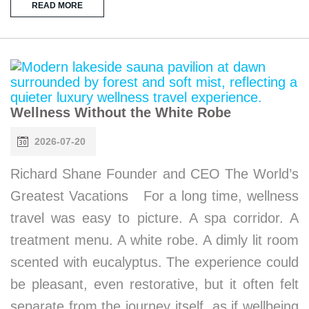
READ MORE
Wellness Without the White Robe
2026-07-20
Richard Shane Founder and CEO The World’s
Greatest Vacations For a long time, wellness
travel was easy to picture. A spa corridor. A
treatment menu. A white robe. A dimly lit room
scented with eucalyptus. The experience could
be pleasant, even restorative, but it often felt
separate from the journey itself, as if wellbeing