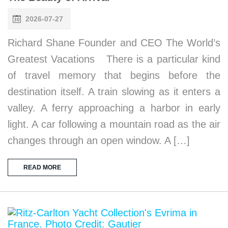
2026-07-27
Richard Shane Founder and CEO The World’s
Greatest Vacations There is a particular kind
of travel memory that begins before the
destination itself. A train slowing as it enters a
valley. A ferry approaching a harbor in early
light. A car following a mountain road as the air
changes through an open window. A […]
READ MORE