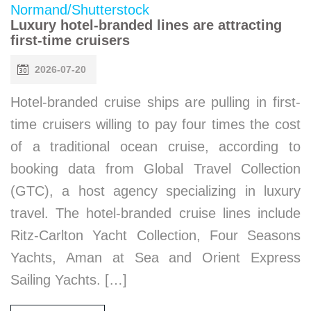
Luxury hotel-branded lines are attracting
first-time cruisers
2026-07-20
Hotel-branded cruise ships are pulling in first-
time cruisers willing to pay four times the cost
of a traditional ocean cruise, according to
booking data from Global Travel Collection
(GTC), a host agency specializing in luxury
travel. The hotel-branded cruise lines include
Ritz-Carlton Yacht Collection, Four Seasons
Yachts, Aman at Sea and Orient Express
Sailing Yachts. […]