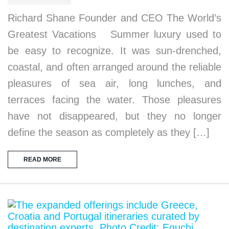
Richard Shane Founder and CEO The World’s
Greatest Vacations Summer luxury used to
be easy to recognize. It was sun-drenched,
coastal, and often arranged around the reliable
pleasures of sea air, long lunches, and
terraces facing the water. Those pleasures
have not disappeared, but they no longer
define the season as completely as they […]
READ MORE