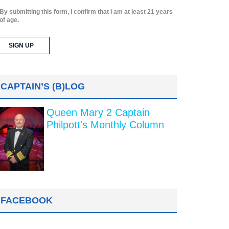
By submitting this form, I confirm that I am at least 21 years
of age.
CAPTAIN’S (B)LOG
Queen Mary 2 Captain
Philpott's Monthly Column
FACEBOOK