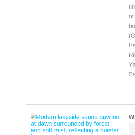
ti
of
bo
(G
tr
Ri
Y
Sa
We