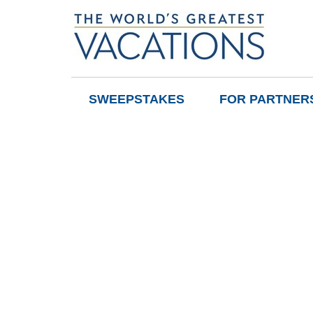
SWEEPSTAKES
FOR PARTNER