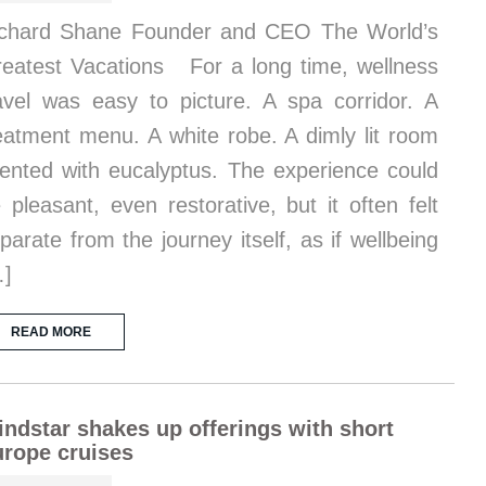
chard Shane Founder and CEO The World’s
eatest Vacations For a long time, wellness
avel was easy to picture. A spa corridor. A
eatment menu. A white robe. A dimly lit room
ented with eucalyptus. The experience could
 pleasant, even restorative, but it often felt
parate from the journey itself, as if wellbeing
…]
READ MORE
ndstar shakes up offerings with short
rope cruises