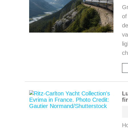
Gr
o
de
va
li
ch
Lu
fi
Ho