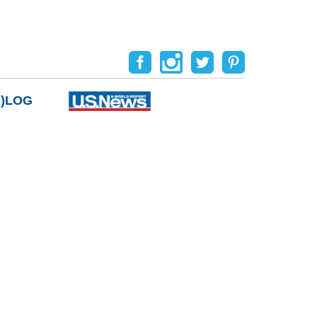
B)LOG