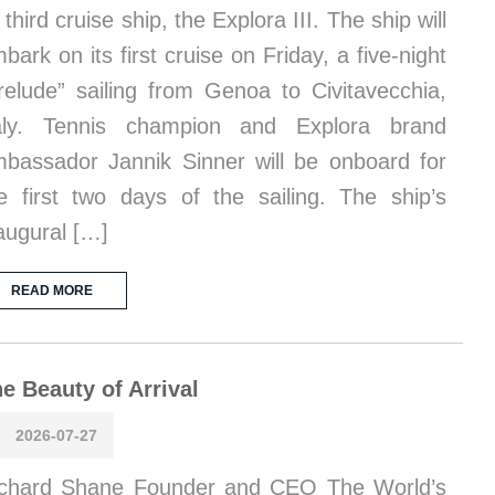
s third cruise ship, the Explora III. The ship will
bark on its first cruise on Friday, a five-night
relude” sailing from Genoa to Civitavecchia,
taly. Tennis champion and Explora brand
bassador Jannik Sinner will be onboard for
e first two days of the sailing. The ship’s
augural […]
READ MORE
e Beauty of Arrival
2026-07-27
chard Shane Founder and CEO The World’s