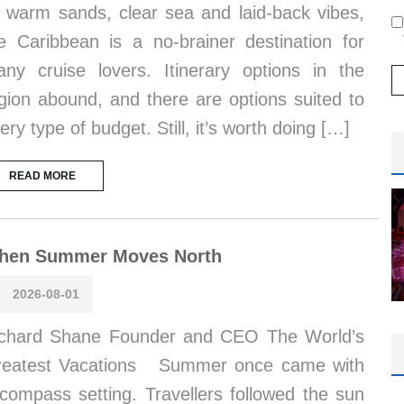
s warm sands, clear sea and laid-back vibes,
e Caribbean is a no-brainer destination for
ny cruise lovers. Itinerary options in the
gion abound, and there are options suited to
ery type of budget. Still, it’s worth doing […]
READ MORE
hen Summer Moves North
2026-08-01
chard Shane Founder and CEO The World’s
reatest Vacations Summer once came with
compass setting. Travellers followed the sun