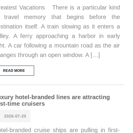
eatest Vacations There is a particular kind
f travel memory that begins before the
stination itself. A train slowing as it enters a
lley. A ferry approaching a harbor in early
ght. A car following a mountain road as the air
anges through an open window. A […]
READ MORE
xury hotel-branded lines are attracting
rst-time cruisers
2026-07-20
tel-branded cruise ships are pulling in first-