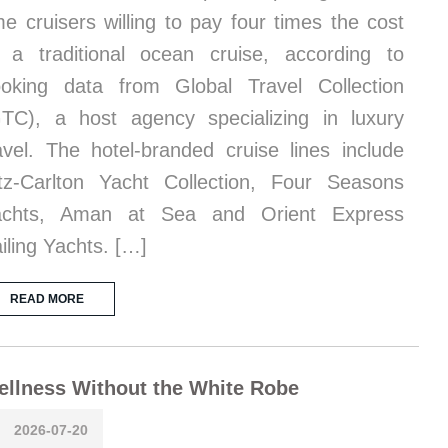
me cruisers willing to pay four times the cost
 a traditional ocean cruise, according to
oking data from Global Travel Collection
TC), a host agency specializing in luxury
avel. The hotel-branded cruise lines include
tz-Carlton Yacht Collection, Four Seasons
achts, Aman at Sea and Orient Express
iling Yachts. […]
READ MORE
llness Without the White Robe
2026-07-20