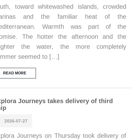
uth, toward whitewashed islands, crowded
arinas and the familiar heat of the
editerranean. Warmth was part of the
omise. The hotter the afternoon and the
righter the water, the more completely
ummer seemed to […]
READ MORE
plora Journeys takes delivery of third
ip
2026-07-27
plora Journeys on Thursday took delivery of