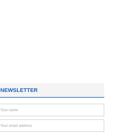
NEWSLETTER