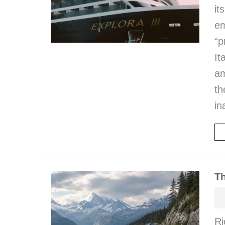
it
em
“p
I
am
th
in
Th
Ri