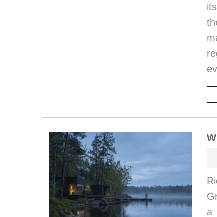
it
th
ma
re
ev
W
Ri
G
a 