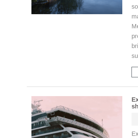
so
m
M
pr
b
s
Ex
sh
Ex