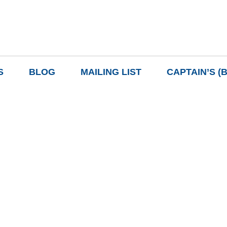
S
BLOG
MAILING LIST
CAPTAIN’S (