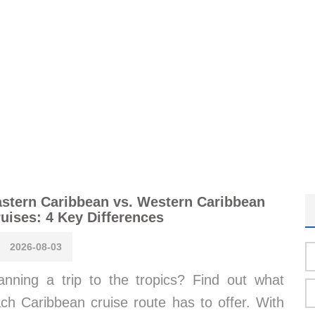
stern Caribbean vs. Western Caribbean
uises: 4 Key Differences
2026-08-03
anning a trip to the tropics? Find out what
ch Caribbean cruise route has to offer. With