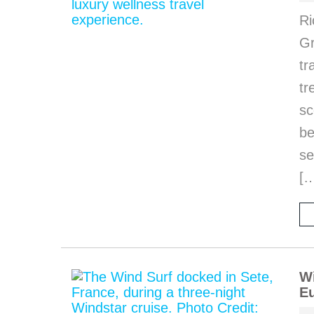
Ri
Gr
tr
tr
sc
be
se
[
Wi
Eu