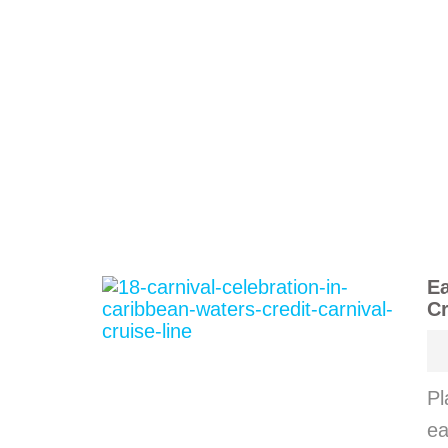
Ea
Cr
Pl
ea