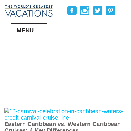
MENU
Eastern Caribbean vs. Western Caribbean
Cruises: 4 Key Differences