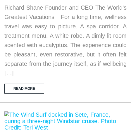
Richard Shane Founder and CEO The World’s
Greatest Vacations For a long time, wellness
travel was easy to picture. A spa corridor. A
treatment menu. A white robe. A dimly lit room
scented with eucalyptus. The experience could
be pleasant, even restorative, but it often felt
separate from the journey itself, as if wellbeing
[…]
READ MORE