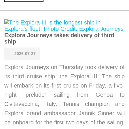
Explora Journeys takes delivery of third
ship
2026-07-27
Explora Journeys on Thursday took delivery of
its third cruise ship, the Explora III. The ship
will embark on its first cruise on Friday, a five-
night “prelude” sailing from Genoa to
Civitavecchia, Italy. Tennis champion and
Explora brand ambassador Jannik Sinner will
be onboard for the first two days of the sailing.