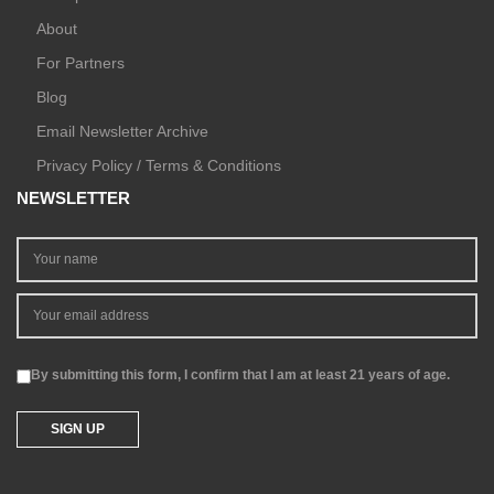
About
For Partners
Blog
Email Newsletter Archive
Privacy Policy / Terms & Conditions
NEWSLETTER
By submitting this form, I confirm that I am at least 21 years of age.