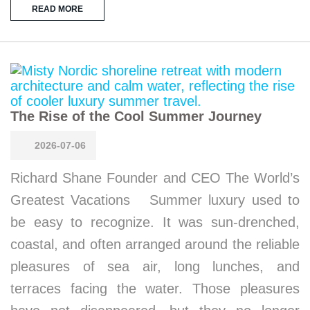
READ MORE
The Rise of the Cool Summer Journey
2026-07-06
Richard Shane Founder and CEO The World’s
Greatest Vacations Summer luxury used to
be easy to recognize. It was sun-drenched,
coastal, and often arranged around the reliable
pleasures of sea air, long lunches, and
terraces facing the water. Those pleasures