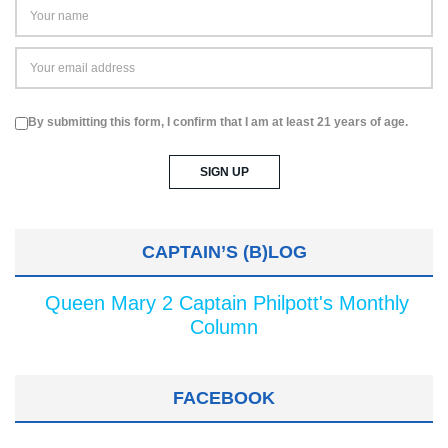
By submitting this form, I confirm that I am at least 21 years of age.
CAPTAIN’S (B)LOG
Queen Mary 2 Captain Philpott's Monthly
Column
FACEBOOK