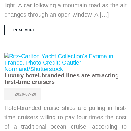
light. A car following a mountain road as the air
changes through an open window. A […]
READ MORE
Luxury hotel-branded lines are attracting
first-time cruisers
2026-07-20
Hotel-branded cruise ships are pulling in first-
time cruisers willing to pay four times the cost
of a traditional ocean cruise, according to