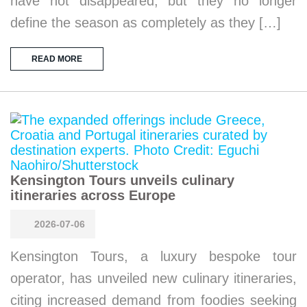
have not disappeared, but they no longer
define the season as completely as they […]
READ MORE
Kensington Tours unveils culinary
itineraries across Europe
2026-07-06
Kensington Tours, a luxury bespoke tour
operator, has unveiled new culinary itineraries,
citing increased demand from foodies seeking