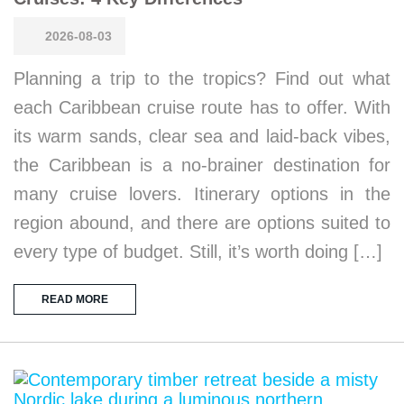
2026-08-03
Planning a trip to the tropics? Find out what
each Caribbean cruise route has to offer. With
its warm sands, clear sea and laid-back vibes,
the Caribbean is a no-brainer destination for
many cruise lovers. Itinerary options in the
region abound, and there are options suited to
every type of budget. Still, it’s worth doing […]
READ MORE