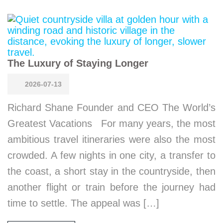
The Luxury of Staying Longer
2026-07-13
Richard Shane Founder and CEO The World’s
Greatest Vacations For many years, the most
ambitious travel itineraries were also the most
crowded. A few nights in one city, a transfer to
the coast, a short stay in the countryside, then
another flight or train before the journey had
time to settle. The appeal was […]