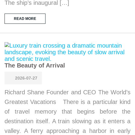
The ship’s inaugural […]
READ MORE
The Beauty of Arrival
2026-07-27
Richard Shane Founder and CEO The World’s
Greatest Vacations There is a particular kind
of travel memory that begins before the
destination itself. A train slowing as it enters a
valley. A ferry approaching a harbor in early