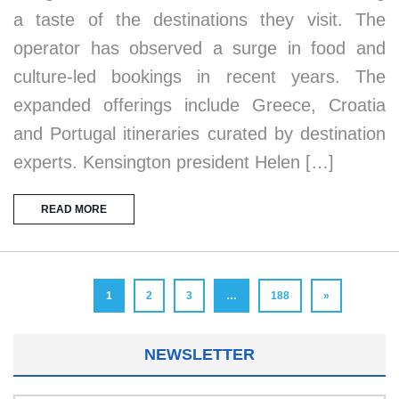
a taste of the destinations they visit. The
operator has observed a surge in food and
culture-led bookings in recent years. The
expanded offerings include Greece, Croatia
and Portugal itineraries curated by destination
experts. Kensington president Helen […]
READ MORE
1
2
3
…
188
»
NEWSLETTER