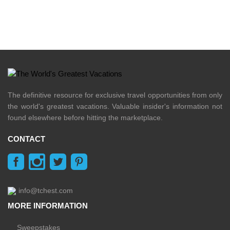
The definitive resource for exclusive travel opportunities from only
the world's greatest vacations. Valuable insider's information not
found elsewhere before hitting the marketplace.
CONTACT
info@tchest.com
MORE INFORMATION
Sweepstakes