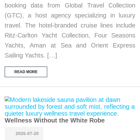
booking data from Global Travel Collection
(GTC), a host agency specializing in luxury
travel. The hotel-branded cruise lines include
Ritz-Carlton Yacht Collection, Four Seasons
Yachts, Aman at Sea and Orient Express
Sailing Yachts. […]
READ MORE
Wellness Without the White Robe
2026-07-20