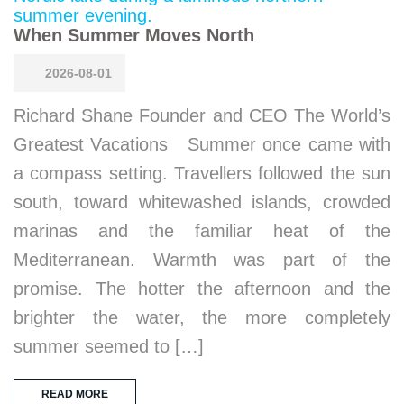
When Summer Moves North
2026-08-01
Richard Shane Founder and CEO The World’s
Greatest Vacations Summer once came with
a compass setting. Travellers followed the sun
south, toward whitewashed islands, crowded
marinas and the familiar heat of the
Mediterranean. Warmth was part of the
promise. The hotter the afternoon and the
brighter the water, the more completely
summer seemed to […]
READ MORE