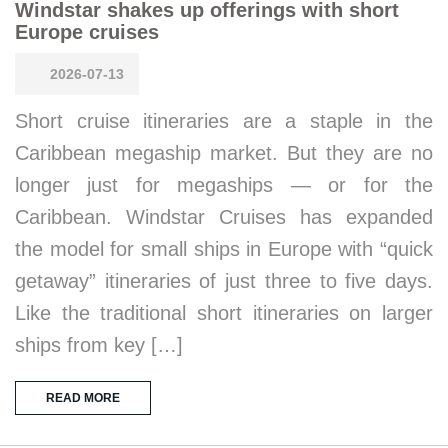
Windstar shakes up offerings with short
Europe cruises
2026-07-13
Short cruise itineraries are a staple in the
Caribbean megaship market. But they are no
longer just for megaships — or for the
Caribbean. Windstar Cruises has expanded
the model for small ships in Europe with “quick
getaway” itineraries of just three to five days.
Like the traditional short itineraries on larger
ships from key […]
READ MORE