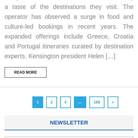
a taste of the destinations they visit. The
operator has observed a surge in food and
culture-led bookings in recent years. The
expanded offerings include Greece, Croatia
and Portugal itineraries curated by destination
experts. Kensington president Helen […]
READ MORE
1
2
3
…
188
»
NEWSLETTER