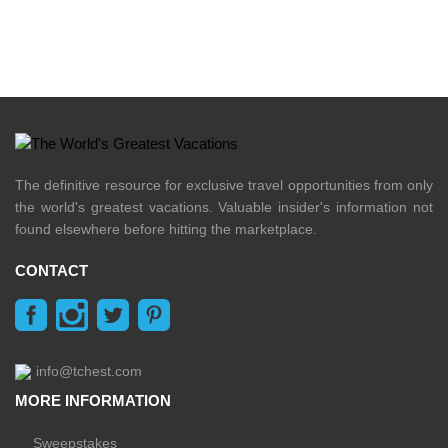
The definitive resource for exclusive travel opportunities from only
the world's greatest vacations. Valuable insider's information not
found elsewhere before hitting the marketplace.
CONTACT
info@tchest.com
MORE INFORMATION
Sweepstakes