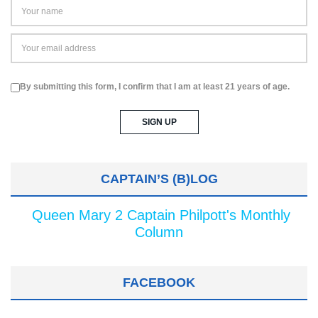
By submitting this form, I confirm that I am at least 21 years of age.
CAPTAIN’S (B)LOG
Queen Mary 2 Captain Philpott's Monthly
Column
FACEBOOK