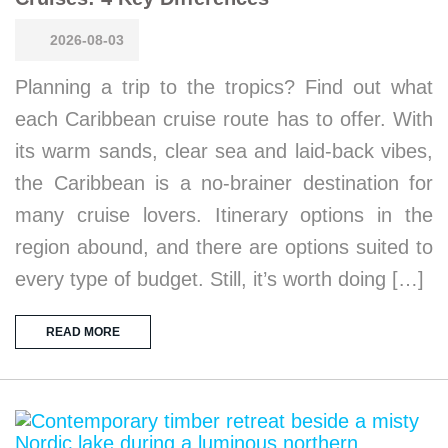
2026-08-03
Planning a trip to the tropics? Find out what
each Caribbean cruise route has to offer. With
its warm sands, clear sea and laid-back vibes,
the Caribbean is a no-brainer destination for
many cruise lovers. Itinerary options in the
region abound, and there are options suited to
every type of budget. Still, it’s worth doing […]
READ MORE