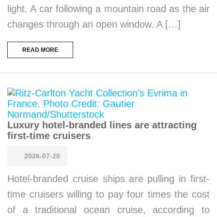
light. A car following a mountain road as the air
changes through an open window. A […]
READ MORE
Luxury hotel-branded lines are attracting
first-time cruisers
2026-07-20
Hotel-branded cruise ships are pulling in first-
time cruisers willing to pay four times the cost
of a traditional ocean cruise, according to