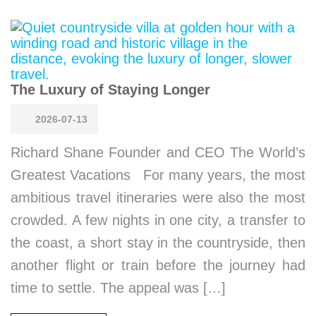
The Luxury of Staying Longer
2026-07-13
Richard Shane Founder and CEO The World’s
Greatest Vacations For many years, the most
ambitious travel itineraries were also the most
crowded. A few nights in one city, a transfer to
the coast, a short stay in the countryside, then
another flight or train before the journey had
time to settle. The appeal was […]