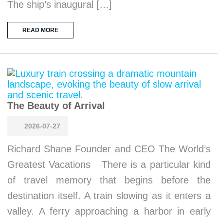
The ship’s inaugural […]
READ MORE
The Beauty of Arrival
2026-07-27
Richard Shane Founder and CEO The World’s
Greatest Vacations There is a particular kind
of travel memory that begins before the
destination itself. A train slowing as it enters a
valley. A ferry approaching a harbor in early