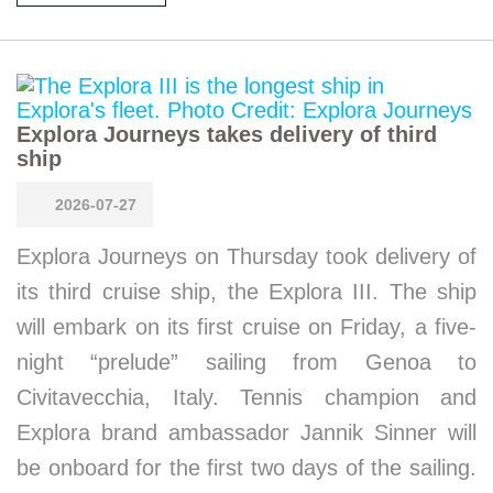
Explora Journeys takes delivery of third
ship
2026-07-27
Explora Journeys on Thursday took delivery of
its third cruise ship, the Explora III. The ship
will embark on its first cruise on Friday, a five-
night “prelude” sailing from Genoa to
Civitavecchia, Italy. Tennis champion and
Explora brand ambassador Jannik Sinner will
be onboard for the first two days of the sailing.