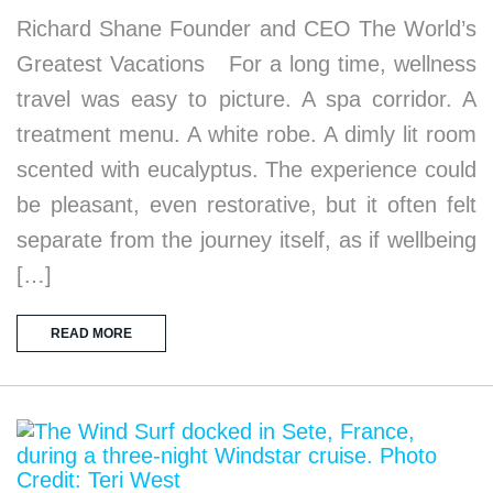
Richard Shane Founder and CEO The World’s
Greatest Vacations For a long time, wellness
travel was easy to picture. A spa corridor. A
treatment menu. A white robe. A dimly lit room
scented with eucalyptus. The experience could
be pleasant, even restorative, but it often felt
separate from the journey itself, as if wellbeing
[…]
READ MORE