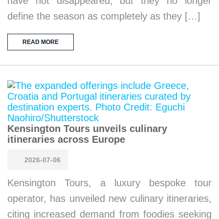
have not disappeared, but they no longer
define the season as completely as they […]
READ MORE
Kensington Tours unveils culinary
itineraries across Europe
2026-07-06
Kensington Tours, a luxury bespoke tour
operator, has unveiled new culinary itineraries,
citing increased demand from foodies seeking