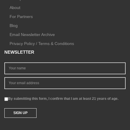
About
For Partners
Blog
Email Newsletter Archive
Privacy Policy / Terms & Conditions
NEWSLETTER
By submitting this form, I confirm that I am at least 21 years of age.