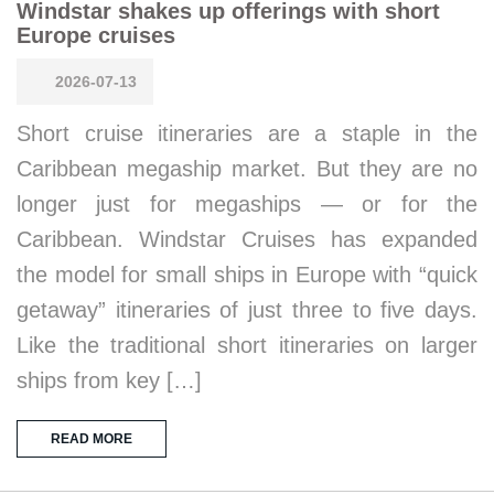
Windstar shakes up offerings with short
Europe cruises
2026-07-13
Short cruise itineraries are a staple in the
Caribbean megaship market. But they are no
longer just for megaships — or for the
Caribbean. Windstar Cruises has expanded
the model for small ships in Europe with “quick
getaway” itineraries of just three to five days.
Like the traditional short itineraries on larger
ships from key […]
READ MORE