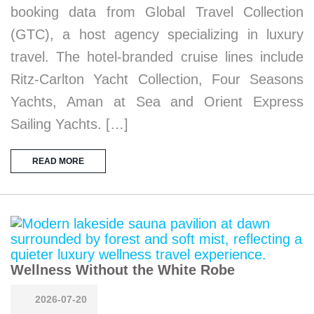
booking data from Global Travel Collection
(GTC), a host agency specializing in luxury
travel. The hotel-branded cruise lines include
Ritz-Carlton Yacht Collection, Four Seasons
Yachts, Aman at Sea and Orient Express
Sailing Yachts. […]
READ MORE
Wellness Without the White Robe
2026-07-20