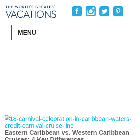
MENU
Eastern Caribbean vs. Western Caribbean
Cruises: 4 Key Differences