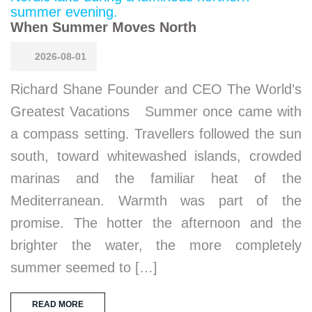
When Summer Moves North
2026-08-01
Richard Shane Founder and CEO The World’s
Greatest Vacations Summer once came with
a compass setting. Travellers followed the sun
south, toward whitewashed islands, crowded
marinas and the familiar heat of the
Mediterranean. Warmth was part of the
promise. The hotter the afternoon and the
brighter the water, the more completely
summer seemed to […]
READ MORE