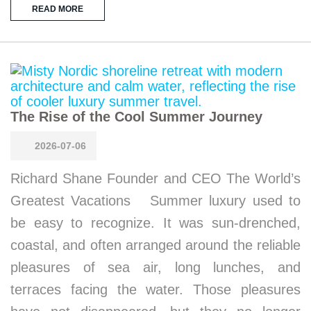
READ MORE
The Rise of the Cool Summer Journey
2026-07-06
Richard Shane Founder and CEO The World’s
Greatest Vacations Summer luxury used to
be easy to recognize. It was sun-drenched,
coastal, and often arranged around the reliable
pleasures of sea air, long lunches, and
terraces facing the water. Those pleasures