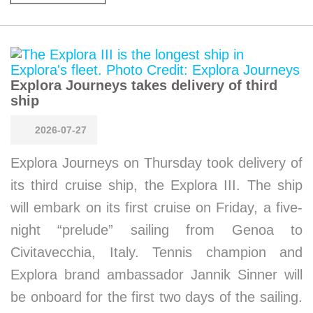
Explora Journeys takes delivery of third
ship
2026-07-27
Explora Journeys on Thursday took delivery of
its third cruise ship, the Explora III. The ship
will embark on its first cruise on Friday, a five-
night “prelude” sailing from Genoa to
Civitavecchia, Italy. Tennis champion and
Explora brand ambassador Jannik Sinner will
be onboard for the first two days of the sailing.