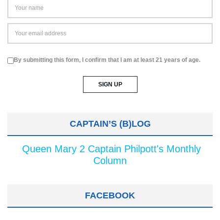
By submitting this form, I confirm that I am at least 21 years of age.
CAPTAIN’S (B)LOG
Queen Mary 2 Captain Philpott's Monthly
Column
FACEBOOK