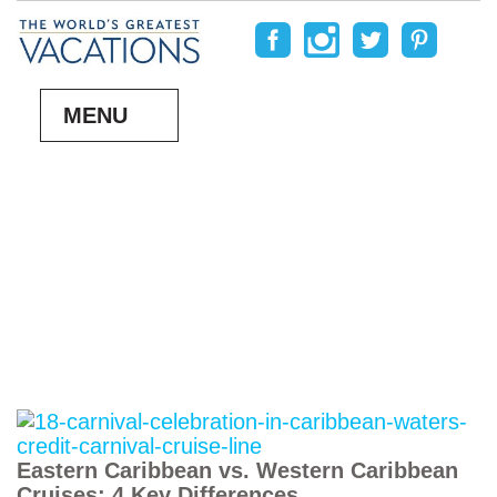
MENU
Eastern Caribbean vs. Western Caribbean
Cruises: 4 Key Differences