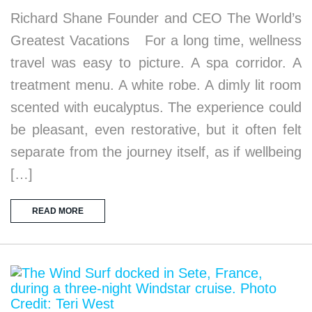
Richard Shane Founder and CEO The World’s
Greatest Vacations For a long time, wellness
travel was easy to picture. A spa corridor. A
treatment menu. A white robe. A dimly lit room
scented with eucalyptus. The experience could
be pleasant, even restorative, but it often felt
separate from the journey itself, as if wellbeing
[…]
READ MORE