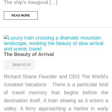
The ship’s inaugural […]
READ MORE
The Beauty of Arrival
2026-07-27
Richard Shane Founder and CEO The World’s
Greatest Vacations There is a particular kind
of travel memory that begins before the
destination itself. A train slowing as it enters a
valley. A ferry approaching a harbor in early