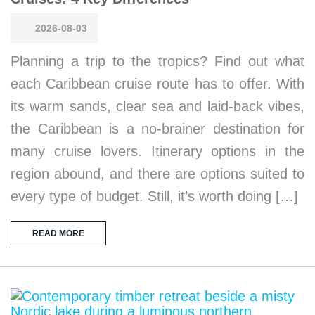
2026-08-03
Planning a trip to the tropics? Find out what
each Caribbean cruise route has to offer. With
its warm sands, clear sea and laid-back vibes,
the Caribbean is a no-brainer destination for
many cruise lovers. Itinerary options in the
region abound, and there are options suited to
every type of budget. Still, it’s worth doing […]
READ MORE