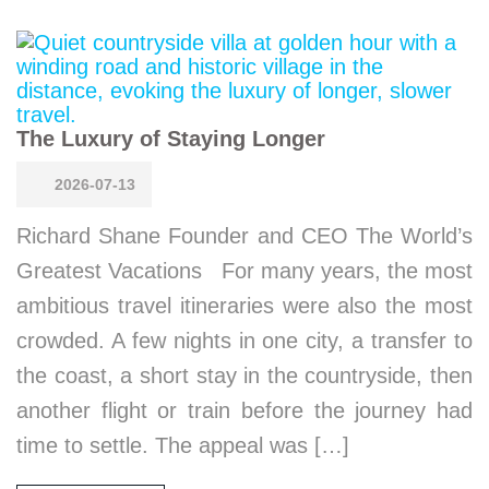
The Luxury of Staying Longer
2026-07-13
Richard Shane Founder and CEO The World’s
Greatest Vacations For many years, the most
ambitious travel itineraries were also the most
crowded. A few nights in one city, a transfer to
the coast, a short stay in the countryside, then
another flight or train before the journey had
time to settle. The appeal was […]