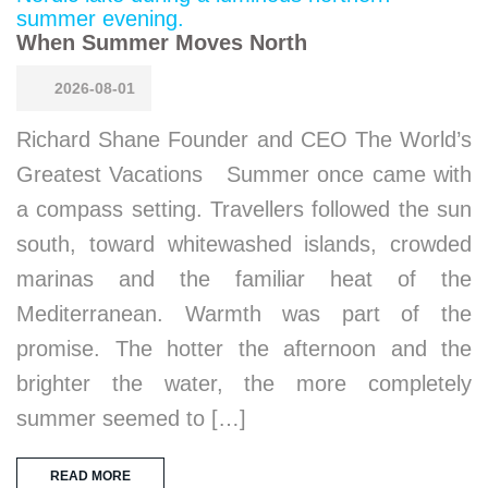
When Summer Moves North
2026-08-01
Richard Shane Founder and CEO The World’s
Greatest Vacations Summer once came with
a compass setting. Travellers followed the sun
south, toward whitewashed islands, crowded
marinas and the familiar heat of the
Mediterranean. Warmth was part of the
promise. The hotter the afternoon and the
brighter the water, the more completely
summer seemed to […]
READ MORE