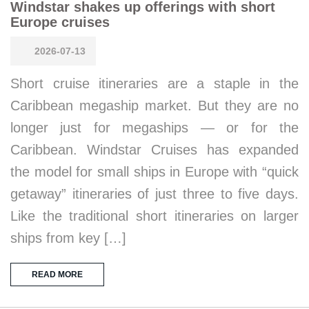
Windstar shakes up offerings with short
Europe cruises
2026-07-13
Short cruise itineraries are a staple in the
Caribbean megaship market. But they are no
longer just for megaships — or for the
Caribbean. Windstar Cruises has expanded
the model for small ships in Europe with “quick
getaway” itineraries of just three to five days.
Like the traditional short itineraries on larger
ships from key […]
READ MORE