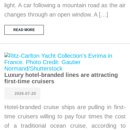
light. A car following a mountain road as the air
changes through an open window. A […]
READ MORE
Luxury hotel-branded lines are attracting
first-time cruisers
2026-07-20
Hotel-branded cruise ships are pulling in first-
time cruisers willing to pay four times the cost
of a traditional ocean cruise, according to