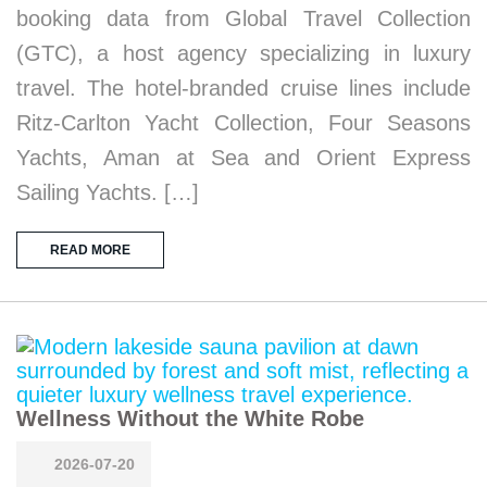
booking data from Global Travel Collection
(GTC), a host agency specializing in luxury
travel. The hotel-branded cruise lines include
Ritz-Carlton Yacht Collection, Four Seasons
Yachts, Aman at Sea and Orient Express
Sailing Yachts. […]
READ MORE
Wellness Without the White Robe
2026-07-20