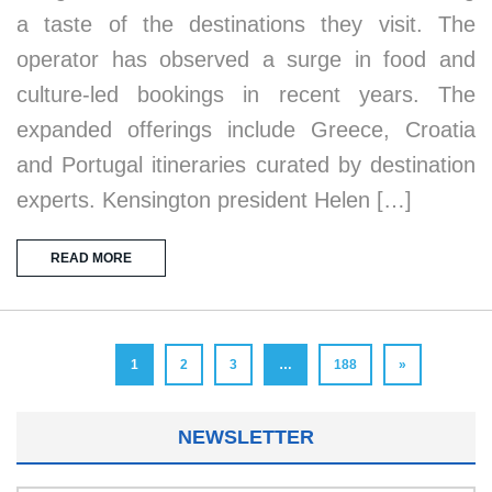
a taste of the destinations they visit. The
operator has observed a surge in food and
culture-led bookings in recent years. The
expanded offerings include Greece, Croatia
and Portugal itineraries curated by destination
experts. Kensington president Helen […]
READ MORE
1
2
3
…
188
»
NEWSLETTER