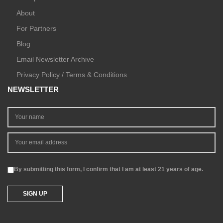
About
For Partners
Blog
Email Newsletter Archive
Privacy Policy / Terms & Conditions
NEWSLETTER
By submitting this form, I confirm that I am at least 21 years of age.