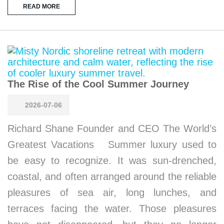
READ MORE
The Rise of the Cool Summer Journey
2026-07-06
Richard Shane Founder and CEO The World’s
Greatest Vacations Summer luxury used to
be easy to recognize. It was sun-drenched,
coastal, and often arranged around the reliable
pleasures of sea air, long lunches, and
terraces facing the water. Those pleasures