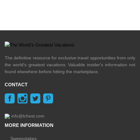
The definitive resource for exclusive travel opportunities from only
the world's greatest vacations. Valuable insider's information not
found elsewhere before hitting the marketplace.
CONTACT
info@tchest.com
MORE INFORMATION
Sweepstakes