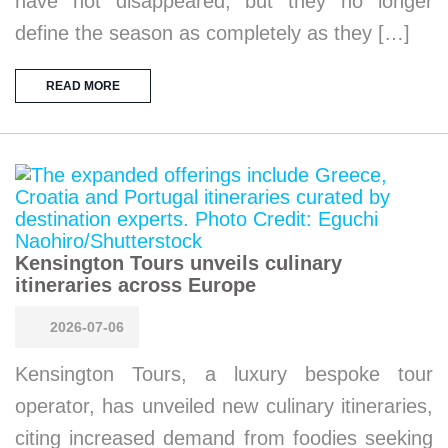
have not disappeared, but they no longer
define the season as completely as they […]
READ MORE
Kensington Tours unveils culinary
itineraries across Europe
2026-07-06
Kensington Tours, a luxury bespoke tour
operator, has unveiled new culinary itineraries,
citing increased demand from foodies seeking