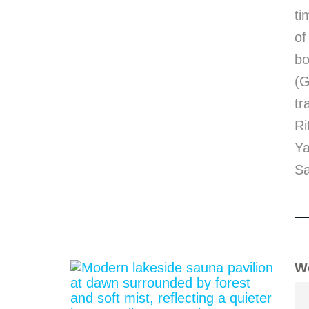
ti
of
bo
(G
tr
Ri
Y
Sa
We