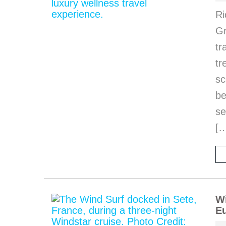
Ri
Gr
tr
tr
sc
be
se
[
Wi
Eu