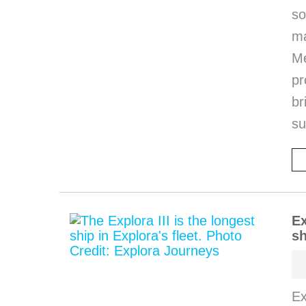
so
m
M
pr
b
s
Ex
sh
Ex