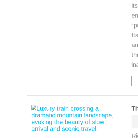
it
em
“p
I
am
th
in
Th
Ri