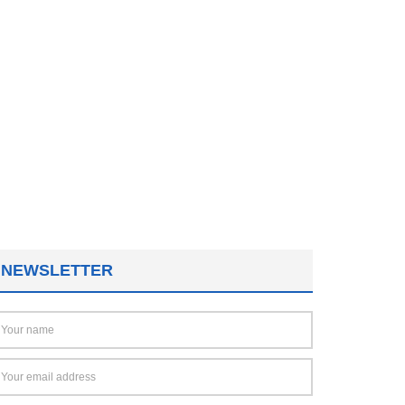
NEWSLETTER