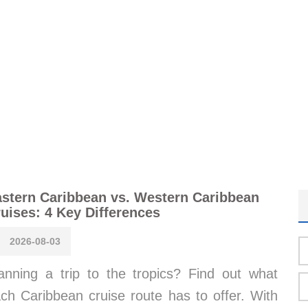
stern Caribbean vs. Western Caribbean
uises: 4 Key Differences
2026-08-03
anning a trip to the tropics? Find out what
ch Caribbean cruise route has to offer. With