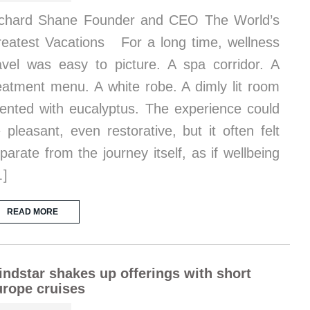
chard Shane Founder and CEO The World’s
eatest Vacations For a long time, wellness
avel was easy to picture. A spa corridor. A
eatment menu. A white robe. A dimly lit room
ented with eucalyptus. The experience could
 pleasant, even restorative, but it often felt
parate from the journey itself, as if wellbeing
…]
READ MORE
ndstar shakes up offerings with short
rope cruises