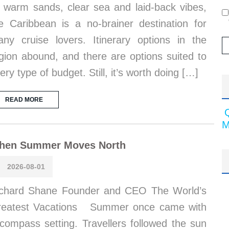
s warm sands, clear sea and laid-back vibes,
e Caribbean is a no-brainer destination for
ny cruise lovers. Itinerary options in the
gion abound, and there are options suited to
ery type of budget. Still, it’s worth doing […]
READ MORE
M
hen Summer Moves North
2026-08-01
chard Shane Founder and CEO The World’s
reatest Vacations Summer once came with
compass setting. Travellers followed the sun