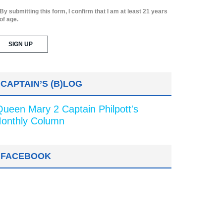
By submitting this form, I confirm that I am at least 21 years
of age.
CAPTAIN’S (B)LOG
Queen Mary 2 Captain Philpott's
onthly Column
FACEBOOK