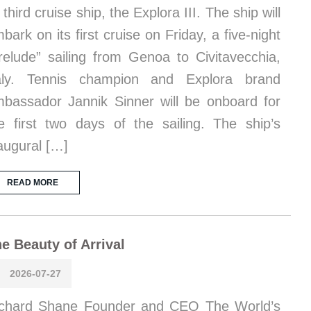
s third cruise ship, the Explora III. The ship will
bark on its first cruise on Friday, a five-night
relude” sailing from Genoa to Civitavecchia,
taly. Tennis champion and Explora brand
bassador Jannik Sinner will be onboard for
e first two days of the sailing. The ship’s
augural […]
READ MORE
e Beauty of Arrival
2026-07-27
chard Shane Founder and CEO The World’s