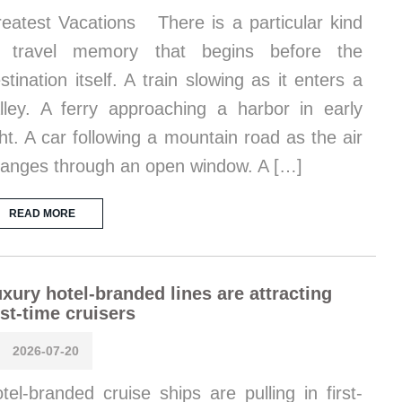
eatest Vacations There is a particular kind
f travel memory that begins before the
stination itself. A train slowing as it enters a
lley. A ferry approaching a harbor in early
ght. A car following a mountain road as the air
anges through an open window. A […]
READ MORE
xury hotel-branded lines are attracting
rst-time cruisers
2026-07-20
tel-branded cruise ships are pulling in first-