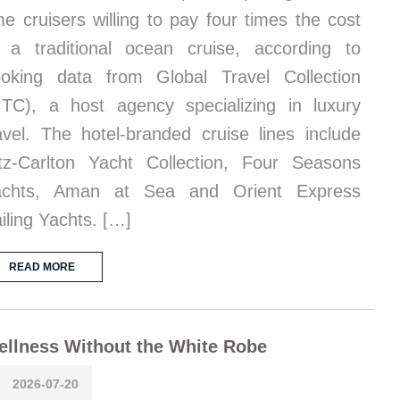
me cruisers willing to pay four times the cost
 a traditional ocean cruise, according to
oking data from Global Travel Collection
TC), a host agency specializing in luxury
avel. The hotel-branded cruise lines include
tz-Carlton Yacht Collection, Four Seasons
achts, Aman at Sea and Orient Express
iling Yachts. […]
READ MORE
llness Without the White Robe
2026-07-20