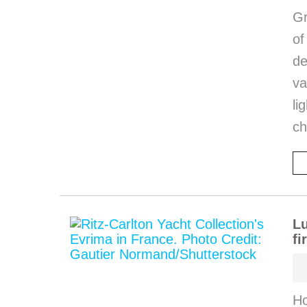
Gr
o
de
va
li
ch
Lu
fi
Ho