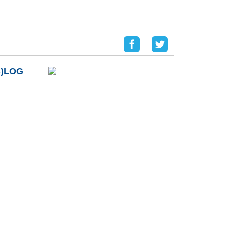
B)LOG