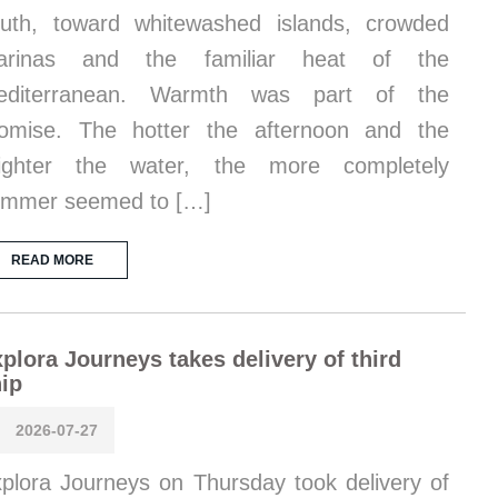
uth, toward whitewashed islands, crowded
arinas and the familiar heat of the
editerranean. Warmth was part of the
omise. The hotter the afternoon and the
righter the water, the more completely
ummer seemed to […]
READ MORE
plora Journeys takes delivery of third
ip
2026-07-27
plora Journeys on Thursday took delivery of