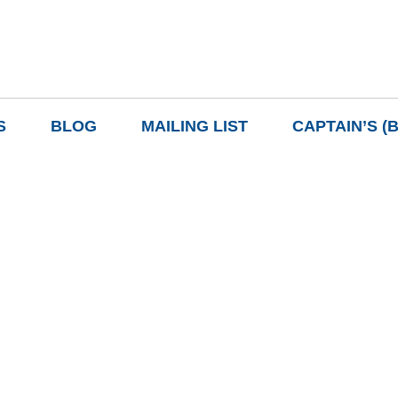
S
BLOG
MAILING LIST
CAPTAIN’S (