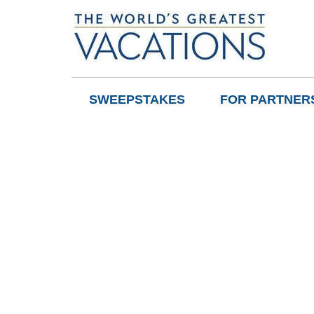
SWEEPSTAKES
FOR PARTNER