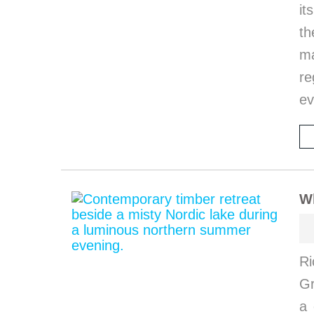
it
th
ma
re
ev
W
Ri
G
a 