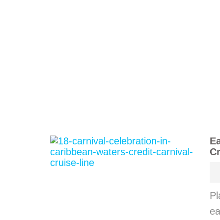
Ea
Cr
Pl
ea