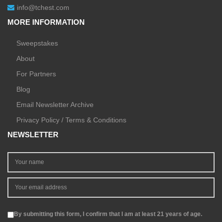
info@tchest.com
MORE INFORMATION
Sweepstakes
About
For Partners
Blog
Email Newsletter Archive
Privacy Policy / Terms & Conditions
NEWSLETTER
By submitting this form, I confirm that I am at least 21 years of age.