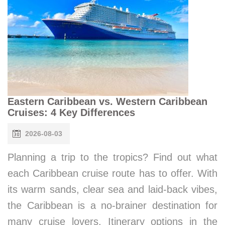
Eastern Caribbean vs. Western Caribbean
Cruises: 4 Key Differences
2026-08-03
Planning a trip to the tropics? Find out what
each Caribbean cruise route has to offer. With
its warm sands, clear sea and laid-back vibes,
the Caribbean is a no-brainer destination for
many cruise lovers. Itinerary options in the