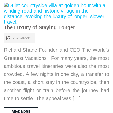
The Luxury of Staying Longer
2026-07-13
Richard Shane Founder and CEO The World’s
Greatest Vacations For many years, the most
ambitious travel itineraries were also the most
crowded. A few nights in one city, a transfer to
the coast, a short stay in the countryside, then
another flight or train before the journey had
time to settle. The appeal was […]
READ MORE