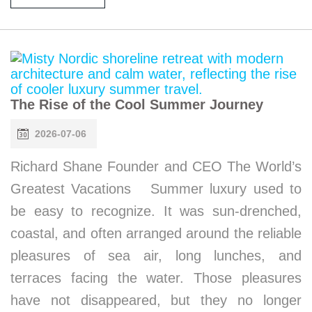
The Rise of the Cool Summer Journey
2026-07-06
Richard Shane Founder and CEO The World’s
Greatest Vacations Summer luxury used to
be easy to recognize. It was sun-drenched,
coastal, and often arranged around the reliable
pleasures of sea air, long lunches, and
terraces facing the water. Those pleasures
have not disappeared, but they no longer