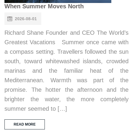
When Summer Moves North
2026-08-01
Richard Shane Founder and CEO The World’s
Greatest Vacations Summer once came with
a compass setting. Travellers followed the sun
south, toward whitewashed islands, crowded
marinas and the familiar heat of the
Mediterranean. Warmth was part of the
promise. The hotter the afternoon and the
brighter the water, the more completely
summer seemed to […]
READ MORE