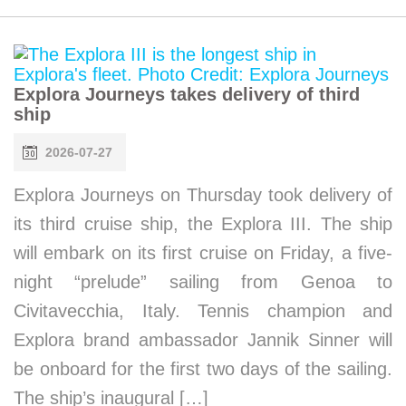
Explora Journeys takes delivery of third
ship
2026-07-27
Explora Journeys on Thursday took delivery of
its third cruise ship, the Explora III. The ship
will embark on its first cruise on Friday, a five-
night “prelude” sailing from Genoa to
Civitavecchia, Italy. Tennis champion and
Explora brand ambassador Jannik Sinner will
be onboard for the first two days of the sailing.
The ship’s inaugural […]