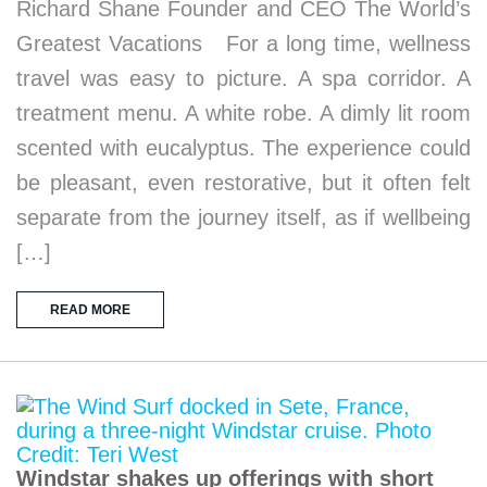
Richard Shane Founder and CEO The World’s
Greatest Vacations For a long time, wellness
travel was easy to picture. A spa corridor. A
treatment menu. A white robe. A dimly lit room
scented with eucalyptus. The experience could
be pleasant, even restorative, but it often felt
separate from the journey itself, as if wellbeing
[…]
READ MORE
Windstar shakes up offerings with short