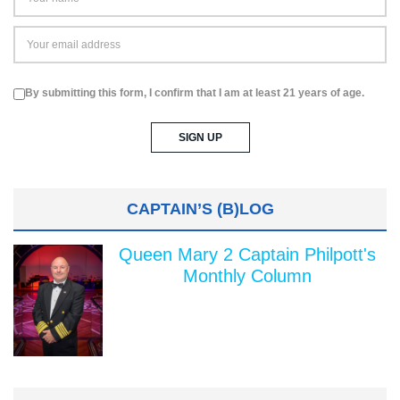
By submitting this form, I confirm that I am at least 21 years of age.
CAPTAIN’S (B)LOG
Queen Mary 2 Captain Philpott's
Monthly Column