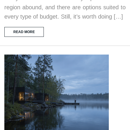
region abound, and there are options suited to
every type of budget. Still, it’s worth doing […]
READ MORE