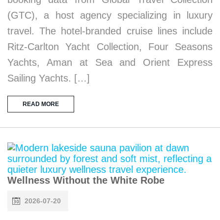
(GTC), a host agency specializing in luxury
travel. The hotel-branded cruise lines include
Ritz-Carlton Yacht Collection, Four Seasons
Yachts, Aman at Sea and Orient Express
Sailing Yachts. […]
READ MORE
Wellness Without the White Robe
2026-07-20