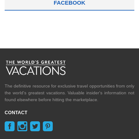
FACEBOOK
The definitive resource for exclusive travel opportunities from only
the world's greatest vacations. Valuable insider's information not
found elsewhere before hitting the marketplace.
CONTACT