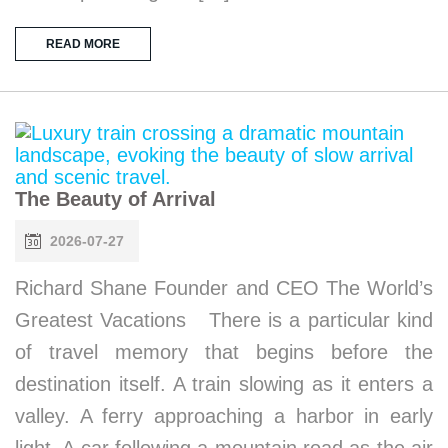
READ MORE
The Beauty of Arrival
2026-07-27
Richard Shane Founder and CEO The World’s
Greatest Vacations There is a particular kind
of travel memory that begins before the
destination itself. A train slowing as it enters a
valley. A ferry approaching a harbor in early
light. A car following a mountain road as the air