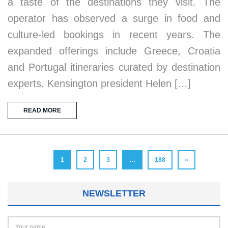
a taste of the destinations they visit. The
operator has observed a surge in food and
culture-led bookings in recent years. The
expanded offerings include Greece, Croatia
and Portugal itineraries curated by destination
experts. Kensington president Helen […]
READ MORE
1
2
3
…
188
»
NEWSLETTER