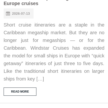
Europe cruises
2026-07-13
Short cruise itineraries are a staple in the
Caribbean megaship market. But they are no
longer just for megaships — or for the
Caribbean. Windstar Cruises has expanded
the model for small ships in Europe with “quick
getaway” itineraries of just three to five days.
Like the traditional short itineraries on larger
ships from key […]
READ MORE