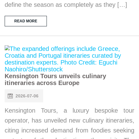
define the season as completely as they […]
READ MORE
Kensington Tours unveils culinary
itineraries across Europe
2026-07-06
Kensington Tours, a luxury bespoke tour
operator, has unveiled new culinary itineraries,
citing increased demand from foodies seeking