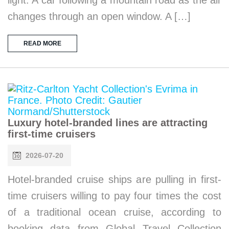
changes through an open window. A […]
READ MORE
Luxury hotel-branded lines are attracting
first-time cruisers
2026-07-20
Hotel-branded cruise ships are pulling in first-
time cruisers willing to pay four times the cost
of a traditional ocean cruise, according to
booking data from Global Travel Collection